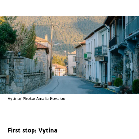
Vytina/ Photo: Amalia Kovaiou
First stop: Vytina