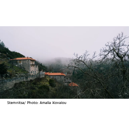
Stemnitsa/ Photo: Amalia Kovaiou