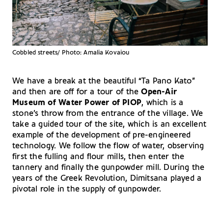
Cobbled streets/ Photo: Amalia Kovaiou
We have a break at the beautiful “Ta Pano Kato”
and then are off for a tour of the
Open-Air
Museum of Water Power of PIOP
, which is a
stone’s throw from the entrance of the village. We
take a guided tour of the site, which is an excellent
example of the development of pre-engineered
technology. We follow the flow of water, observing
first the fulling and flour mills, then enter the
tannery and finally the gunpowder mill. During the
years of the Greek Revolution, Dimitsana played a
pivotal role in the supply of gunpowder.