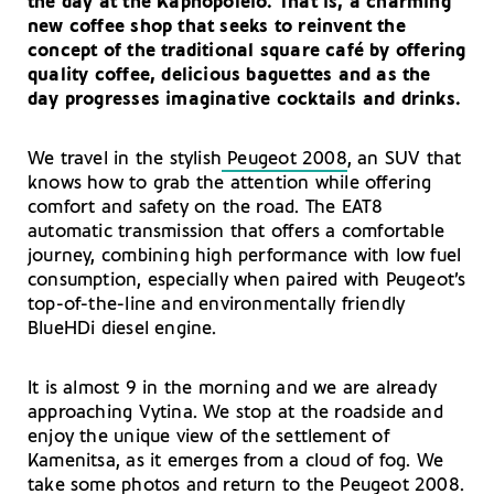
the day at the Kapnopoleio. That is, a charming
new coffee shop that seeks to reinvent the
concept of the traditional square café by offering
quality coffee, delicious baguettes and as the
day progresses imaginative cocktails and drinks.
We travel in the stylish
Peugeot 2008
, an SUV that
knows how to grab the attention while offering
comfort and safety on the road. The EAT8
automatic transmission that offers a comfortable
journey, combining high performance with low fuel
consumption, especially when paired with Peugeot’s
top-of-the-line and environmentally friendly
BlueHDi diesel engine.
It is almost 9 in the morning and we are already
approaching Vytina. We stop at the roadside and
enjoy the unique view of the settlement of
Kamenitsa, as it emerges from a cloud of fog. We
take some photos and return to the
Peugeot 2008
.