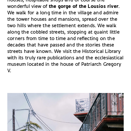
houses, hospitable shops and of course the
wonderful view of
the gorge of the Lousios river
.
We walk for a long time in the village and admire
the tower houses and mansions, spread over the
two hills where the settlement extends. We walk
along the cobbled streets, stopping at quaint little
corners from time to time and reflecting on the
decades that have passed and the stories these
streets have known. We visit the Historical Library
with its truly rare publications and the ecclesiastical
museum located in the house of Patriarch Gregory
V.