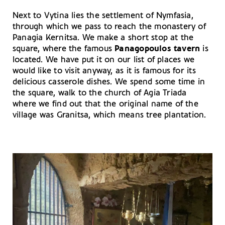
Next to Vytina lies the settlement of Nymfasia,
through which we pass to reach the monastery of
Panagia Kernitsa. We make a short stop at the
square, where the famous
Panagopoulos tavern
is
located. We have put it on our list of places we
would like to visit anyway, as it is famous for its
delicious casserole dishes. We spend some time in
the square, walk to the church of Agia Triada
where we find out that the original name of the
village was Granitsa, which means tree plantation.