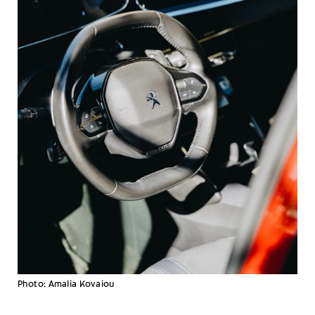
Photo: Amalia Kovaiou