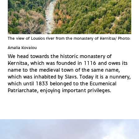
The view of Lousios river from the monastery of Kernitsa/ Photo:
Amalia Kovaiou
We head towards the historic monastery of
Kernitsa, which was founded in 1116 and owes its
name to the medieval town of the same name,
which was inhabited by Slavs. Today it is a nunnery,
which until 1833 belonged to the Ecumenical
Patriarchate, enjoying important privileges.