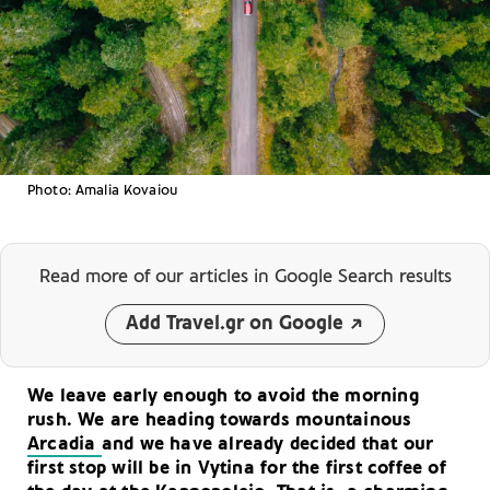
Photo: Amalia Kovaiou
Read more of our articles
in Google Search results
Add Travel.gr on Google
We leave early enough to avoid the morning
rush. We are heading towards mountainous
Arcadia
and we have already decided that our
first stop will be in Vytina for the first coffee of