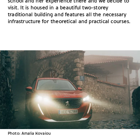
school and her experience there and we decide to
visit. It is housed in a beautiful two-storey
traditional building and features all the necessary
infrastructure for theoretical and practical courses.
Photo: Amalia Kovaiou