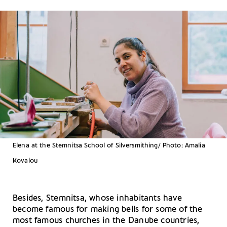
Elena at the Stemnitsa School of Silversmithing/ Photo: Amalia
Kovaiou
Besides, Stemnitsa, whose inhabitants have
become famous for making bells for some of the
most famous churches in the Danube countries,