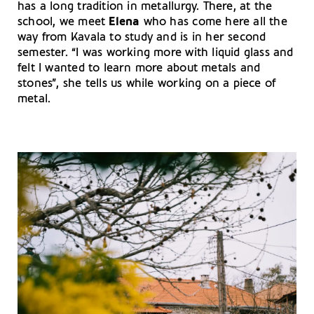
has a long tradition in metallurgy. There, at the
school, we meet
Elena
who has come here all the
way from Kavala to study and is in her second
semester. “I was working more with liquid glass and
felt I wanted to learn more about metals and
stones”, she tells us while working on a piece of
metal.