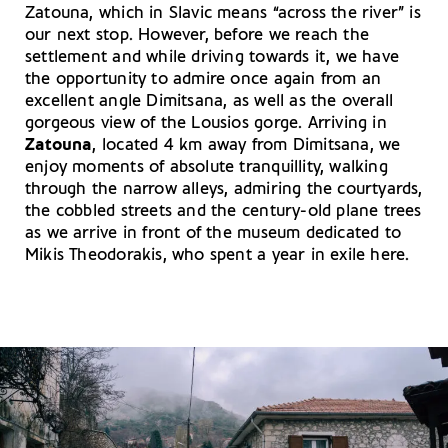
Zatouna, which in Slavic means “across the river” is
our next stop. However, before we reach the
settlement and while driving towards it, we have
the opportunity to admire once again from an
excellent angle Dimitsana, as well as the overall
gorgeous view of the Lousios gorge. Arriving in
Zatouna
, located 4 km away from Dimitsana, we
enjoy moments of absolute tranquillity, walking
through the narrow alleys, admiring the courtyards,
the cobbled streets and the century-old plane trees
as we arrive in front of the museum dedicated to
Mikis Theodorakis, who spent a year in exile here.