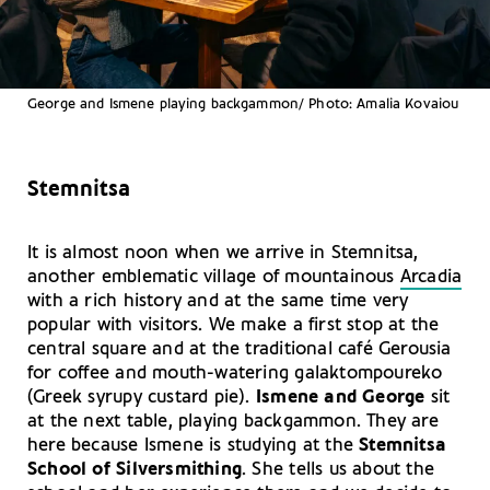
George and Ismene playing backgammon/ Photo: Amalia Kovaiou
Stemnitsa
It is almost noon when we arrive in Stemnitsa,
another emblematic village of mountainous
Arcadia
with a rich history and at the same time very
popular with visitors. We make a first stop at the
central square and at the traditional café Gerousia
for coffee and mouth-watering galaktompoureko
(Greek syrupy custard pie).
Ismene and George
sit
at the next table, playing backgammon. They are
here because Ismene is studying at the
Stemnitsa
School of Silversmithing
. She tells us about the