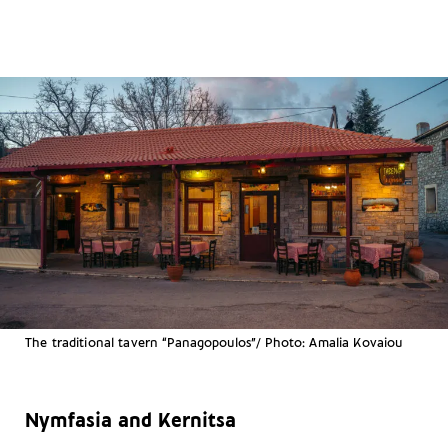
The traditional tavern “Panagopoulos”/ Photo: Amalia Kovaiou
Nymfasia and Kernitsa