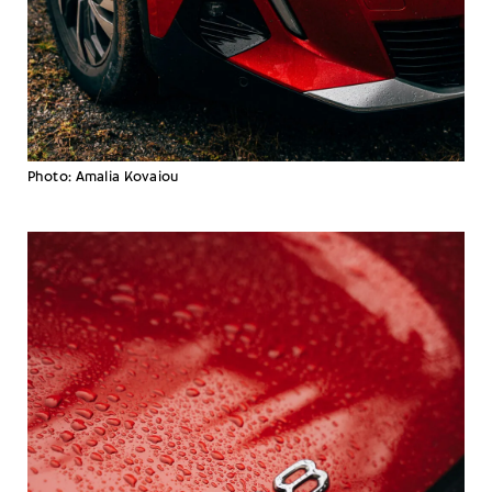
Photo: Amalia Kovaiou