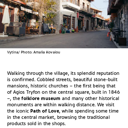
Vytina/ Photo: Amalia Kovaiou
Walking through the village, its splendid reputation
is confirmed. Cobbled streets, beautiful stone-built
mansions, historic churches – the first being that
of Agios Tryfon on the central square, built in 1846
–, the
folklore museum
and many other historical
monuments are within walking distance. We visit
the iconic
Path of Love
, while spending some time
in the central market, browsing the traditional
products sold in the shops.