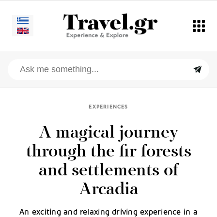
EXPERIENCES
A magical journey
through the fir forests
and settlements of
Arcadia
An exciting and relaxing driving experience in a