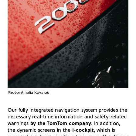
Photo: Amalia Kovaiou
Our fully integrated navigation system provides the
necessary real-time information and safety-related
warnings
by the TomTom company
. In addition,
the dynamic screens in the
i-cockpit
, which is