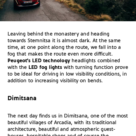
Leaving behind the monastery and heading
towards Stemnitsa it is almost dark. At the same
time, at one point along the route, we fall into a
fog that makes the route even more difficult.
Peugeot’s LED technology
headlights combined
with the
LED fog lights
with turning function prove
to be ideal for driving in low visibility conditions, in
addition to increasing visibility on bends.
Dimitsana
The next day finds us in Dimitsana, one of the most
beautiful villages of Arcadia, with its traditional
architecture, beautiful and atmospheric guest-