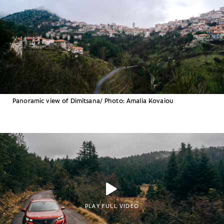
Panoramic view of Dimitsana/ Photo: Amalia Kovaiou
PLAY FULL VIDEO