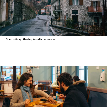
Stemnitsa/ Photo: Amalia Kovaiou