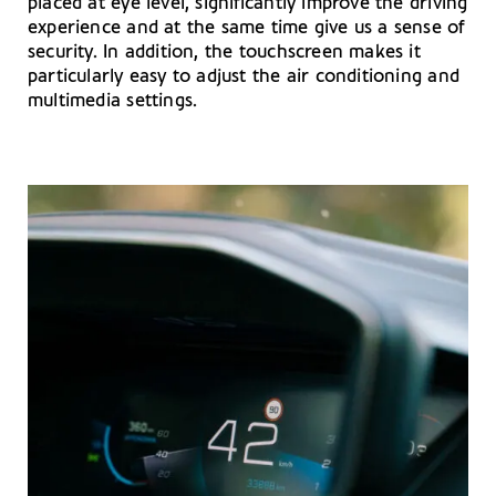
placed at eye level, significantly improve the driving
experience and at the same time give us a sense of
security. In addition, the touchscreen makes it
particularly easy to adjust the air conditioning and
multimedia settings.