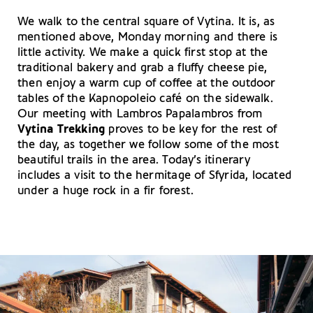
We walk to the central square of Vytina. It is, as
mentioned above, Monday morning and there is
little activity. We make a quick first stop at the
traditional bakery and grab a fluffy cheese pie,
then enjoy a warm cup of coffee at the outdoor
tables of the Kapnopoleio café on the sidewalk.
Our meeting with Lambros Papalambros from
Vytina Trekking
proves to be key for the rest of
the day, as together we follow some of the most
beautiful trails in the area. Today’s itinerary
includes a visit to the hermitage of Sfyrida, located
under a huge rock in a fir forest.