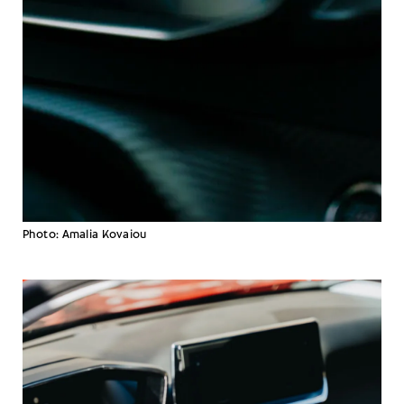
Photo: Amalia Kovaiou