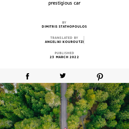
prestigious car
BY
DIMITRIS STATHOPOULOS
TRANSLATED BY
ANGELIKI KOUROUTZI
PUBLISHED
23 MARCH 2022