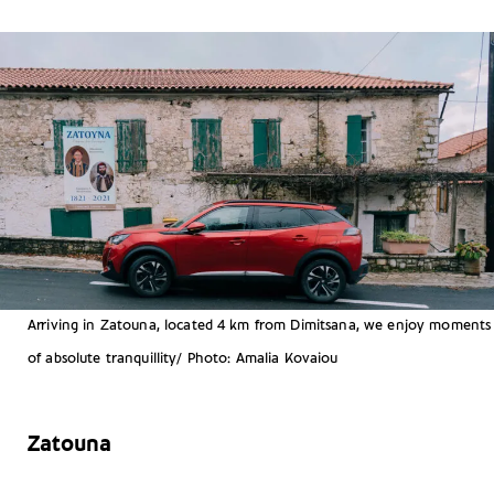
Arriving in Zatouna, located 4 km from Dimitsana, we enjoy moments
of absolute tranquillity/ Photo: Amalia Kovaiou
Zatouna