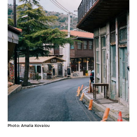
Photo: Amalia Kovaiou