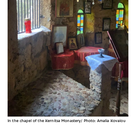
In the chapel of the Kernitsa Monastery/ Photo: Amalia Kovaiou