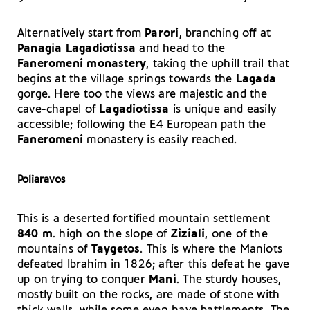
Alternatively start from
Parori
, branching off at
Panagia Lagadiotissa
and head to the
Faneromeni
monastery
, taking the uphill trail that
begins at the village springs towards the
Lagada
gorge. Here too the views are majestic and the
cave-chapel of
Lagadiotissa
is unique and easily
accessible; following the E4 European path the
Faneromeni
monastery is easily reached.
Poliaravos
This is a deserted fortified mountain settlement
840 m
. high on the slope of
Ziziali
, one of the
mountains of
Taygetos
. This is where the Maniots
defeated Ibrahim in 1826; after this defeat he gave
up on trying to conquer
Mani
. The sturdy houses,
mostly built on the rocks, are made of stone with