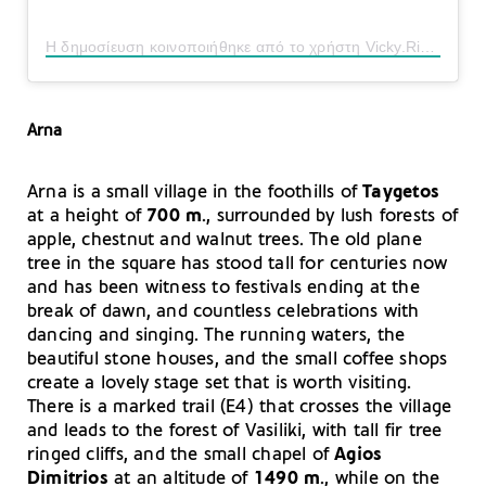
Η δημοσίευση κοινοποιήθηκε από το χρήστη Vicky.Riga (@vicky.riga)
Arna
Arna is a small village in the foothills of
Taygetos
at a height of
700 m
., surrounded by lush forests of
apple, chestnut and walnut trees. The old plane
tree in the square has stood tall for centuries now
and has been witness to festivals ending at the
break of dawn, and countless celebrations with
dancing and singing. The running waters, the
beautiful stone houses, and the small coffee shops
create a lovely stage set that is worth visiting.
There is a marked trail (E4) that crosses the village
and leads to the forest of Vasiliki, with tall fir tree
ringed cliffs, and the small chapel of
Agios
Dimitrios
at an altitude of
1490 m
., while on the