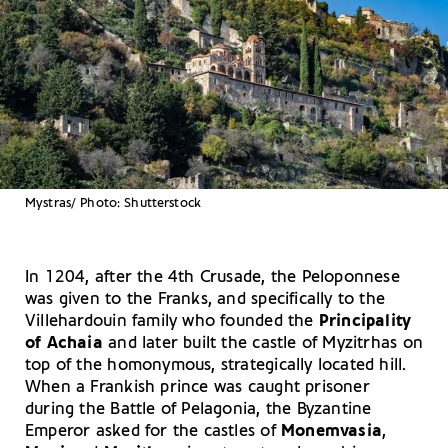
Μystras/ Photo: Shutterstock
In 1204, after the 4th Crusade, the Peloponnese
was given to the Franks, and specifically to the
Villehardouin family who founded the
Principality
of Achaia
and later built the castle of Myzitrhas on
top of the homonymous, strategically located hill.
When a Frankish prince was caught prisoner
during the Battle of Pelagonia, the Byzantine
Emperor asked for the castles of
Monemvasia
,