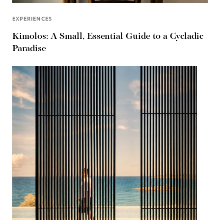
EXPERIENCES
Kimolos: A Small, Essential Guide to a Cycladic
Paradise