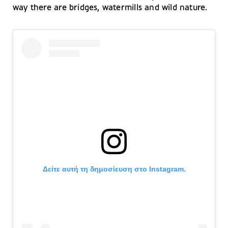
way there are bridges, watermills and wild nature.
Δείτε αυτή τη δημοσίευση στο Instagram.