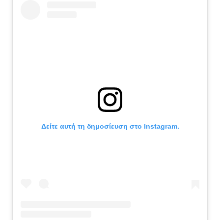
Δείτε αυτή τη δημοσίευση στο Instagram.