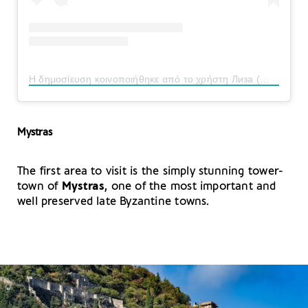
Η δημοσίευση κοινοποιήθηκε από το χρήστη Лиза (@liza_zhdanova)
Mystras
The first area to visit is the simply stunning tower-
town of
Mystras
, one of the most important and
well preserved late Byzantine towns.