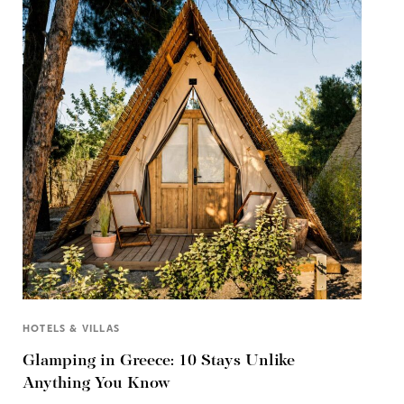
HOTELS & VILLAS
Glamping in Greece: 10 Stays Unlike
Anything You Know