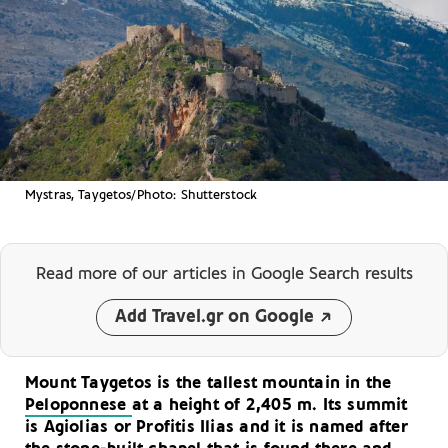
Mystras, Taygetos/Photo: Shutterstock
Read more of our articles
in Google Search results
Add Travel.gr on Google
Mount Taygetos is the tallest mountain in the
Peloponnese
at a height of 2,405 m. Its summit
is Agiolias or Profitis Ilias and it is named after