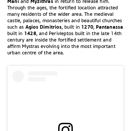
Mani
and
Myzithras
in return to release him.
Through the ages, the fortified location attracted
many residents of the wider area. The medieval
castle, palaces, monasteries and beautiful churches
such as
Agios Dimitrios
, built in
1270
,
Pantanassa
built in
1428
, and Perivleptos built in the late 14th
century are inside the fortified settlement and
affirm Mystras evolving into the most important
urban centre of the area.