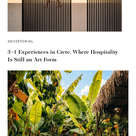
ADVERTORIAL
3+1 Experiences in Crete, Where Hospitality
Is Still an Art Form