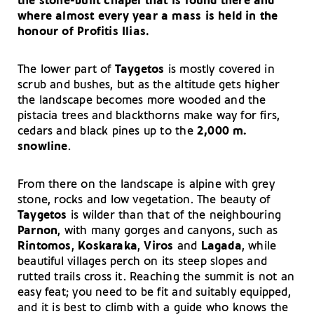
the stone-built chapel that is found there and
where almost every year a mass is held in the
honour of Profitis Ilias.
The lower part of
Taygetos
is mostly covered in
scrub and bushes, but as the altitude gets higher
the landscape becomes more wooded and the
pistacia trees and blackthorns make way for firs,
cedars and black pines up to the
2,000 m.
snowline
.
From there on the landscape is alpine with grey
stone, rocks and low vegetation. The beauty of
Taygetos
is wilder than that of the neighbouring
Parnon
, with many gorges and canyons, such as
Rintomos
,
Koskaraka
,
Viros
and
Lagada
, while
beautiful villages perch on its steep slopes and
rutted trails cross it. Reaching the summit is not an
easy feat; you need to be fit and suitably equipped,
and it is best to climb with a guide who knows the