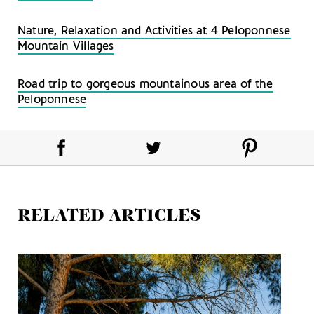
Nature, Relaxation and Activities at 4 Peloponnese
Mountain Villages
Road trip to gorgeous mountainous area of the
Peloponnese
RELATED ARTICLES