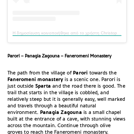
Η δημοσίευση κοινοποιήθηκε από το χρήστη Christopher Stocks (@christopher_stocks)
Parori – Panagia Zagouna – Faneromeni Monastery
The path from the village of
Parori
towards the
Faneromeni monastery
is a scenic one. Parori is
just outside
Sparta
and the road there is good. The
trail that starts in the village is cobbled, and
relatively steep but it is generally easy, well marked
and travels through a beautiful natural
environment.
Panagia Zagouna
is a small chapel
built at the entrance of a cave, with stunning views
across the mountain. Continue through olive
groves to reach the Faneromeni monastery.