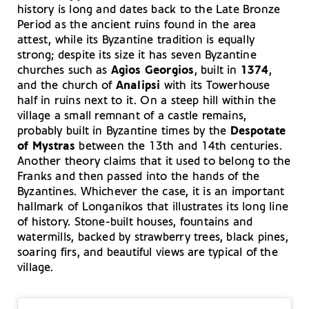
history is long and dates back to the Late Bronze
Period as the ancient ruins found in the area
attest, while its Byzantine tradition is equally
strong; despite its size it has seven Byzantine
churches such as
Agios Georgios
, built in
1374
,
and the church of
Analipsi
with its Towerhouse
half in ruins next to it. On a steep hill within the
village a small remnant of a castle remains,
probably built in Byzantine times by the
Despotate
of Mystras
between the 13th and 14th centuries.
Another theory claims that it used to belong to the
Franks and then passed into the hands of the
Byzantines. Whichever the case, it is an important
hallmark of Longanikos that illustrates its long line
of history. Stone-built houses, fountains and
watermills, backed by strawberry trees, black pines,
soaring firs, and beautiful views are typical of the
village.