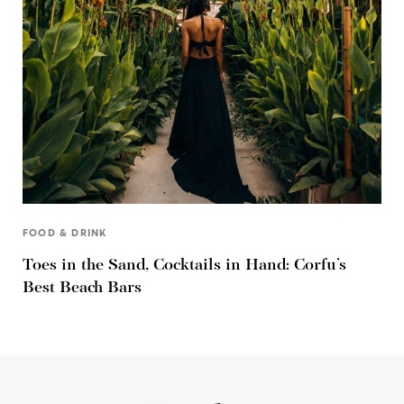
FOOD & DRINK
Toes in the Sand, Cocktails in Hand: Corfu’s
Best Beach Bars