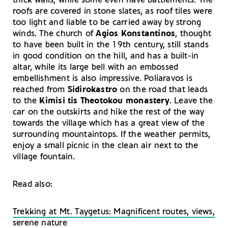
thick walls, while some even have battlements. The
roofs are covered in stone slates, as roof tiles were
too light and liable to be carried away by strong
winds. The church of
Agios Konstantinos
, thought
to have been built in the 19th century, still stands
in good condition on the hill, and has a built-in
altar, while its large bell with an embossed
embellishment is also impressive. Poliaravos is
reached from
Sidirokastro
on the road that leads
to the
Kimisi tis Theotokou
monastery
. Leave the
car on the outskirts and hike the rest of the way
towards the village which has a great view of the
surrounding mountaintops. If the weather permits,
enjoy a small picnic in the clean air next to the
village fountain.
Read also:
Trekking at Mt. Taygetus: Magnificent routes, views,
serene nature