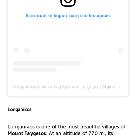
Δείτε αυτή τη δημοσίευση στο Instagram.
Η δημοσίευση κοινοποιήθηκε από το χρήστη Argiris Daskalas (@argiris_dskl65)
Longanikos
Longanikos is one of the most beautiful villages of
Mount Taygetos
. At an altitude of 770 m., its