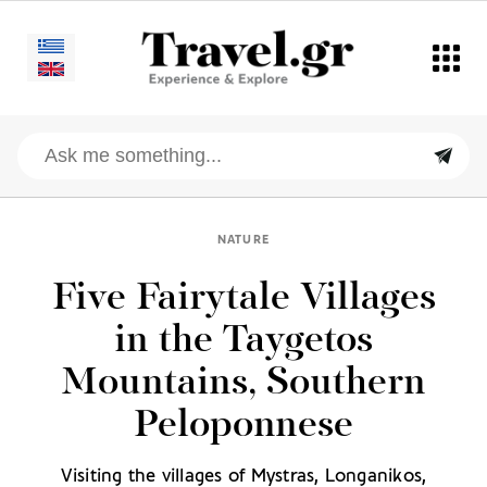
NATURE
Five Fairytale Villages
in the Taygetos
Mountains, Southern
Peloponnese
Visiting the villages of Mystras, Longanikos,