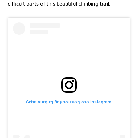
difficult parts of this beautiful climbing trail.
Δείτε αυτή τη δημοσίευση στο Instagram.