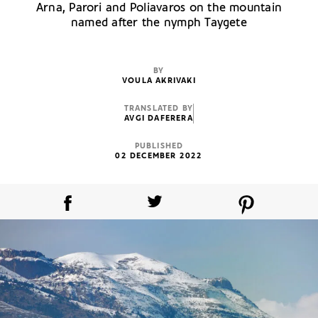
Arna, Parori and Poliavaros on the mountain
named after the nymph Taygete
BY
VOULA AKRIVAKI
TRANSLATED BY
AVGI DAFERERA
PUBLISHED
02 DECEMBER 2022