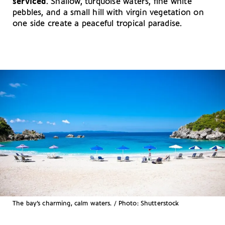
serviced
. Shallow, turquoise waters, fine white
pebbles, and a small hill with virgin vegetation on
one side create a peaceful tropical paradise.
The bay’s charming, calm waters. / Photo: Shutterstock