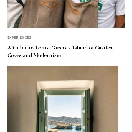
EXPERIENCES
A Guide to Leros, Greece’s Island of Castles,
Coves and Modernism