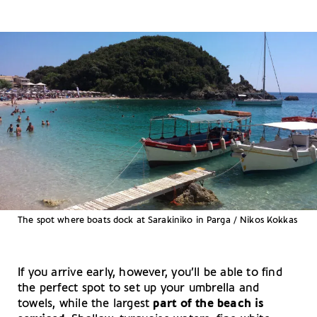
The spot where boats dock at Sarakiniko in Parga / Nikos Kokkas
If you arrive early, however, you’ll be able to find
the perfect spot to set up your umbrella and
towels, while the largest
part of the beach is