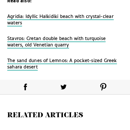
Read also:
Agridia: Idyllic Halkidiki beach with crystal-clear
waters
Stavros: Cretan double beach with turquoise
waters, old Venetian quarry
The sand dunes of Lemnos: A pocket-sized Greek
sahara desert
RELATED ARTICLES