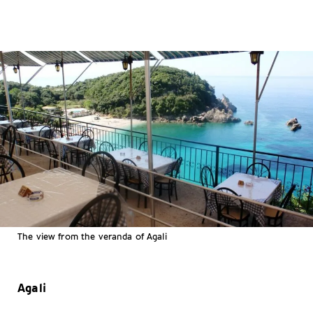
The view from the veranda of Agali
Agali