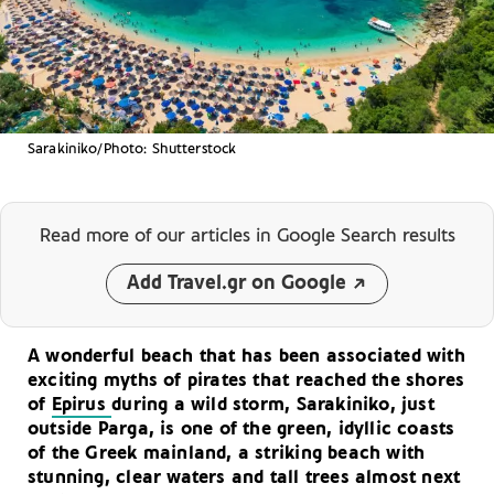
Sarakiniko/Photo: Shutterstock
Read more of our articles
in Google Search results
Add Travel.gr on Google
A wonderful beach that has been associated with
exciting myths of pirates that reached the shores
of
Epirus
during a wild storm, Sarakiniko, just
outside Parga, is one of the green, idyllic coasts
of the Greek mainland, a striking beach with
stunning, clear waters and tall trees almost next