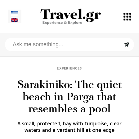
EXPERIENCES
Sarakiniko: The quiet
beach in Parga that
resembles a pool
A small, protected, bay with turquoise, clear
waters and a verdant hill at one edge