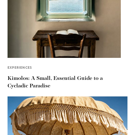
EXPERIENCES
Kimolos: A Small, Essential Guide to a
Cycladic Paradise