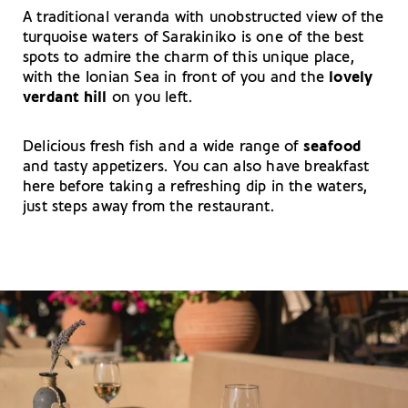
A traditional veranda with unobstructed view of the
turquoise waters of Sarakiniko is one of the best
spots to admire the charm of this unique place,
with the Ionian Sea in front of you and the
lovely
verdant
hill
on you left.
Delicious fresh fish and a wide range of
seafood
and tasty appetizers. You can also have breakfast
here before taking a refreshing dip in the waters,
just steps away from the restaurant.