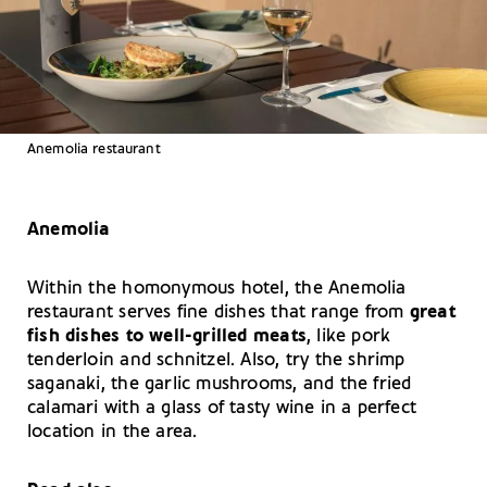
Anemolia restaurant
Anemolia
Within the homonymous hotel, the Anemolia
restaurant serves fine dishes that range from
great
fish dishes to well-grilled meats
, like pork
tenderloin and schnitzel. Also, try the shrimp
saganaki, the garlic mushrooms, and the fried
calamari with a glass of tasty wine in a perfect
location in the area.