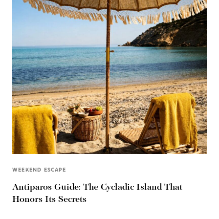
WEEKEND ESCAPE
Antiparos Guide: The Cycladic Island That
Honors Its Secrets