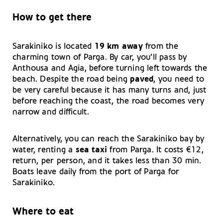
How to get there
Sarakiniko is located
19 km away
from the
charming town of Parga. By car, you’ll pass by
Anthousa and Agia, before turning left towards the
beach. Despite the road being
paved
, you need to
be very careful because it has many turns and, just
before reaching the coast, the road becomes very
narrow and difficult.
Alternatively, you can reach the Sarakiniko bay by
water, renting a
sea taxi
from Parga. It costs €12,
return, per person, and it takes less than 30 min.
Boats leave daily from the port of Parga for
Sarakiniko.
Where to eat