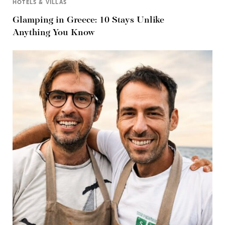
HOTELS & VILLAS
Glamping in Greece: 10 Stays Unlike
Anything You Know