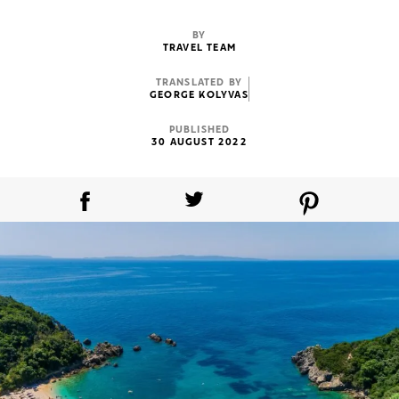
BY
TRAVEL TEAM
TRANSLATED BY
GEORGE KOLYVAS
PUBLISHED
30 AUGUST 2022