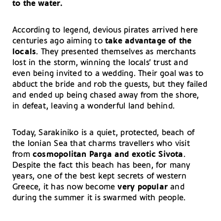
to the water.
According to legend, devious pirates arrived here
centuries ago aiming to
take advantage of the
locals
. They presented themselves as merchants
lost in the storm, winning the locals’ trust and
even being invited to a wedding. Their goal was to
abduct the bride and rob the guests, but they failed
and ended up being chased away from the shore,
in defeat, leaving a wonderful land behind.
Today, Sarakiniko is a quiet, protected, beach of
the Ionian Sea that charms travellers who visit
from
cosmopolitan Parga and exotic Sivota
.
Despite the fact this beach has been, for many
years, one of the best kept secrets of western
Greece, it has now become
very popular
and
during the summer it is swarmed with people.