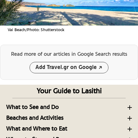
Vai Beach/Photo: Shutterstock
Read more of our articles
in Google Search results
Add Travel.gr on Google
Your Guide to Lasithi
What to See and Do
Exploring the Diverse Region of Lasithi on Crete
Beaches and Activities
Adventures In and Around Lasithi, Eastern Crete
Lasithi: Landscapes, Legends, and Local Cretan
What and Where to Eat
Charm