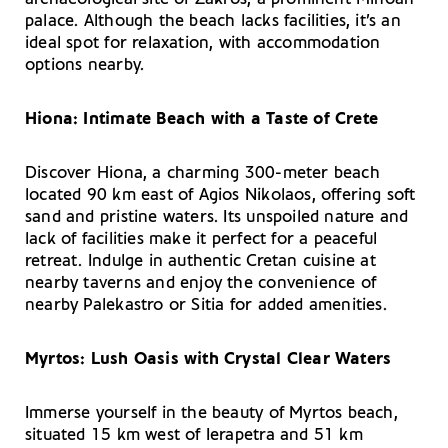
palace. Although the beach lacks facilities, it’s an
ideal spot for relaxation, with accommodation
options nearby.
Hiona: Intimate Beach with a Taste of Crete
Discover Hiona, a charming 300-meter beach
located 90 km east of Agios Nikolaos, offering soft
sand and pristine waters. Its unspoiled nature and
lack of facilities make it perfect for a peaceful
retreat. Indulge in authentic Cretan cuisine at
nearby taverns and enjoy the convenience of
nearby Palekastro or Sitia for added amenities.
Myrtos: Lush Oasis with Crystal Clear Waters
Immerse yourself in the beauty of Myrtos beach,
situated 15 km west of Ierapetra and 51 km