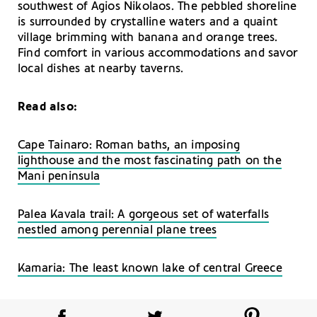
southwest of Agios Nikolaos. The pebbled shoreline
is surrounded by crystalline waters and a quaint
village brimming with banana and orange trees.
Find comfort in various accommodations and savor
local dishes at nearby taverns.
Read also:
Cape Tainaro: Roman baths, an imposing
lighthouse and the most fascinating path on the
Mani peninsula
Palea Kavala trail: A gorgeous set of waterfalls
nestled among perennial plane trees
Kamaria: The least known lake of central Greece