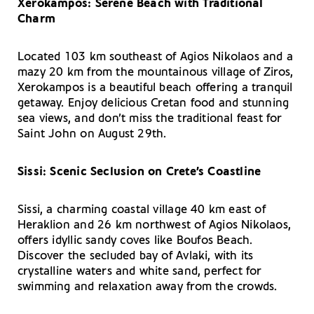
Xerokampos: Serene Beach with Traditional
Charm
Located 103 km southeast of Agios Nikolaos and a
mazy 20 km from the mountainous village of Ziros,
Xerokampos is a beautiful beach offering a tranquil
getaway. Enjoy delicious Cretan food and stunning
sea views, and don’t miss the traditional feast for
Saint John on August 29th.
Sissi: Scenic Seclusion on Crete’s Coastline
Sissi, a charming coastal village 40 km east of
Heraklion and 26 km northwest of Agios Nikolaos,
offers idyllic sandy coves like Boufos Beach.
Discover the secluded bay of Avlaki, with its
crystalline waters and white sand, perfect for
swimming and relaxation away from the crowds.