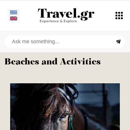
Beaches and Activities