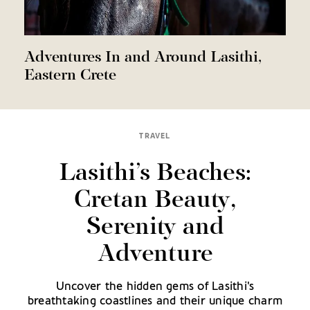
Adventures In and Around Lasithi,
Eastern Crete
TRAVEL
Lasithi’s Beaches:
Cretan Beauty,
Serenity and
Adventure
Uncover the hidden gems of Lasithi's
breathtaking coastlines and their unique charm