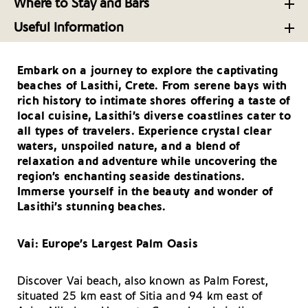
Dining in Lasithi, Crete’s Easternmost Province
Where to Stay and Bars
Lasithi, Crete: What Not to Miss
Luxurious Stays in Lasithi Crete
Palate-Pleasing Cretan Fare from the Region of
Useful Information
Lasithi
Eastern Crete’s Charm: History, Luxury and
Useful Telephone Numbers – Lasithi
Toast of the Town: Cafes and Bars in Lasithi, Crete
Authenticity
The Amazing Herbs of Crete
Embark on a journey to explore the captivating
How to Get There and Around- Lasithi
beaches of Lasithi, Crete. From serene bays with
Your Driving Tips for Lasithi
rich history to intimate shores offering a taste of
local cuisine, Lasithi’s diverse coastlines cater to
all types of travelers. Experience crystal clear
waters, unspoiled nature, and a blend of
relaxation and adventure while uncovering the
region’s enchanting seaside destinations.
Immerse yourself in the beauty and wonder of
Lasithi’s stunning beaches.
Vai: Europe’s Largest Palm Oasis
Discover Vai beach, also known as Palm Forest,
situated 25 km east of Sitia and 94 km east of