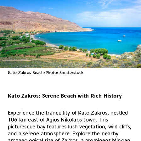
Kato Zakros Beach/Photo: Shutterstock
Kato Zakros: Serene Beach with Rich History
Experience the tranquility of Kato Zakros, nestled
106 km east of Agios Nikolaos town. This
picturesque bay features lush vegetation, wild cliffs,
and a serene atmosphere. Explore the nearby
archaeological site of Zakros, a prominent Minoan