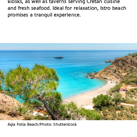
kiosks, as well as taverns serving Cretan cuisine
and fresh seafood. Ideal for relaxation, Istro beach
promises a tranquil experience.
Agia Fotia Beach/Photo: Shutterstock