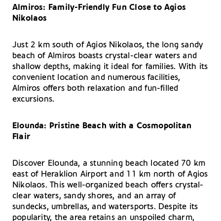
Almiros: Family-Friendly Fun Close to Agios
Nikolaos
Just 2 km south of Agios Nikolaos, the long sandy
beach of Almiros boasts crystal-clear waters and
shallow depths, making it ideal for families. With its
convenient location and numerous facilities,
Almiros offers both relaxation and fun-filled
excursions.
Elounda: Pristine Beach with a Cosmopolitan
Flair
Discover Elounda, a stunning beach located 70 km
east of Heraklion Airport and 11 km north of Agios
Nikolaos. This well-organized beach offers crystal-
clear waters, sandy shores, and an array of
sundecks, umbrellas, and watersports. Despite its
popularity, the area retains an unspoiled charm,