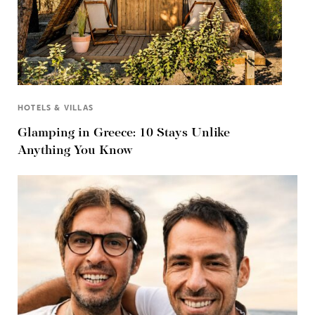
HOTELS & VILLAS
Glamping in Greece: 10 Stays Unlike
Anything You Know