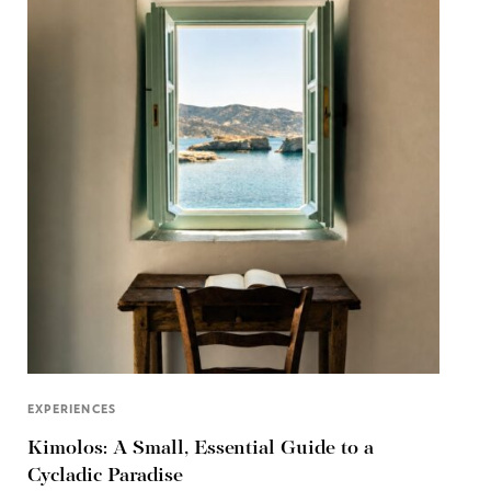
EXPERIENCES
Kimolos: A Small, Essential Guide to a
Cycladic Paradise