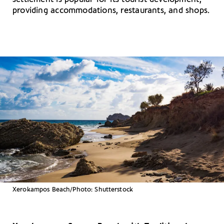
providing accommodations, restaurants, and shops.
Xerokampos Beach/Photo: Shutterstock