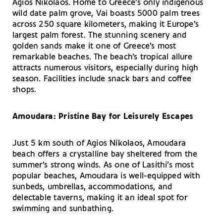
Agios Nikolaos. Home to Greece’s only indigenous
wild date palm grove, Vai boasts 5000 palm trees
across 250 square kilometers, making it Europe’s
largest palm forest. The stunning scenery and
golden sands make it one of Greece’s most
remarkable beaches. The beach’s tropical allure
attracts numerous visitors, especially during high
season. Facilities include snack bars and coffee
shops.
Amoudara: Pristine Bay for Leisurely Escapes
Just 5 km south of Agios Nikolaos, Amoudara
beach offers a crystalline bay sheltered from the
summer’s strong winds. As one of Lasithi’s most
popular beaches, Amoudara is well-equipped with
sunbeds, umbrellas, accommodations, and
delectable taverns, making it an ideal spot for
swimming and sunbathing.