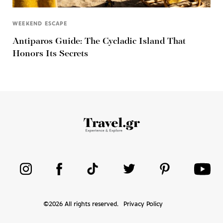
WEEKEND ESCAPE
Antiparos Guide: The Cycladic Island That
Honors Its Secrets
©
2026
All rights reserved.
Privacy Policy