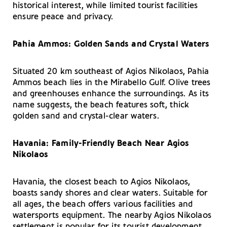
historical interest, while limited tourist facilities
ensure peace and privacy.
Pahia Ammos: Golden Sands and Crystal Waters
Situated 20 km southeast of Agios Nikolaos, Pahia
Ammos beach lies in the Mirabello Gulf. Olive trees
and greenhouses enhance the surroundings. As its
name suggests, the beach features soft, thick
golden sand and crystal-clear waters.
Havania: Family-Friendly Beach Near Agios
Nikolaos
Havania, the closest beach to Agios Nikolaos,
boasts sandy shores and clear waters. Suitable for
all ages, the beach offers various facilities and
watersports equipment. The nearby Agios Nikolaos
settlement is popular for its tourist development,