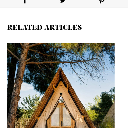
RELATED ARTICLES