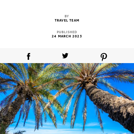
BY
TRAVEL TEAM
PUBLISHED
24 MARCH 2023