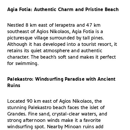
Agia Fotia: Authentic Charm and Pristine Beach
Nestled 8 km east of Ierapetra and 47 km
southeast of Agios Nikolaos, Agia Fotia is a
picturesque village surrounded by tall pines.
Although it has developed into a tourist resort, it
retains its quiet atmosphere and authentic
character. The beach’s soft sand makes it perfect
for swimming.
Palekastro: Windsurfing Paradise with Ancient
Ruins
Located 90 km east of Agios Nikolaos, the
stunning Palekastro beach faces the islet of
Grandes. Fine sand, crystal-clear waters, and
strong afternoon winds make it a favorite
windsurfing spot. Nearby Minoan ruins add