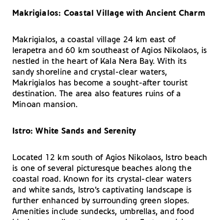
Makrigialos: Coastal Village with Ancient Charm
Makrigialos, a coastal village 24 km east of
Ierapetra and 60 km southeast of Agios Nikolaos, is
nestled in the heart of Kala Nera Bay. With its
sandy shoreline and crystal-clear waters,
Makrigialos has become a sought-after tourist
destination. The area also features ruins of a
Minoan mansion.
Istro: White Sands and Serenity
Located 12 km south of Agios Nikolaos, Istro beach
is one of several picturesque beaches along the
coastal road. Known for its crystal-clear waters
and white sands, Istro’s captivating landscape is
further enhanced by surrounding green slopes.
Amenities include sundecks, umbrellas, and food