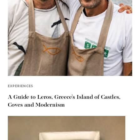
EXPERIENCES
A Guide to Leros, Greece’s Island of Castles,
Coves and Modernism