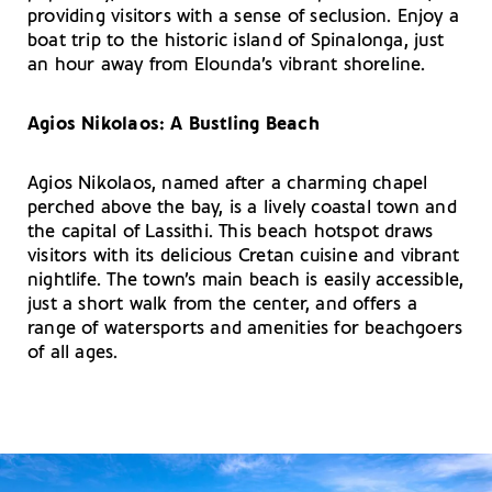
providing visitors with a sense of seclusion. Enjoy a
boat trip to the historic island of Spinalonga, just
an hour away from Elounda’s vibrant shoreline.
Agios Nikolaos: A Bustling Beach
Agios Nikolaos, named after a charming chapel
perched above the bay, is a lively coastal town and
the capital of Lassithi. This beach hotspot draws
visitors with its delicious Cretan cuisine and vibrant
nightlife. The town’s main beach is easily accessible,
just a short walk from the center, and offers a
range of watersports and amenities for beachgoers
of all ages.