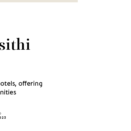
sithi
otels, offering
nities
D
023