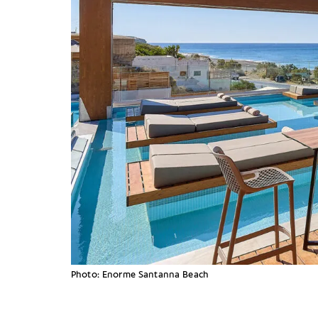
Photo: Enorme Santanna Beach