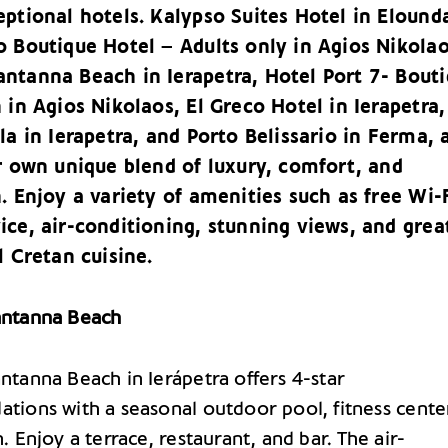
ptional hotels. Kalypso Suites Hotel in Elound
o Boutique Hotel – Adults only in Agios Nikolao
ntanna Beach in Ierapetra, Hotel Port 7- Bout
 in Agios Nikolaos, El Greco Hotel in Ierapetra,
la in Ierapetra, and Porto Belissario in Ferma, a
r own unique blend of luxury, comfort, and
. Enjoy a variety of amenities such as free Wi-F
ice, air-conditioning, stunning views, and grea
l Cretan cuisine.
ntanna Beach
tanna Beach in Ierápetra offers 4-star
ions with a seasonal outdoor pool, fitness cente
 Enjoy a terrace, restaurant, and bar. The air-