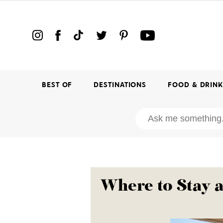
BEST OF
DESTINATIONS
FOOD & DRIN
Where to Stay 