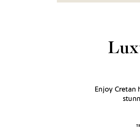
Luxu
Enjoy Cretan h
stunn
T