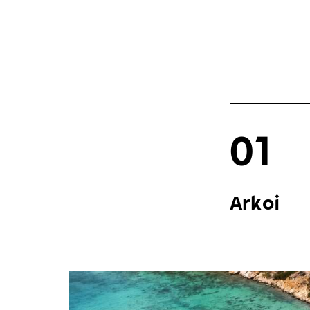
01
Arkoi