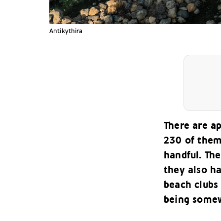
Antikythira
There are a
230 of them 
handful. Th
they also ha
beach clubs
being somew