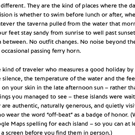
different. They are the kind of places where the da
ision is whether to swim before lunch or after, wh
atever the taverna pulled from the water that mor
ur feet stay sandy from sunrise to well past sunse
sh between. No outfit changes. No noise beyond th
 occasional passing ferry horn.
he kind of traveler who measures a good holiday by
e silence, the temperature of the water and the fee
g on your skin in the late afternoon sun – rather t
ngs you managed to see – these islands were wai
 are authentic, naturally generous, and quietly vis
o wear the word “off-beat” as a badge of honor. (
le Maps spelling for each island – so you can at l
 a screen before you find them in person.)