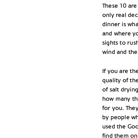
These 10 are 
only real dec
dinner is wh
and where yo
sights to ru
wind and the
If you are t
quality of th
of salt dryin
how many thi
for you. They
by people wh
used the Goog
find them on