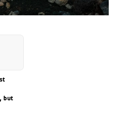
st
, but