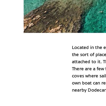
Located in the
the sort of plac
attached to it. 
There are a few
coves where sail
own boat can rea
nearby Dodecane