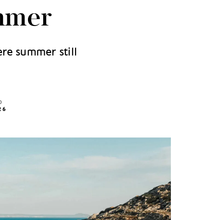
mmer
ere summer still
D
26