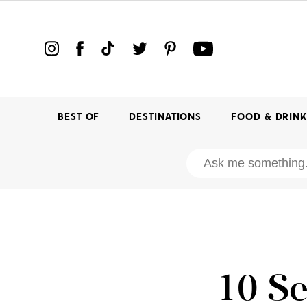
BEST OF
DESTINATIONS
FOOD & DRIN
10 Se