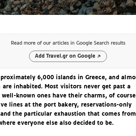
Read more of our articles
in Google Search results
Add Travel.gr on Google
pproximately 6,000 islands in Greece, and almo
are inhabited. Most visitors never get past a
e well-known ones have their charms, of course
ve lines at the port bakery, reservations-only
 and the particular exhaustion that comes from
here everyone else also decided to be.