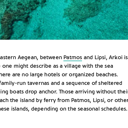
 eastern Aegean, between
Patmos
and Lipsi, Arkoi is
e one might describe as a village with the sea
There are no large hotels or organized beaches.
 family-run tavernas and a sequence of sheltered
ing boats drop anchor. Those arriving without thei
ch the island by ferry from Patmos, Lipsi, or othe
se islands, depending on the seasonal schedules.