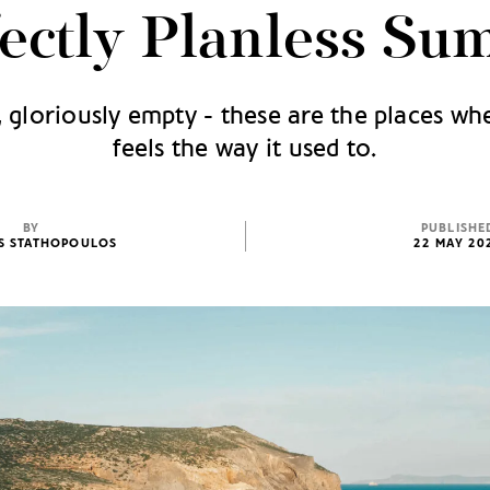
fectly Planless Su
, gloriously empty - these are the places wh
feels the way it used to.
BY
PUBLISHE
IS STATHOPOULOS
22 MAY 20