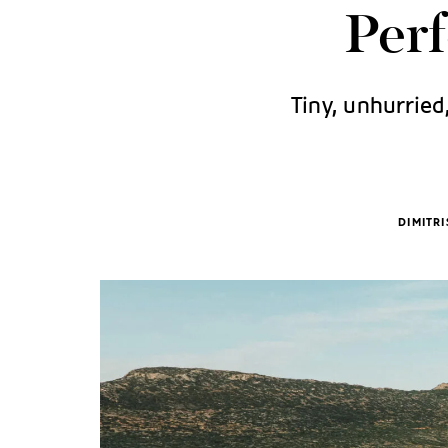
Per
Tiny, unhurried
DIMITR