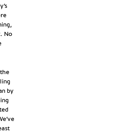
y’s
ere
ning,
t. No
e
 the
ling
han by
ting
ited
We’ve
east