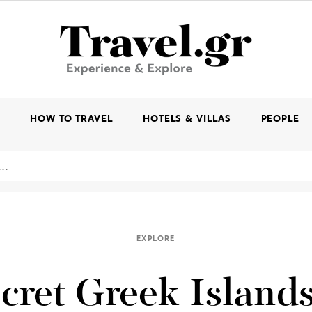
K
HOW TO TRAVEL
HOTELS & VILLAS
PEOPLE
EXPLORE
cret Greek Islands