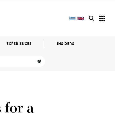
EXPERIENCES
INSIDERS
 for a