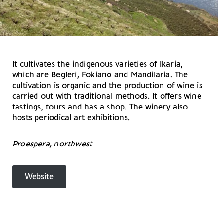
It cultivates the indigenous varieties of Ikaria,
which are Begleri, Fokiano and Mandilaria. The
cultivation is organic and the production of wine is
carried out with traditional methods. It offers wine
tastings, tours and has a shop. The winery also
hosts periodical art exhibitions.
Proespera, northwest
Website