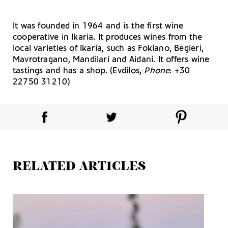
It was founded in 1964 and is the first wine
cooperative in Ikaria. It produces wines from the
local varieties of Ikaria, such as Fokiano, Begleri,
Mavrotragano, Mandilari and Aidani. It offers wine
tastings and has a shop. (Evdilos,
Phone
: +30
22750 31210)
RELATED ARTICLES