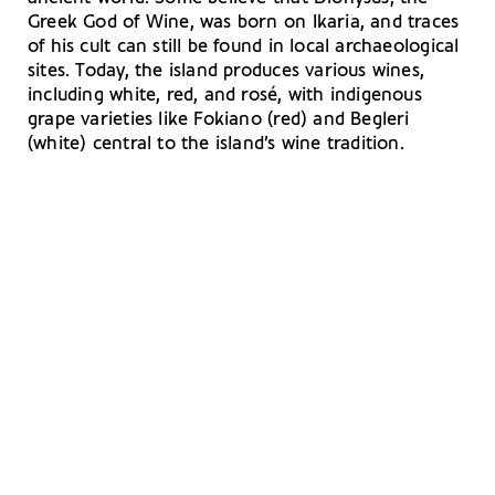
Greek God of Wine, was born on Ikaria, and traces
of his cult can still be found in local archaeological
sites. Today, the island produces various wines,
including white, red, and rosé, with indigenous
grape varieties like Fokiano (red) and Begleri
(white) central to the island’s wine tradition.