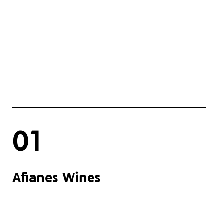
01
Afianes Wines