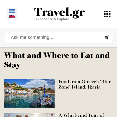
What and Where to Eat and
Stay
Food from Greece’s ‘Blue
Zone’ Island, Ikaria
A Whirlwind Tour of