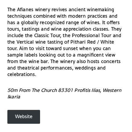
The Afianes winery revives ancient winemaking
techniques combined with modern practices and
has a globally recognized range of wines. It offers
tours, tastings and wine appreciation classes. They
include the Classic Tour, the Professional Tour and
the Vertical wine tasting of Pithari Red / White
tour. Aim to visit toward sunset when you can
sample labels looking out to a magnificent view
from the wine bar. The winery also hosts concerts
and theatrical performances, weddings and
celebrations.
50m From The Church 83301 Profitis Ilias, Western
Ikaria
Website