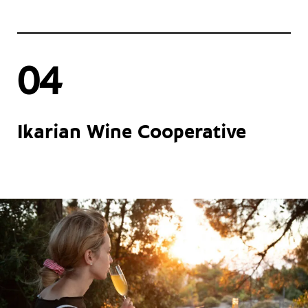
04
Ikarian Wine Cooperative