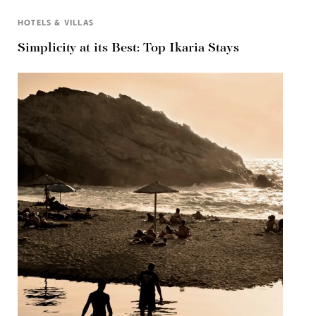
HOTELS & VILLAS
Simplicity at its Best: Top Ikaria Stays