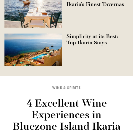
Ikaria’s Finest Tavernas
Simplicity at its Best:
Top Ikaria Stays
WINE & SPIRITS
4 Excellent Wine
Experiences in
Bluezone Island Ikaria