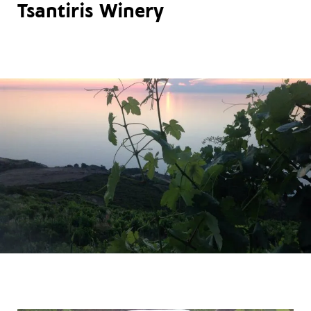
Tsantiris Winery