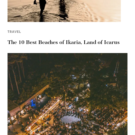
TRAVEL
The 10 Best Beaches of Ikaria, Land of Icarus