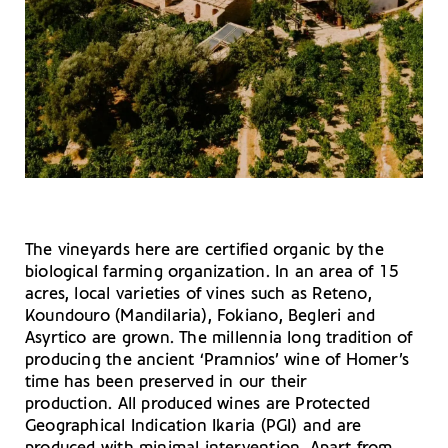
The vineyards here are certified organic by the
biological farming organization. In an area of 15
acres, local varieties of vines such as Reteno,
Koundouro (Mandilaria), Fokiano, Begleri and
Asyrtico are grown. The millennia long tradition of
producing the ancient ‘Pramnios’ wine of Homer’s
time has been preserved in our their
production. All produced wines are Protected
Geographical Indication Ikaria (PGI) and are