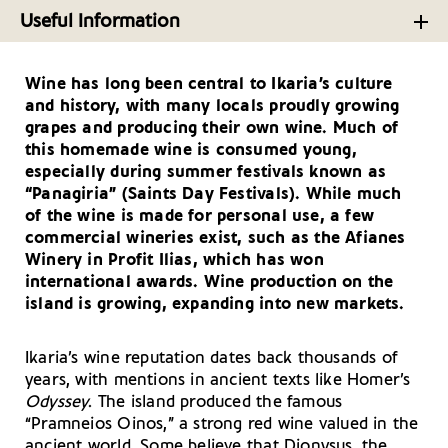
Food from Greece’s ‘Blue Zone’ Island, Ikaria
Taking a Deeper Look at the North Aegean Island
Useful Information
Ikaria
Useful Telephone Numbers – Ikaria
A Whirlwind Tour of Ikaria’s Finest Tavernas
Cultural Treasures and Fun Activities on the Aegean
Wine has long been central to Ikaria’s culture
Getting There and Around – Ikaria
Simplicity at its Best: Top Ikaria Stays
Island Ikaria
and history, with many locals proudly growing
Your Driving Tips for Ikaria
grapes and producing their own wine. Much of
this homemade wine is consumed young,
especially during summer festivals known as
“Panagiria” (Saints Day Festivals). While much
of the wine is made for personal use, a few
commercial wineries exist, such as the Afianes
Winery in Profit Ilias, which has won
international awards. Wine production on the
island is growing, expanding into new markets.
Ikaria’s wine reputation dates back thousands of
years, with mentions in ancient texts like Homer’s
Odyssey
. The island produced the famous
“Pramneios Oinos,” a strong red wine valued in the
ancient world. Some believe that Dionysus, the