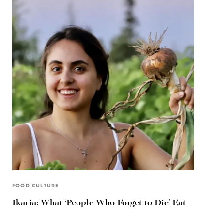
FOOD CULTURE
Ikaria: What ‘People Who Forget to Die’ Eat