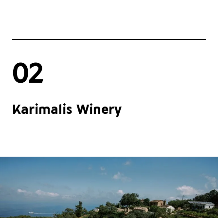
02
Karimalis Winery