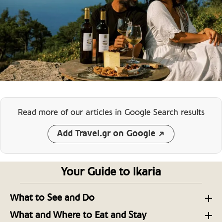
Read more of our articles
in Google Search results
Add Travel.gr on Google
Your Guide to Ikaria
What to See and Do
The 10 Best Beaches of Ikaria, Land of Icarus
What and Where to Eat and Stay