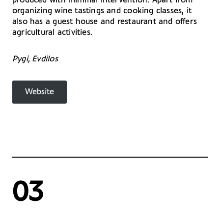
produced with minimal intervention. Apart from
organizing wine tastings and cooking classes, it
also has a guest house and restaurant and offers
agricultural activities.
Pygi, Evdilos
Website
03