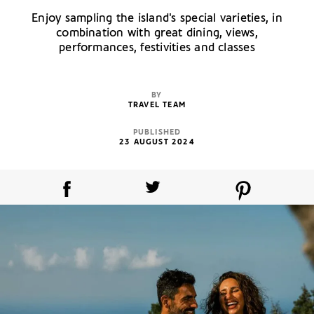
Enjoy sampling the island's special varieties, in
combination with great dining, views,
performances, festivities and classes
BY
TRAVEL TEAM
PUBLISHED
23 AUGUST 2024