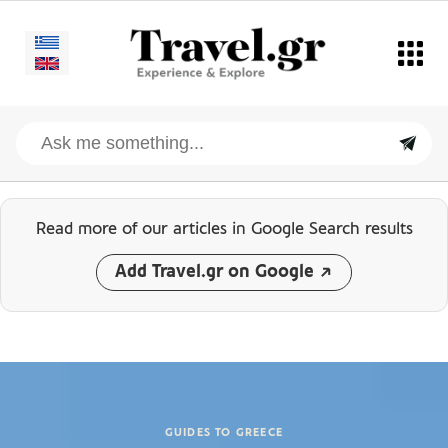
Read more of our articles
in Google Search results
Add Travel.gr on Google
GUIDES TO GREECE