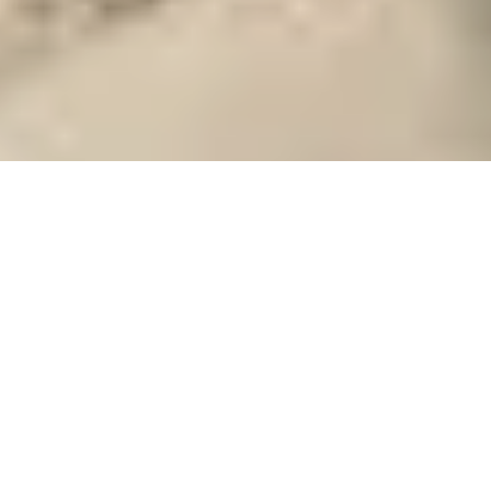
Your Guide to
Samos
Close to the Turkish coast, Samos is the
southernmost of the Northern Aegean
group of islands. It was, in fact, a part of
the Asia Minor landmass until the Ice
Age and the towering volcanic
Read More