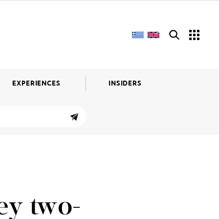
EXPERIENCES
INSIDERS
ey two-