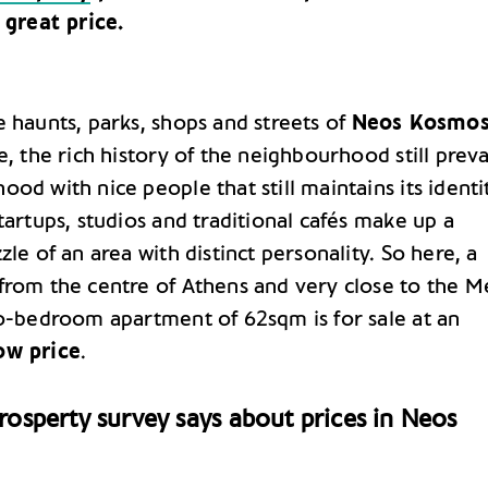
 great price.
e haunts, parks, shops and streets of
Neos Kosmo
e, the rich history of the neighbourhood still preva
od with nice people that still maintains its identi
tartups, studios and traditional cafés make up a
zle of an area with distinct personality. So here, a
from the centre of Athens and very close to the M
wo-bedroom apartment of 62sqm is for sale at an
ow price
.
osperty survey says about prices in Neos