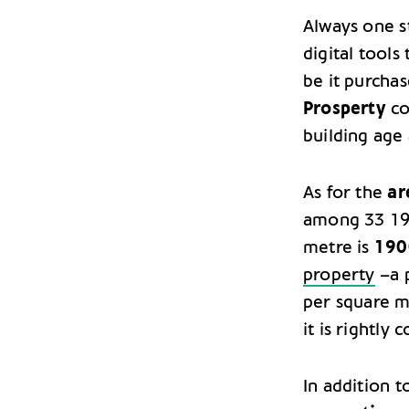
Always one 
digital tools
be it purchas
Prosperty
col
building age 
As for the
ar
among 33 197
metre is
190
property
–a p
per square m
it is rightly
In addition t