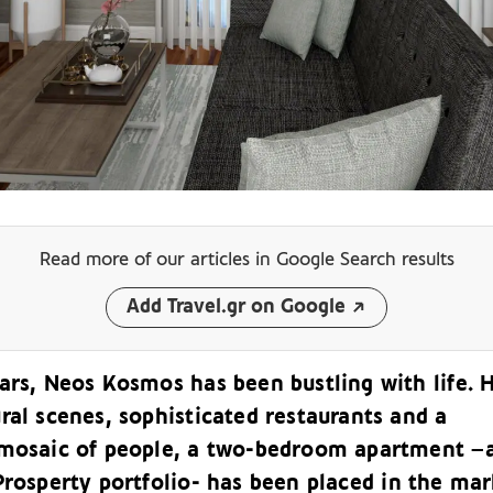
Read more of our articles
in Google Search results
Add Travel.gr on Google
ars, Neos Kosmos has been bustling with life. 
ral scenes, sophisticated restaurants and a
 mosaic of people, a two-bedroom apartment –
Prosperty
portfolio- has been placed in the mar