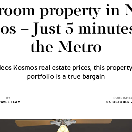
room property in 
s – Just 5 minute
the Metro
os Kosmos real estate prices, this property
portfolio is a true bargain
BY
PUBLISHE
RAVEL TEAM
06 OCTOBER 