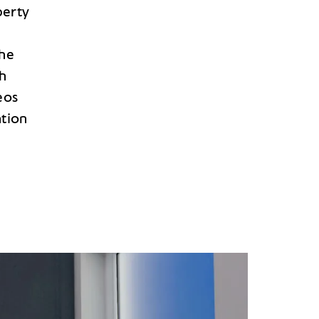
perty
the
th
eos
ation