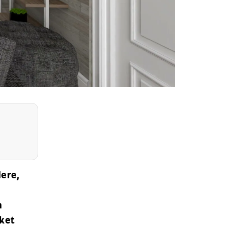
Here,
a
ket