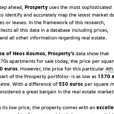
step ahead,
Prosperty
uses the most sophisticated
 to identify and accurately map the latest market d
es or leases. In the framework of this research,
lects all this data in a database including prices,
and all other information regarding real estate.
ea of Neos Kosmos
,
Prosperty’s
data show that
0s apartments for sale today, the price per squar
0 euros
. However, the price for this particular
4th
art of the Prosperty portfolio- is as low as
1370 e
etre. With a difference of
530 euros
per square m
 considered a great bargain in the real estate market
o its low price, the property comes with an
excelle