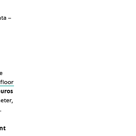
ata –
e
 floor
uros
eter,
.
nt