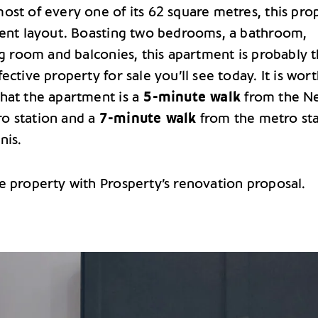
ost of every one of its 62 square metres, this pro
lent layout. Boasting two bedrooms, a bathroom,
ng room and balconies, this apartment is probably 
ective property for sale you’ll see today. It is wor
hat the apartment is a
5-minute walk
from the N
o station and a
7-minute walk
from the metro st
nis.
e property with Prosperty’s renovation proposal.