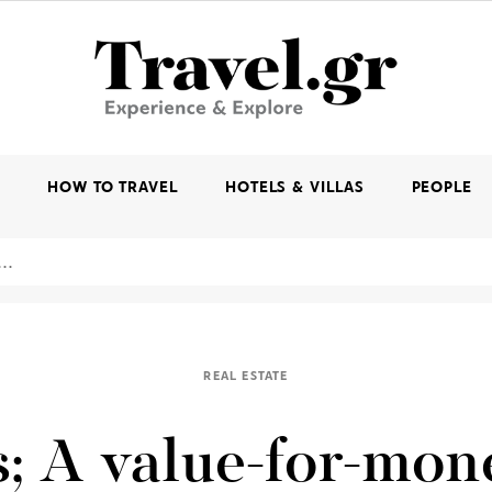
K
HOW TO TRAVEL
HOTELS & VILLAS
PEOPLE
REAL ESTATE
; A value-for-mon