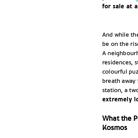
for sale at a
And while th
be on the ris
A neighbourho
residences, s
colourful puz
breath away 
station, a t
extremely l
What the Pr
Kosmos