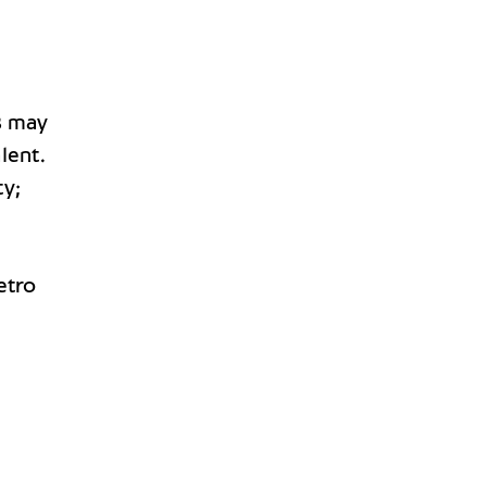
s
may
lent.
ty;
etro