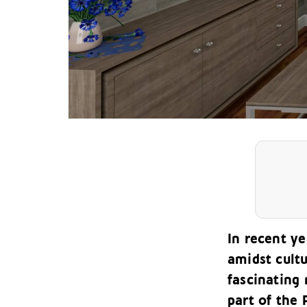
In recent ye
amidst cultu
fascinating
part of the