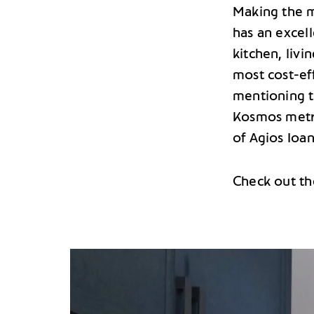
Making the m
has an excel
kitchen, livi
most cost-eff
mentioning t
Kosmos metr
of Agios Ioan
Check out th