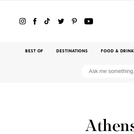
BEST OF
DESTINATIONS
FOOD & DRIN
Athens