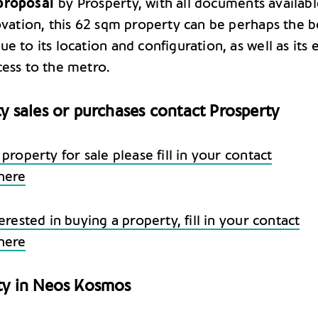
proposal
by Prosperty, with all documents availabl
ovation, this 62 sqm property can be perhaps the b
e to its location and configuration, as well as its 
cess to the metro.
y sales or purchases contact Prosperty
 property for sale please fill in your contact
here
terested in buying a property, fill in your contact
here
ty in Neos Kosmos