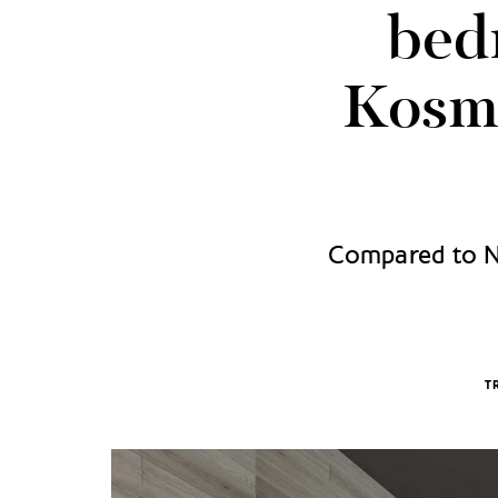
bed
Kosmo
Compared to Ne
T