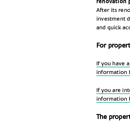
renovation 
After its ren
investment du
and quick ac
For propert
If you have a
information 
If you are in
information 
The proper