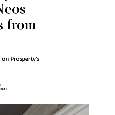
Neos
s from
 on Prosperty’s
D
2021