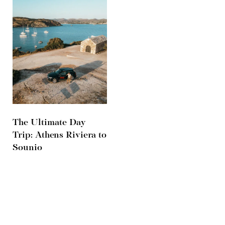
The Ultimate Day
Trip: Athens Riviera to
Sounio