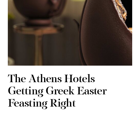
The Athens Hotels
Getting Greek Easter
Feasting Right