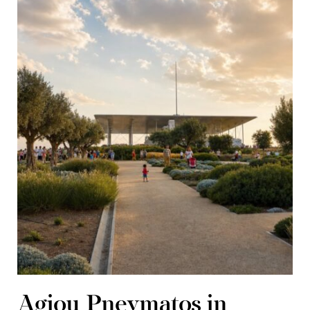
Agiou Pnevmatos in