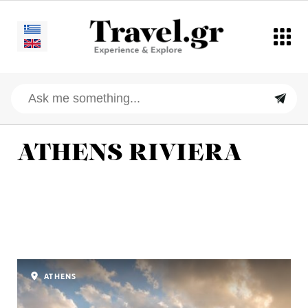
ATHENS RIVIERA
ATHENS