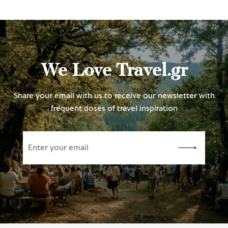
We Love Travel.gr
Share your email with us to receive our newsletter with
frequent doses of travel inspiration