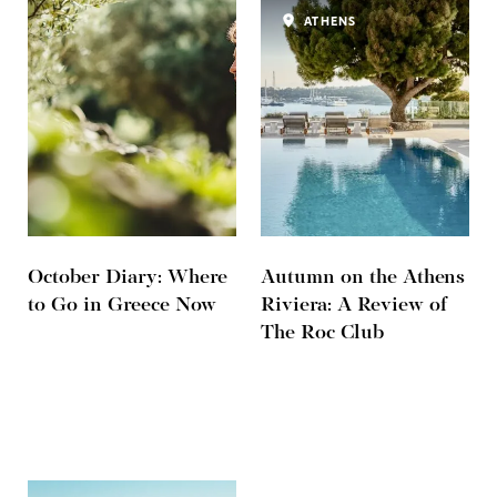
ATHENS
October Diary: Where
Autumn on the Athens
to Go in Greece Now
Riviera: A Review of
The Roc Club