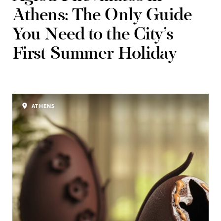
Athens: The Only Guide
You Need to the City’s
First Summer Holiday
ATHENS