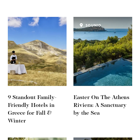
SOUNIO
9 Standout Family-
Easter On The Athens
Friendly Hotels in
Riviera: A Sanctuary
Greece for Fall &
by the Sea
Winter