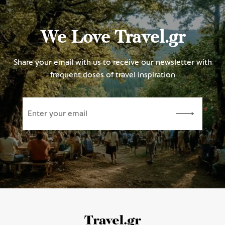
We Love Travel.gr
Share your email with us to receive our newsletter with
frequent doses of travel inspiration