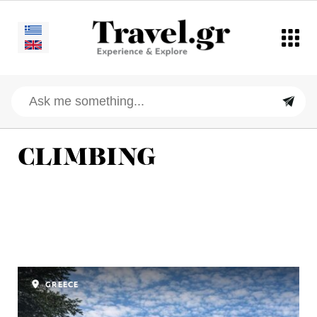
CLIMBING
GREECE