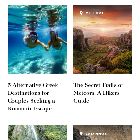
METEORA
5 Alternative Greek
The Secret Trails of
Destinations for
Meteora: A Hikers’
Couples Seeking a
Guide
Romantic Escape
KALYMNOS