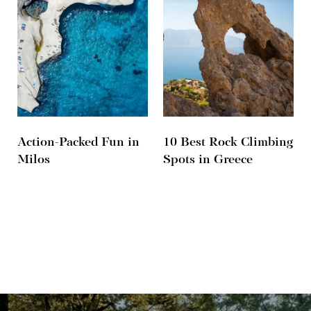
Action-Packed Fun in
10 Best Rock Climbing
Milos
Spots in Greece