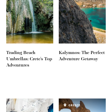
Trading Beach
Kalymnos: The Perfect
Umbrellas: Crete’s Top
Adventure Getaway
Adventures
GREECE