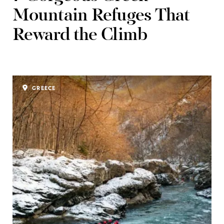
Mountain Refuges That
Reward the Climb
GREECE