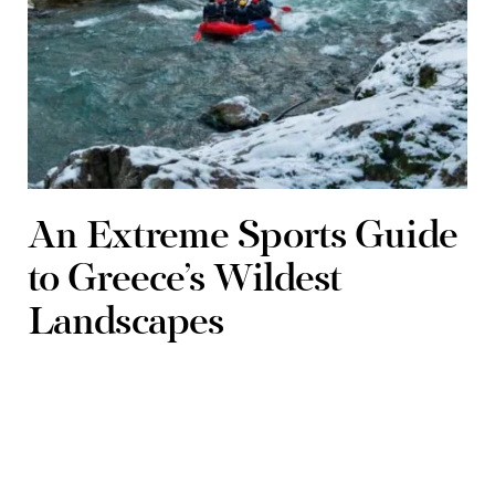
An Extreme Sports Guide
to Greece’s Wildest
Landscapes