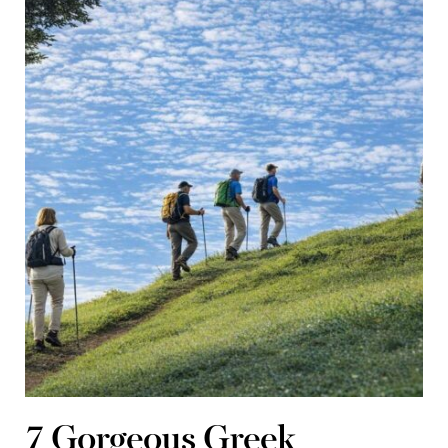
7 Gorgeous Greek