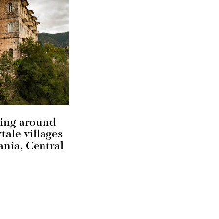
ing around
ytale villages
ania, Central