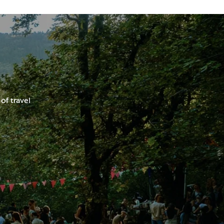
of travel