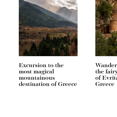
Excursion to the
Wander
most magical
the fair
mountainous
of Evrit
destination of Greece
Greece