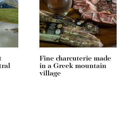
t
Fine charcuterie made
tral
in a Greek mountain
village