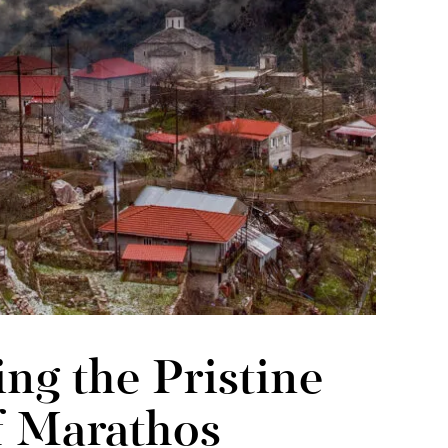
ng the Pristine
f Marathos