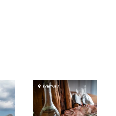
EVRITANIA