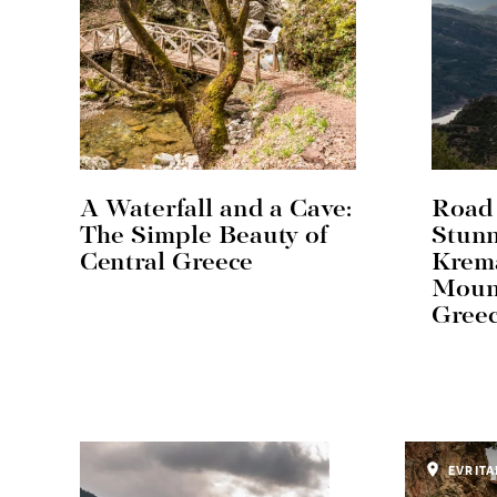
A Waterfall and a Cave:
Road 
The Simple Beauty of
Stun
Central Greece
Krema
Mount
Gree
EVRITA