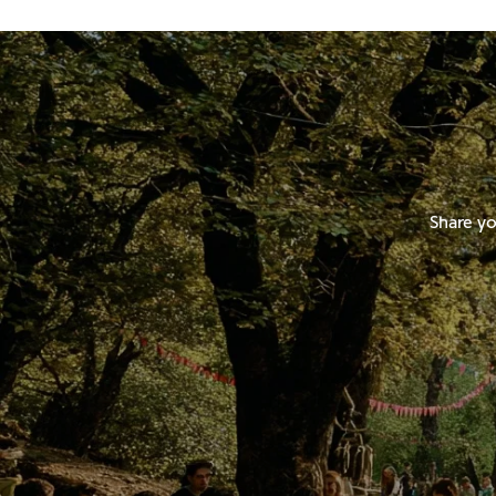
Share yo