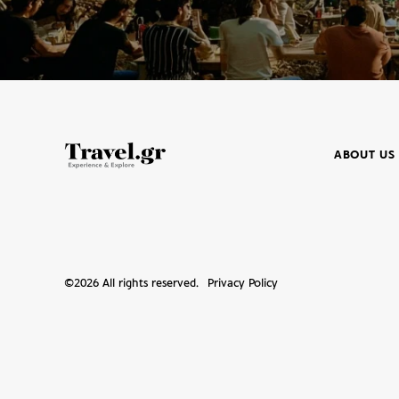
ABOUT US
©
2026
All rights reserved.
Privacy Policy