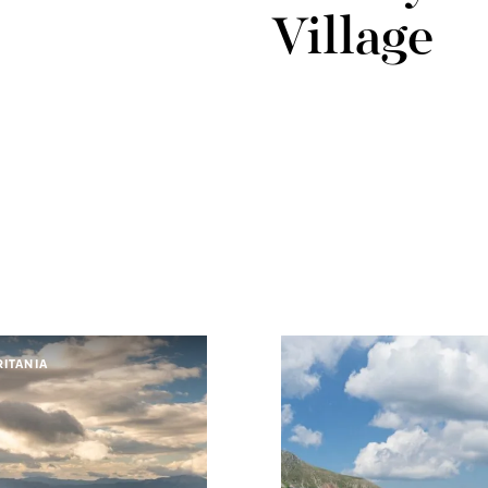
Village
ITANIA