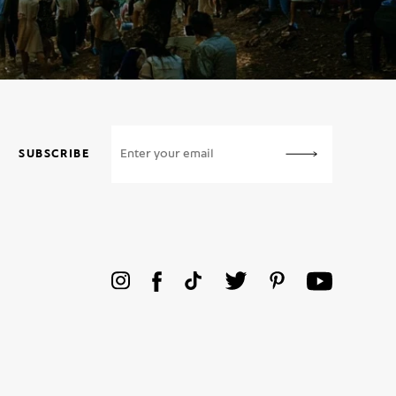
SUBSCRIBE