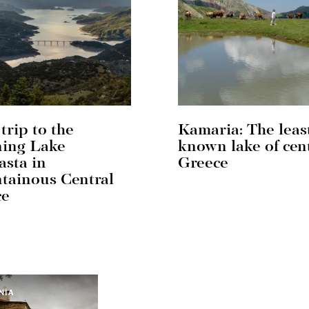
trip to the
Kamaria: The leas
ning Lake
known lake of cen
sta in
Greece
ainous Central
ce
NIA