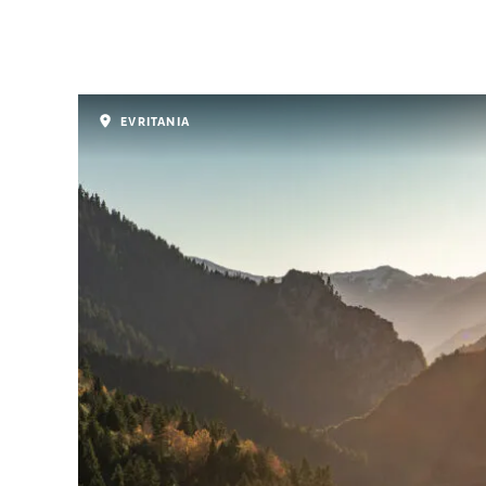
EVRITANIA