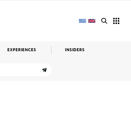
EXPERIENCES
INSIDERS