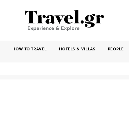
K
HOW TO TRAVEL
HOTELS & VILLAS
PEOPLE