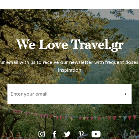
We Love Travel.gr
ur email with us to receive our newsletter with frequent doses 
inspiration