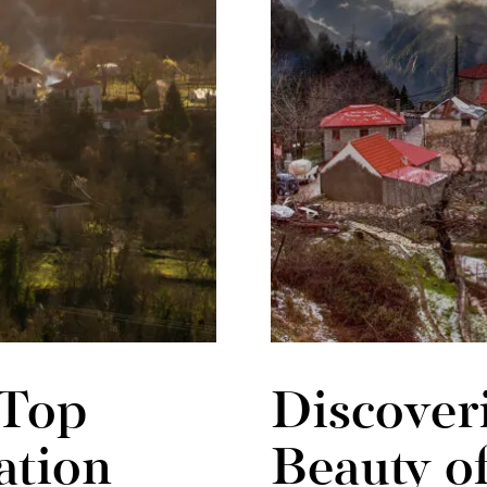
 Top
Discoveri
ation
Beauty o