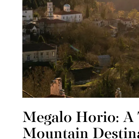
Megalo Horio: A
Mountain Destin