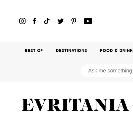
BEST OF
DESTINATIONS
FOOD & DRIN
EVRITANIA