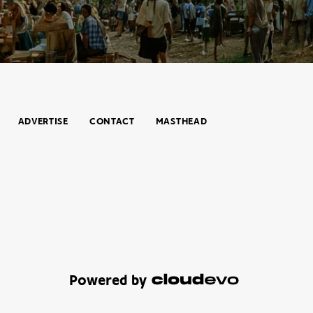
ADVERTISE
CONTACT
MASTHEAD
Powered by