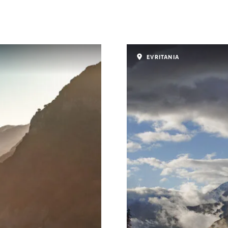
EVRITANIA