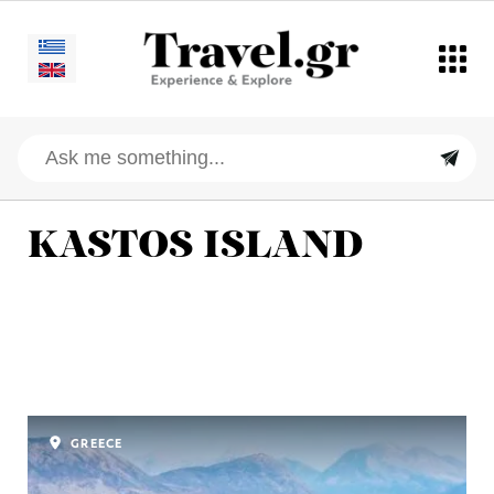
KASTOS ISLAND
GREECE