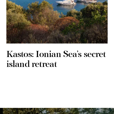
Kastos: Ionian Sea’s secret
island retreat