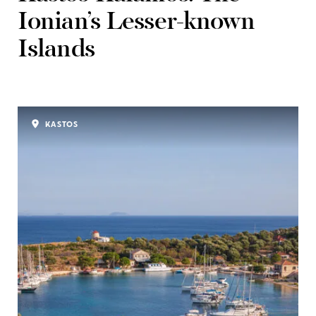
Ionian’s Lesser-known
Islands
KASTOS