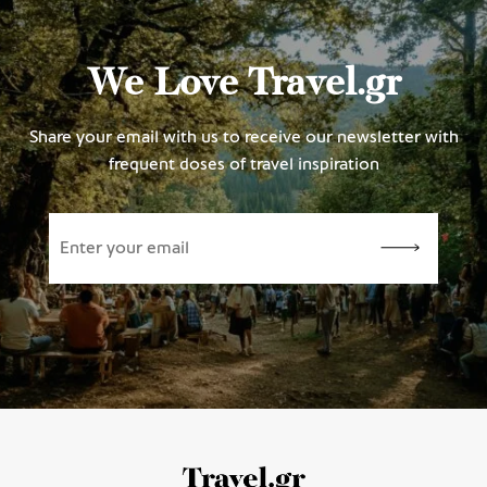
We Love Travel.gr
Share your email with us to receive our newsletter with
frequent doses of travel inspiration