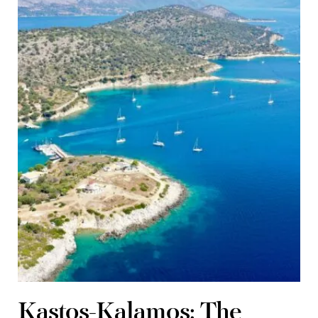
Kastos-Kalamos: The