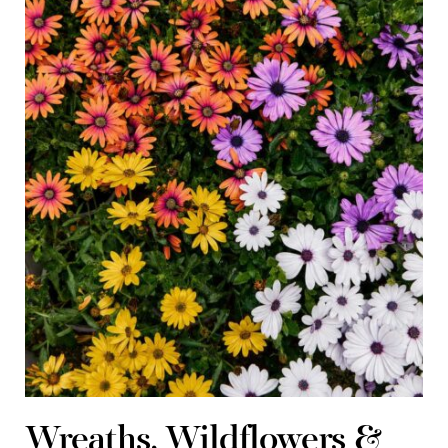
Wreaths, Wildflowers &