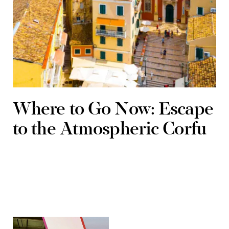
Where to Go Now: Escape
to the Atmospheric Corfu