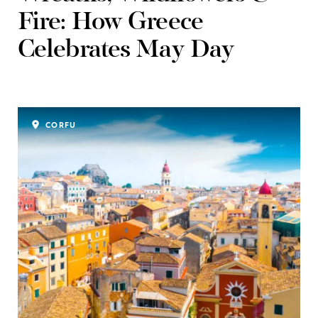
Fire: How Greece
Celebrates May Day
CORFU