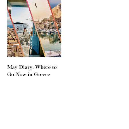
May Diary: Where to
Go Now in Greece