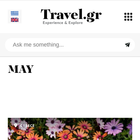
MAY
GREECE