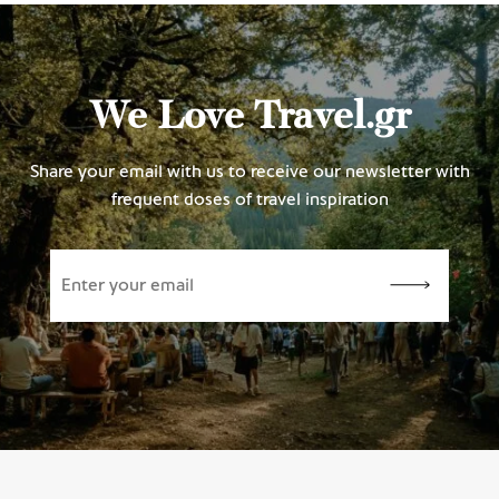
We Love Travel.gr
Share your email with us to receive our newsletter with
frequent doses of travel inspiration