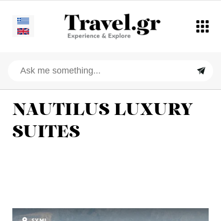
NAUTILUS LUXURY
SUITES
SYMI