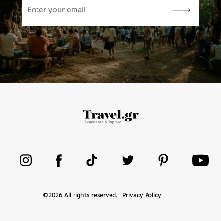
©
2026
All rights reserved.
Privacy Policy