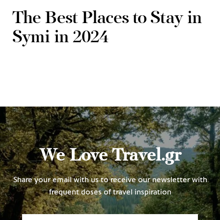
The Best Places to Stay in
Symi in 2024
We Love Travel.gr
Share your email with us to receive our newsletter with
frequent doses of travel inspiration