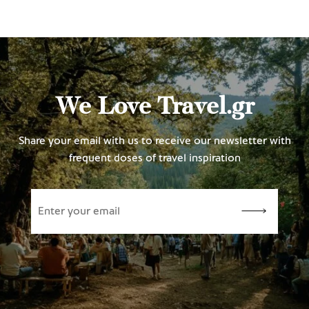
We Love Travel.gr
Share your email with us to receive our newsletter with
frequent doses of travel inspiration