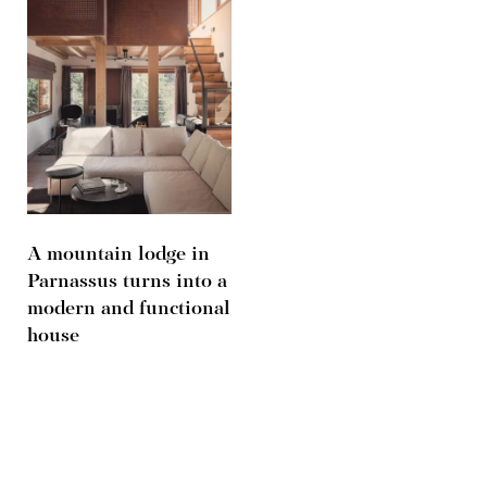
A mountain lodge in
Parnassus turns into a
modern and functional
house