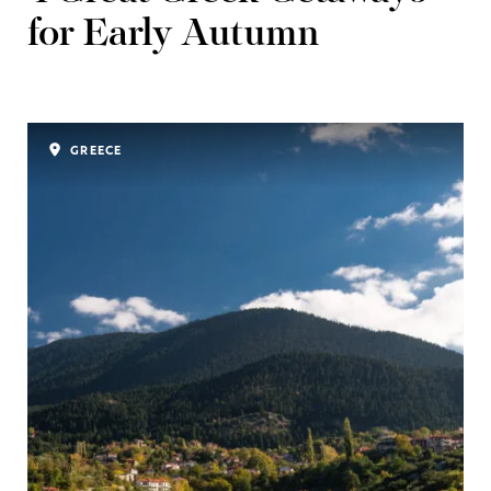
for Early Autumn
GREECE