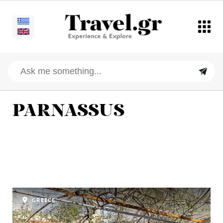
PARNASSUS
GREECE