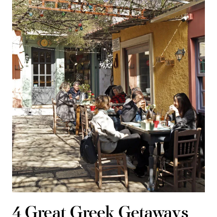
4 Great Greek Getaways