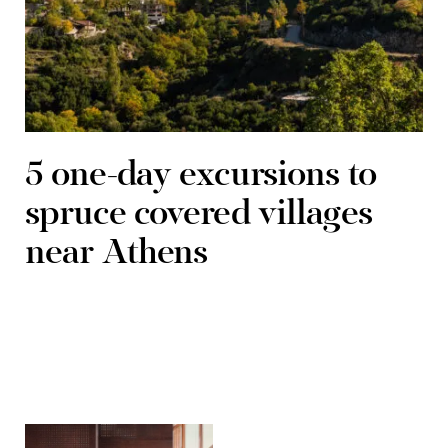
5 one-day excursions to
spruce covered villages
near Athens