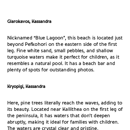
Glarokavos, Kassandra
Nicknamed “Blue Lagoon”, this beach is located just
beyond Pefkohori on the eastern side of the first
leg. Fine white sand, small pebbles, and shallow
turquoise waters make it perfect for children, as it
resembles a natural pool. It has a beach bar and
plenty of spots for outstanding photos.
Kryopigi, Kassandra
Here, pine trees literally reach the waves, adding to
its beauty. Located near Kallithea on the first leg of
the peninsula, it has waters that don’t deepen
abruptly, making it ideal for families with children.
The waters are crystal clear and pristine.