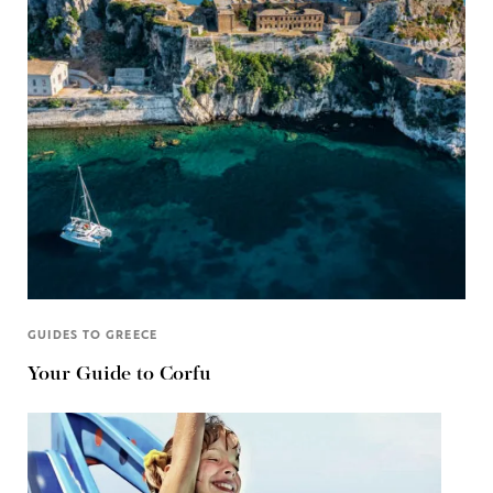
GUIDES TO GREECE
Your Guide to Corfu