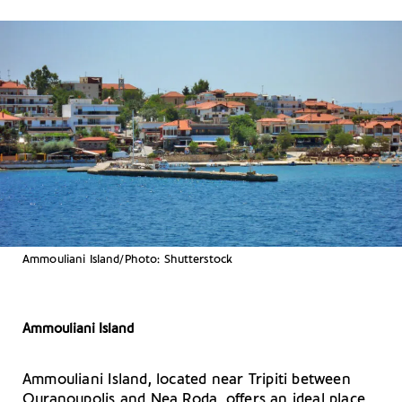
Ammouliani Island/Photo: Shutterstock
Ammouliani Island
Ammouliani Island, located near Tripiti between
Ouranoupolis and Nea Roda, offers an ideal place