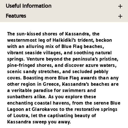
Adventure Awaits Around Halkidiki in Northern
Halkidiki’s Culinary Hot-Spots: A Gourmet’s Guide
Halkidiki Activities: Splendid Nature and Rich
Useful Information
Greece
History
Your Driving Tips for Halkidiki
Taste Halkidiki: Ancient Roots, Contemporary
Features
The Many Faces of Halkidiki – A Destination for
Flavors
Every Season
Golf Tourism Blooming in Greece’s Sunny Climes
Getting There and Around- Halkidiki
Fine Stays on the Peninsular of Halkidiki, Northern
The sun-kissed shores of Kassandra, the
Blue Flag Honours: Greece Clinches Second Place
Useful Telephone Numbers – Halkidiki
Greece
westernmost leg of Halkidiki’s trident, beckon
Globally
with an alluring mix of Blue Flag beaches,
Megali Panagia: Mountainous Halkidiki destination
vibrant seaside villages, and soothing natural
with rich streams, picturesque bridge
springs. Venture beyond the peninsula’s pristine,
pine-fringed shores, and discover azure waters,
Eastern Halkidiki, Greece: an alternative
scenic sandy stretches, and secluded pebbly
destination for amazing routes in nature and
coves. Boasting more Blue Flag awards than any
history
other region in Greece, Kassandra’s beaches are
a veritable paradise for swimmers and
sunbathers alike. As you explore these
enchanting coastal havens, from the serene Blue
Lagoon at Glarokavos to the restorative springs
of Loutra, let the captivating beauty of
Kassandra sweep you away.