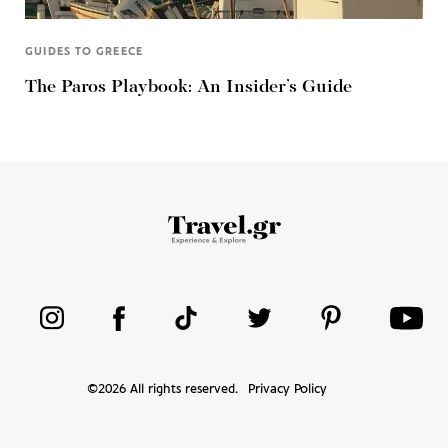
GUIDES TO GREECE
The Paros Playbook: An Insider’s Guide
©
2026
All rights reserved.
Privacy Policy