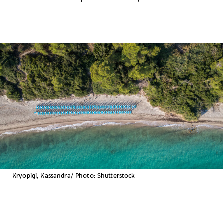
Kryopigi, Kassandra/ Photo: Shutterstock