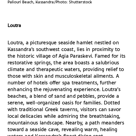
Paliouri Beach, Kassandra/Photo: Shutterstock
Loutra
Loutra, a picturesque seaside hamlet nestled on
Kassandra’s southwest coast, lies in proximity to
the historic village of Agia Paraskevi. Famed for its
restorative springs, the area boasts a salubrious
climate and therapeutic waters, providing relief to
those with skin and musculoskeletal ailments. A
number of hotels offer spa treatments, further
enhancing the rejuvenating experience. Loutra’s
beaches, a blend of sand and pebbles, provide a
serene, well-organized oasis for families. Dotted
with traditional Greek taverns, visitors can savor
local delicacies while admiring the breathtaking,
mountainous landscape. Nearby, a path meanders
toward a seaside cave, revealing warm, healing