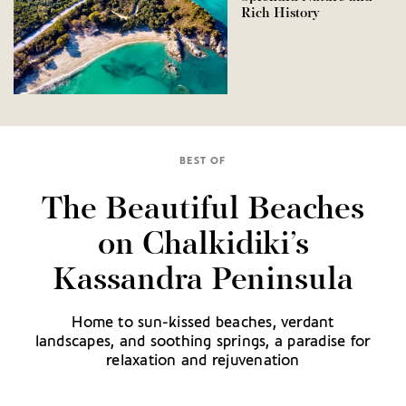
Rich History
BEST OF
The Beautiful Beaches
on Chalkidiki’s
Kassandra Peninsula
Home to sun-kissed beaches, verdant
landscapes, and soothing springs, a paradise for
relaxation and rejuvenation