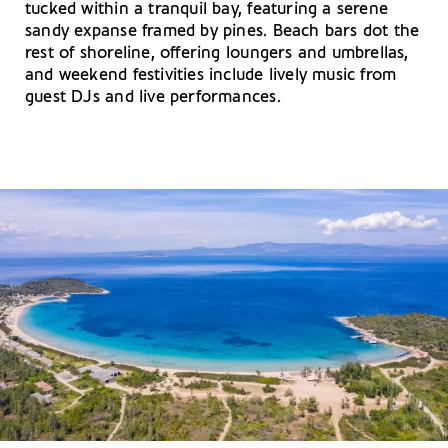
tucked within a tranquil bay, featuring a serene
sandy expanse framed by pines. Beach bars dot the
rest of shoreline, offering loungers and umbrellas,
and weekend festivities include lively music from
guest DJs and live performances.