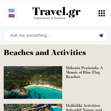
Beaches and Activities
Sithonia Peninsula: A
Mosaic of Blue Flag
Beaches
Halkidiki Activities:
Splendid Nature and