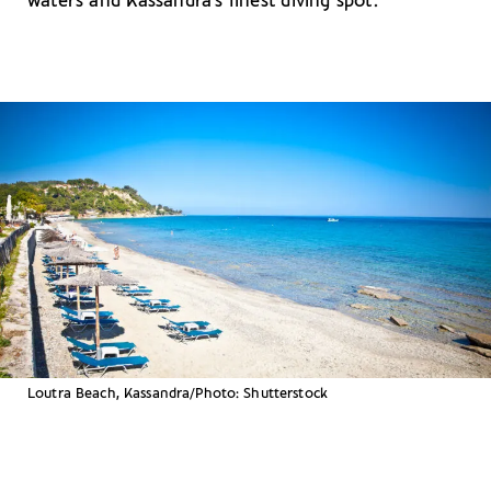
waters and Kassandra’s finest diving spot.
Loutra Beach, Kassandra/Photo: Shutterstock