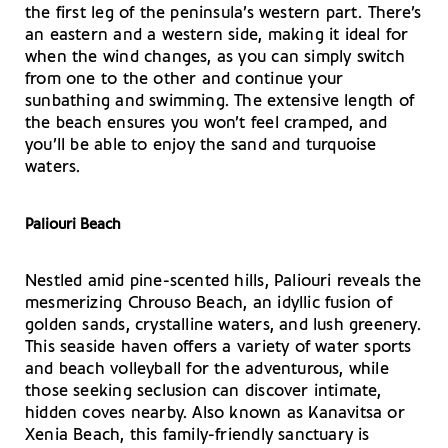
the first leg of the peninsula’s western part. There’s
an eastern and a western side, making it ideal for
when the wind changes, as you can simply switch
from one to the other and continue your
sunbathing and swimming. The extensive length of
the beach ensures you won’t feel cramped, and
you’ll be able to enjoy the sand and turquoise
waters.
Paliouri Beach
Nestled amid pine-scented hills, Paliouri reveals the
mesmerizing Chrouso Beach, an idyllic fusion of
golden sands, crystalline waters, and lush greenery.
This seaside haven offers a variety of water sports
and beach volleyball for the adventurous, while
those seeking seclusion can discover intimate,
hidden coves nearby. Also known as Kanavitsa or
Xenia Beach, this family-friendly sanctuary is