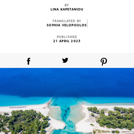
BY
LINA KAPETANIOU
TRANSLATED BY
SOPHIA VELOPOULOS
PUBLISHED
21 APRIL 2023