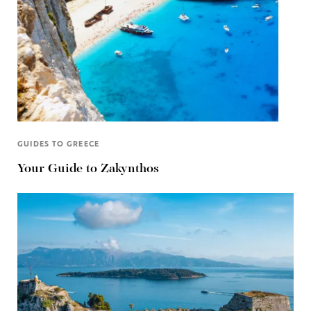
GUIDES TO GREECE
Your Guide to Zakynthos