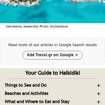
Glarokavos, Kassandra/ Photo: Shutterstock
Read more of our articles
in Google Search results
Add Travel.gr on Google
Your Guide to Halkidiki
Things to See and Do
Sights Around the Three-Pronged Peninsula
Beaches and Activities
Halkidiki
Sithonia Peninsula: A Mosaic of Blue Flag Beaches
What and Where to Eat and Stay