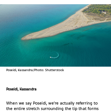
Poseidi, Kassandra/Photo: Shutterstock
Poseidi, Kassandra
When we say Poseidi, we’re actually referring to
the entire stretch surrounding the tip that forms