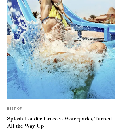
BEST OF
Splash-Landia: Greece’s Waterparks, Turned
All the Way Up