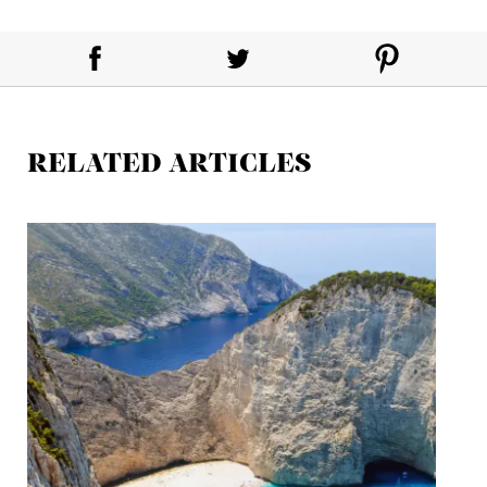
RELATED ARTICLES