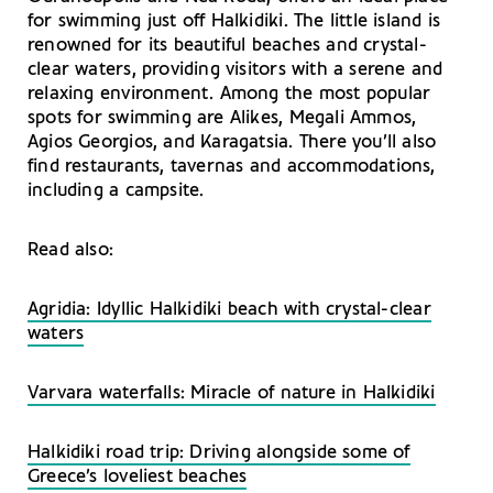
for swimming just off Halkidiki. The little island is
renowned for its beautiful beaches and crystal-
clear waters, providing visitors with a serene and
relaxing environment. Among the most popular
spots for swimming are Alikes, Megali Ammos,
Agios Georgios, and Karagatsia. There you’ll also
find restaurants, tavernas and accommodations,
including a campsite.
Read also:
Agridia: Idyllic Halkidiki beach with crystal-clear
waters
Varvara waterfalls: Miracle of nature in Halkidiki
Halkidiki road trip: Driving alongside some of
Greece’s loveliest beaches