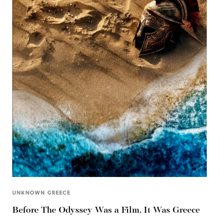
UNKNOWN GREECE
Before The Odyssey Was a Film, It Was Greece