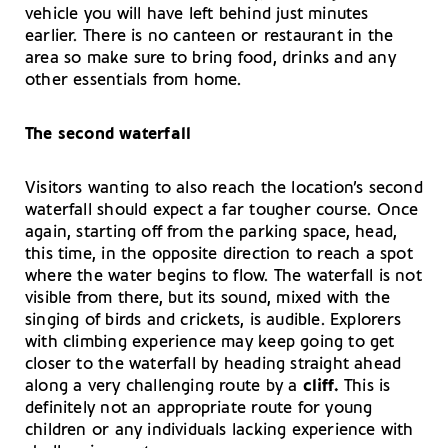
vehicle you will have left behind just minutes
earlier. There is no canteen or restaurant in the
area so make sure to bring food, drinks and any
other essentials from home.
The second waterfall
Visitors wanting to also reach the location’s second
waterfall should expect a far tougher course. Once
again, starting off from the parking space, head,
this time, in the opposite direction to reach a spot
where the water begins to flow. The waterfall is not
visible from there, but its sound, mixed with the
singing of birds and crickets, is audible. Explorers
with climbing experience may keep going to get
closer to the waterfall by heading straight ahead
along a very challenging route by a
cliff.
This is
definitely not an appropriate route for young
children or any individuals lacking experience with