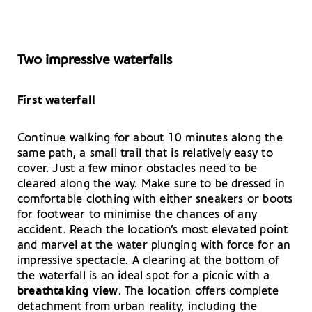
Two impressive waterfalls
First waterfall
Continue walking for about 10 minutes along the
same path, a small trail that is relatively easy to
cover. Just a few minor obstacles need to be
cleared along the way. Make sure to be dressed in
comfortable clothing with either sneakers or boots
for footwear to minimise the chances of any
accident. Reach the location’s most elevated point
and marvel at the water plunging with force for an
impressive spectacle. A clearing at the bottom of
the waterfall is an ideal spot for a picnic with a
breathtaking view
. The location offers complete
detachment from urban reality, including the