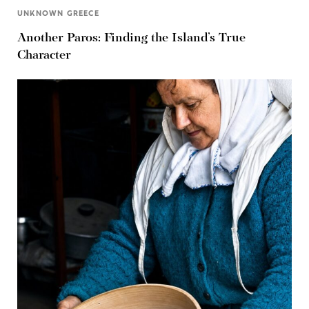
UNKNOWN GREECE
Another Paros: Finding the Island’s True
Character