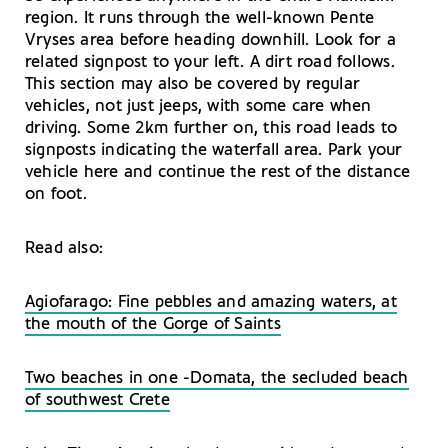
region. It runs through the well-known Pente
Vryses area before heading downhill. Look for a
related signpost to your left. A dirt road follows.
This section may also be covered by regular
vehicles, not just jeeps, with some care when
driving. Some 2km further on, this road leads to
signposts indicating the waterfall area. Park your
vehicle here and continue the rest of the distance
on foot.
Read also:
Agiofarago: Fine pebbles and amazing waters, at
the mouth of the Gorge of Saints
Two beaches in one -Domata, the secluded beach
of southwest Crete