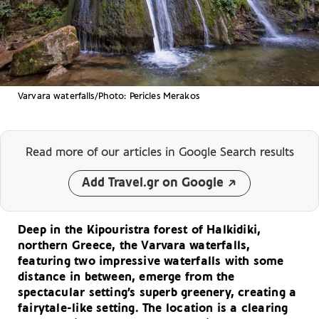
Varvara waterfalls/Photo: Pericles Merakos
Read more of our articles
in Google Search results
Add Travel.gr on Google
Deep in the Kipouristra forest of Halkidiki,
northern Greece, the Varvara waterfalls,
featuring two impressive waterfalls with some
distance in between, emerge from the
spectacular setting’s superb greenery, creating a
fairytale-like setting. The location is a clearing