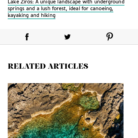
Lake Ziros: A unique landscape with underground
springs and a lush forest, ideal for canoeing,
kayaking and hiking
RELATED ARTICLES