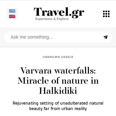
UNKNOWN GREECE
Varvara waterfalls:
Miracle of nature in
Halkidiki
Rejuvenating setting of unadulterated natural
beauty far from urban reality