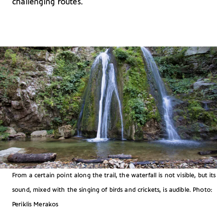
challenging routes.
From a certain point along the trail, the waterfall is not visible, but its
sound, mixed with the singing of birds and crickets, is audible. Photo:
Periklis Merakos