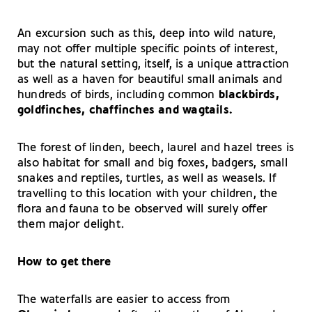
An excursion such as this, deep into wild nature,
may not offer multiple specific points of interest,
but the natural setting, itself, is a unique attraction
as well as a haven for beautiful small animals and
hundreds of birds, including common
blackbirds,
goldfinches, chaffinches and wagtails.
The forest of linden, beech, laurel and hazel trees is
also habitat for small and big foxes, badgers, small
snakes and reptiles, turtles, as well as weasels. If
travelling to this location with your children, the
flora and fauna to be observed will surely offer
them major delight.
How to get there
The waterfalls are easier to access from