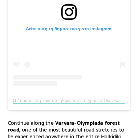
Δείτε αυτή τη δημοσίευση στο Instagram.
Η δημοσίευση κοινοποιήθηκε από το χρήστη Dion Kalaitzis (@dion_kalaitzis)
Continue along the
Varvara-Olympiada forest
road
, one of the most beautiful road stretches to
be experienced anywhere in the entire Halkidiki