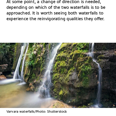
At some point, a change of direction is needed,
depending on which of the two waterfalls is to be
approached. It is worth seeing both waterfalls to
experience the reinvigorating qualities they offer.
Varvara waterfalls/Photo: Shutterstock