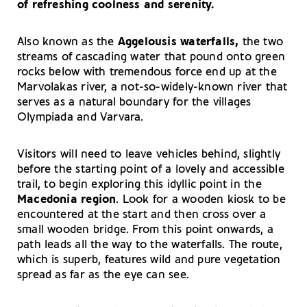
of refreshing coolness and serenity.
Also known as the
Aggelousis waterfalls,
the two
streams of cascading water that pound onto green
rocks below with tremendous force end up at the
Marvolakas river, a not-so-widely-known river that
serves as a natural boundary for the villages
Olympiada and Varvara.
Visitors will need to leave vehicles behind, slightly
before the starting point of a lovely and accessible
trail, to begin exploring this idyllic point in the
Macedonia region
. Look for a wooden kiosk to be
encountered at the start and then cross over a
small wooden bridge. From this point onwards, a
path leads all the way to the waterfalls. The route,
which is superb, features wild and pure vegetation
spread as far as the eye can see.