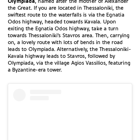
Olympiada
, named after the mother of Alexander
the Great. If you are located in Thessaloniki, the
swiftest route to the waterfalls is via the Egnatia
Odos highway, headed towards Kavala. Upon
exiting the Egnatia Odos highway, take a turn
towards Thessaloniki’s Stavros area. Then, carrying
on, a lovely route with lots of bends in the road
leads to Olympiada. Alternatively, the Thessaloniki-
Kavala highway leads to Stavros, followed by
Olympiada, via the village Agios Vassilios, featuring
a Byzantine-era tower.