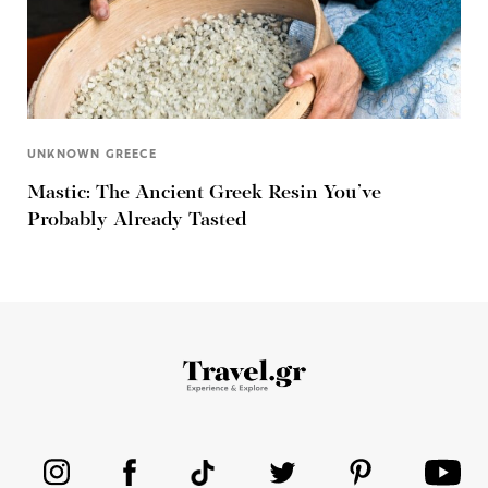
UNKNOWN GREECE
Mastic: The Ancient Greek Resin You’ve
Probably Already Tasted