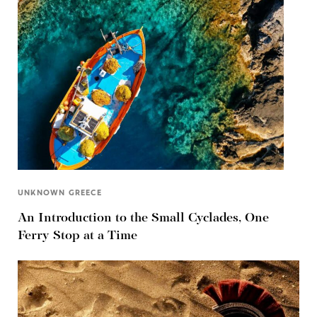
UNKNOWN GREECE
An Introduction to the Small Cyclades, One
Ferry Stop at a Time