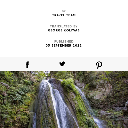
BY
TRAVEL TEAM
TRANSLATED BY
GEORGE KOLYVAS
PUBLISHED
05 SEPTEMBER 2022