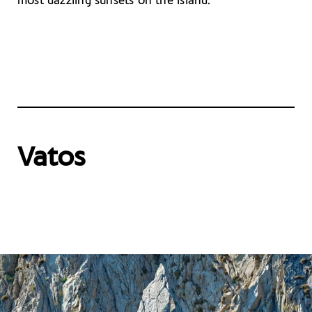
most dazzling sunsets on the island.
Vatos