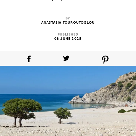
BY
ANASTASIA TOUROUTOGLOU
PUBLISHED
08 JUNE 2025