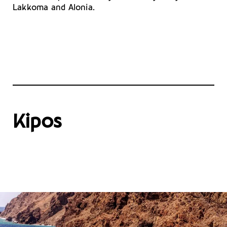
Lakkoma and Alonia.
Kipos