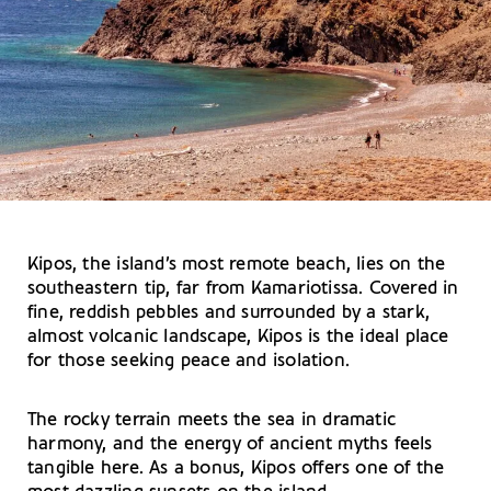
Kipos, the island’s most remote beach, lies on the
southeastern tip, far from Kamariotissa. Covered in
fine, reddish pebbles and surrounded by a stark,
almost volcanic landscape, Kipos is the ideal place
for those seeking peace and isolation.
The rocky terrain meets the sea in dramatic
harmony, and the energy of ancient myths feels
tangible here. As a bonus, Kipos offers one of the