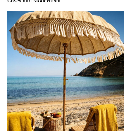
Coves and Modernism