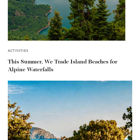
ACTIVITIES
This Summer, We Trade Island Beaches for
Alpine Waterfalls