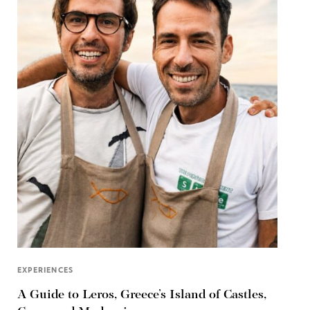
EXPERIENCES
A Guide to Leros, Greece’s Island of Castles,