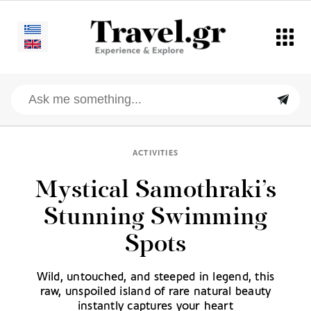
ACTIVITIES
Mystical Samothraki’s
Stunning Swimming
Spots
Wild, untouched, and steeped in legend, this
raw, unspoiled island of rare natural beauty
instantly captures your heart