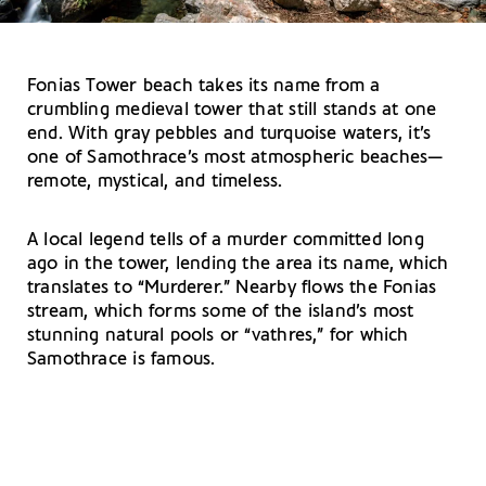
Fonias Tower beach takes its name from a
crumbling medieval tower that still stands at one
end. With gray pebbles and turquoise waters, it’s
one of Samothrace’s most atmospheric beaches—
remote, mystical, and timeless.
A local legend tells of a murder committed long
ago in the tower, lending the area its name, which
translates to “Murderer.” Nearby flows the Fonias
stream, which forms some of the island’s most
stunning natural pools or “vathres,” for which
Samothrace is famous.