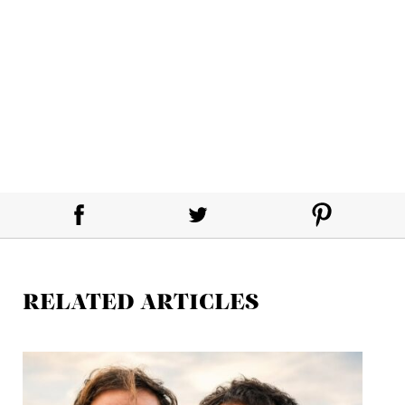
RELATED ARTICLES