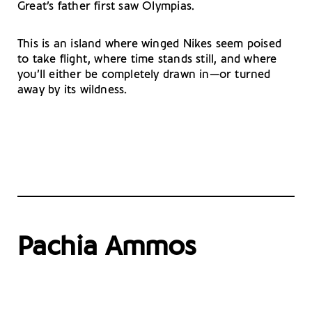
Great’s father first saw Olympias.
This is an island where winged Nikes seem poised
to take flight, where time stands still, and where
you’ll either be completely drawn in—or turned
away by its wildness.
Pachia Ammos