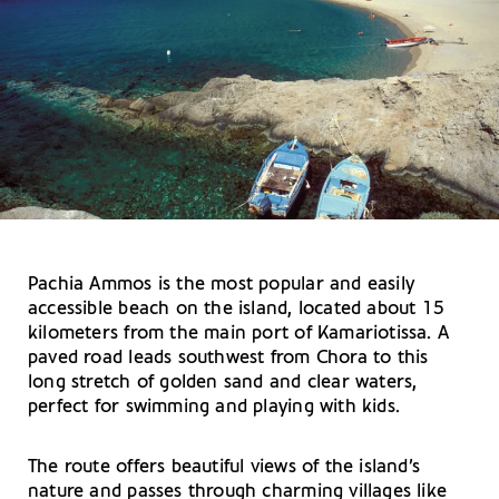
Pachia Ammos is the most popular and easily
accessible beach on the island, located about 15
kilometers from the main port of Kamariotissa. A
paved road leads southwest from Chora to this
long stretch of golden sand and clear waters,
perfect for swimming and playing with kids.
The route offers beautiful views of the island’s
nature and passes through charming villages like