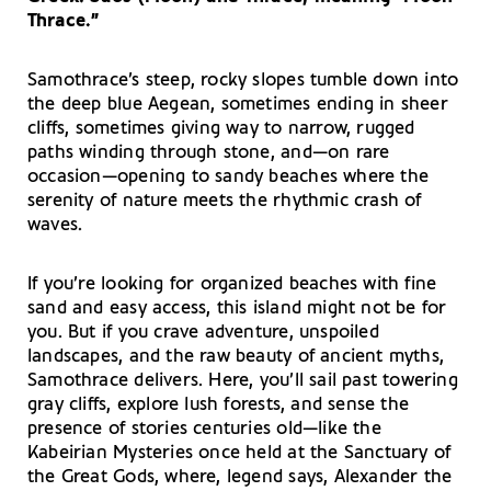
Thrace.”
Samothrace’s steep, rocky slopes tumble down into
the deep blue Aegean, sometimes ending in sheer
cliffs, sometimes giving way to narrow, rugged
paths winding through stone, and—on rare
occasion—opening to sandy beaches where the
serenity of nature meets the rhythmic crash of
waves.
If you’re looking for organized beaches with fine
sand and easy access, this island might not be for
you. But if you crave adventure, unspoiled
landscapes, and the raw beauty of ancient myths,
Samothrace delivers. Here, you’ll sail past towering
gray cliffs, explore lush forests, and sense the
presence of stories centuries old—like the
Kabeirian Mysteries once held at the Sanctuary of
the Great Gods, where, legend says, Alexander the