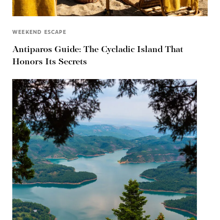
WEEKEND ESCAPE
Antiparos Guide: The Cycladic Island That
Honors Its Secrets