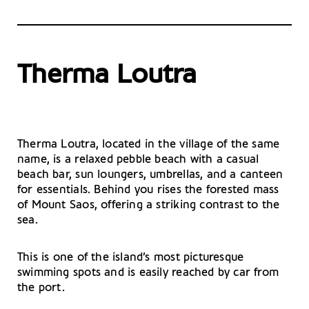
Therma Loutra
Therma Loutra, located in the village of the same
name, is a relaxed pebble beach with a casual
beach bar, sun loungers, umbrellas, and a canteen
for essentials. Behind you rises the forested mass
of Mount Saos, offering a striking contrast to the
sea.
This is one of the island’s most picturesque
swimming spots and is easily reached by car from
the port.