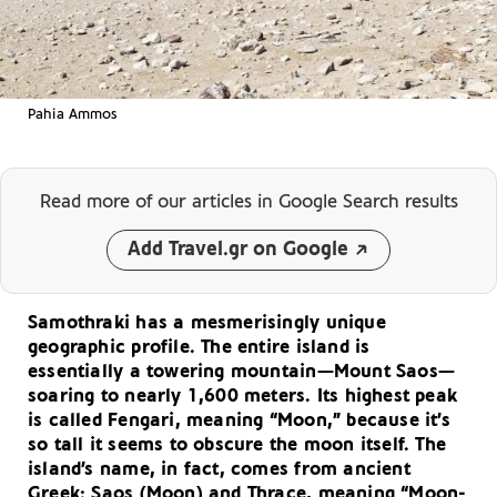
Pahia Ammos
Read more of our articles
in Google Search results
Add Travel.gr on Google
Samothraki has a mesmerisingly unique
geographic profile. The entire island is
essentially a towering mountain—Mount Saos—
soaring to nearly 1,600 meters. Its highest peak
is called Fengari, meaning “Moon,” because it’s
so tall it seems to obscure the moon itself. The
island’s name, in fact, comes from ancient
Greek: Saos (Moon) and Thrace, meaning “Moon-