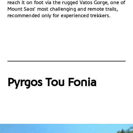
reach it on foot via the rugged Vatos Gorge, one of
Mount Saos’ most challenging and remote trails,
recommended only for experienced trekkers.
Pyrgos Tou Fonia