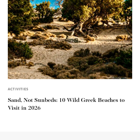
ACTIVITIES
Sand, Not Sunbeds: 10 Wild Greek Beaches to
Visit in 2026