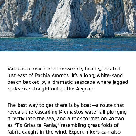
Vatos is a beach of otherworldly beauty, located
just east of Pachia Ammos. It’s a long, white-sand
beach backed by a dramatic seascape where jagged
rocks rise straight out of the Aegean.
The best way to get there is by boat—a route that
reveals the cascading Kremastos waterfall plunging
directly into the sea, and a rock formation known
as “Tis Grias ta Pania,” resembling great folds of
fabric caught in the wind. Expert hikers can also