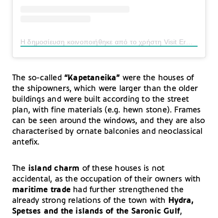
Η δημοσίευση κοινοποιήθηκε από το χρήστη Visit Ermionida Official (@visit_ermionida)
The so-called
“Kapetaneika”
were the houses of
the shipowners, which were larger than the older
buildings and were built according to the street
plan, with fine materials (e.g. hewn stone). Frames
can be seen around the windows, and they are also
characterised by ornate balconies and neoclassical
antefix.
The
island charm
of these houses is not
accidental, as the occupation of their owners with
maritime trade
had further strengthened the
already strong relations of the town with
Hydra,
Spetses and the islands of
the Saronic Gulf
,