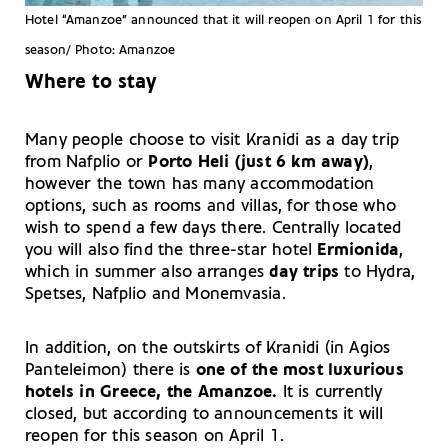
Hotel “Amanzoe” announced that it will reopen on April 1 for this
season/ Photo: Amanzoe
Where to stay
Many people choose to visit Kranidi as a day trip
from Nafplio or
Porto Heli (just 6 km away)
,
however the town has many accommodation
options, such as rooms and villas, for those who
wish to spend a few days there. Centrally located
you will also find the three-star hotel
Ermionida
,
which in summer also arranges
day trips
to Hydra,
Spetses, Nafplio and Monemvasia.
In addition, on the outskirts of Kranidi (in Agios
Panteleimon) there is
one of the most luxurious
hotels in Greece, the Amanzoe.
It is currently
closed, but according to announcements it will
reopen for this season on April 1.