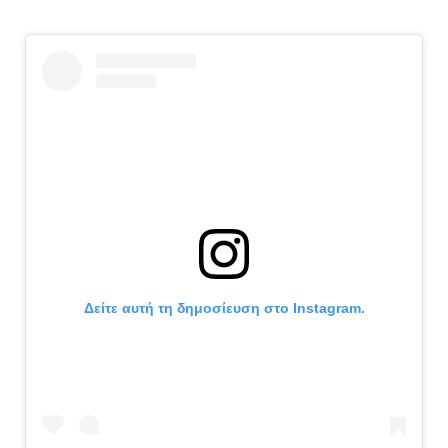
Δείτε αυτή τη δημοσίευση στο Instagram.