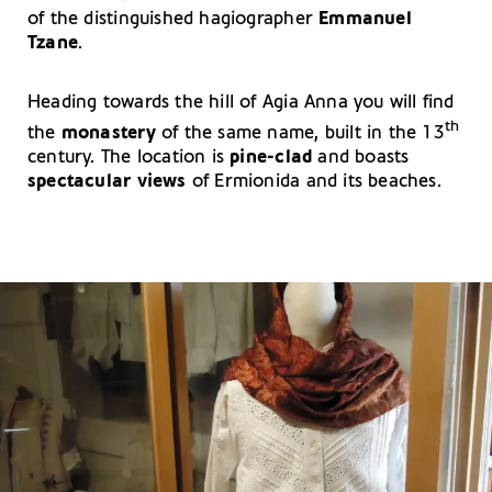
of the distinguished hagiographer
Emmanuel
Tzane
.
Heading towards the hill of Agia Anna you will find
th
the
monastery
of the same name, built in the 13
century. The location is
pine-clad
and boasts
spectacular views
of Ermionida and its beaches.