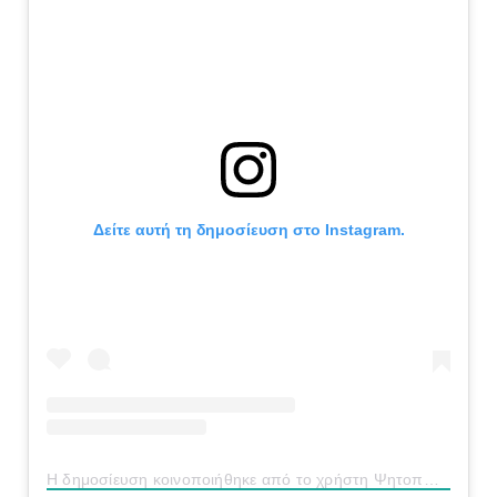
Δείτε αυτή τη δημοσίευση στο Instagram.
Η δημοσίευση κοινοποιήθηκε από το χρήστη Ψητοπωλείο “Η Γεύση” (@geusi_psitopoleio)