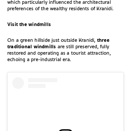
which particularly influenced the architectural
preferences of the wealthy residents of Kranidi.
Visit the windmills
On a green hillside just outside Kranidi,
three
traditional windmills
are still preserved, fully
restored and operating as a tourist attraction,
echoing a pre-industrial era.