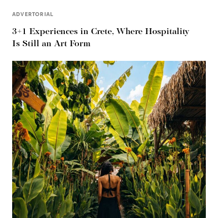
ADVERTORIAL
3+1 Experiences in Crete, Where Hospitality
Is Still an Art Form