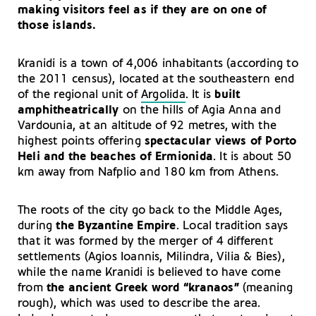
making visitors feel as if they are on one of
those islands.
Kranidi is a town of 4,006 inhabitants (according to
the 2011 census), located at the southeastern end
of the regional unit of
Argolida
. It is
built
amphitheatrically
on the hills of Agia Anna and
Vardounia, at an altitude of 92 metres, with the
highest points offering
spectacular views of Porto
Heli and the beaches of
Ermionida
. It is about 50
km away from Nafplio and 180 km from Athens.
The roots of the city go back to the Middle Ages,
during
the Byzantine Empire
. Local tradition says
that it was formed by the merger of 4 different
settlements (Agios Ioannis, Milindra, Vilia & Bies),
while the name Kranidi is believed to have come
from
the ancient Greek word “kranaos”
(meaning
rough), which was used to describe the area.