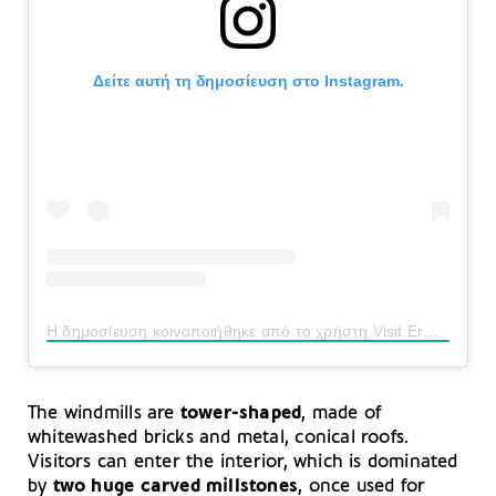
Δείτε αυτή τη δημοσίευση στο Instagram.
Η δημοσίευση κοινοποιήθηκε από το χρήστη Visit Ermionida Official (@visit_ermionida)
The windmills are
tower-shaped
, made of
whitewashed bricks and metal, conical roofs.
Visitors can enter the interior, which is dominated
by
two huge carved millstones
, once used for