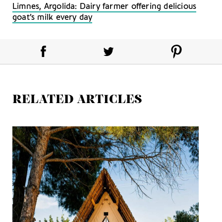
Limnes, Argolida: Dairy farmer offering delicious
goat’s milk every day
RELATED ARTICLES