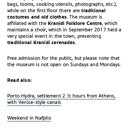
bags, looms, cooking utensils, photographs, etc.),
while on the first floor there are
traditional
costumes and old clothes
. The museum is
affiliated with the
Kranidi Folklore Centre
, which
maintains a choir, which in September 2017 held a
very special event in the town, presenting
traditional Kranidi serenades
.
Free admission for the public, but please note that
the museum is not open on Sundays and Mondays.
Read also:
Porto Hydra, settlement 2 ½ hours from Athens,
with Venice-style canals
Weekend in Nafplio