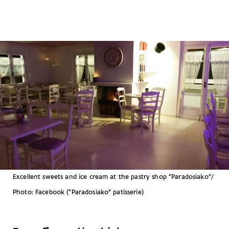
Excellent sweets and ice cream at the pastry shop “Paradosiako”/
Photo: Facebook (“Paradosiako” patisserie)