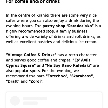
For coffee and/or drinks
In the centre of Kranidi there are some very nice
cafes where you can also enjoy a drink during the
evening hours. The
pastry shop “Paradosiako”
is a
highly recommended stop: a family business
offering a wide variety of drinks and soft drinks, as
well as excellent pastries and delicious ice cream.
“Vintage Coffee & Drinks”
has a retro character
and serves good coffee and crepes.
“Ep’ Avlis
Cyprus Square”
and
“Na Soy Kano Kafedaki”
are
also popular spots. For the evening, we
recommend the bars
“Entechno”
,
“Skarabeos”
,
“Draft”
and
“Zordi”
.