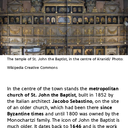
The temple of St. John the Baptist, in the centre of Kranidi/ Photo:
Wikipedia Creative Commons
In the centre of the town stands the
metropolitan
church of St. John the Baptist
, built in 1852 by
the Italian architect
Jacobo Sebastino
, on the site
of an older church, which had been there
since
Byzantine times
and until 1800 was owned by the
Monochartzi family. The icon of John the Baptist is
much older. It dates back to
1646
and is the work