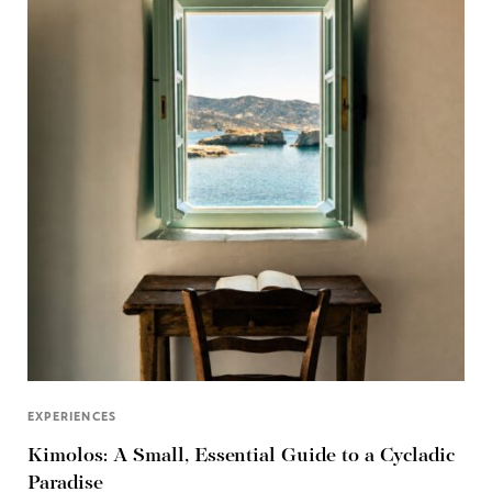
EXPERIENCES
Kimolos: A Small, Essential Guide to a Cycladic
Paradise