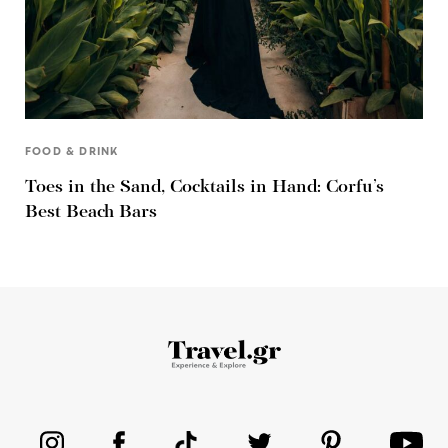
FOOD & DRINK
Toes in the Sand, Cocktails in Hand: Corfu’s
Best Beach Bars