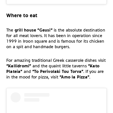
Where to eat
The
grill house “Geusi”
is the absolute destination
for all meat lovers. It has been in operation since
1999 in Iroon square and is famous for its chicken
on a spit and handmade burgers.
For amazing traditional Greek casserole dishes visit
“Kallidromi”
and the quaint little taverns
“Kato
Plateia”
and
“To Perivolaki Tou Torva”
. If you are
in the mood for pizza, visit
“Amo la Pizza”
.