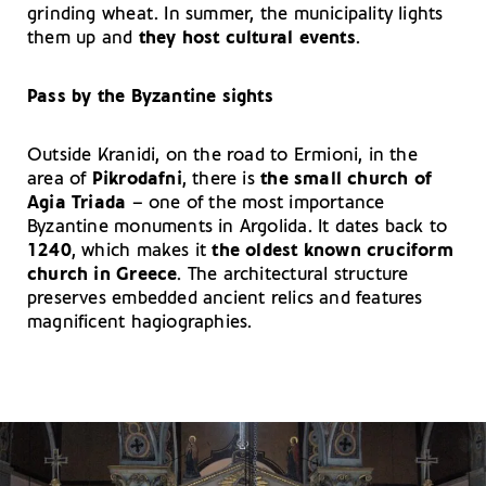
grinding wheat. In summer, the municipality lights
them up and
they host cultural events
.
Pass by the Byzantine sights
Outside Kranidi, on the road to Ermioni, in the
area of
Pikrodafni
, there is
the small church of
Agia Triada
– one of the most importance
Byzantine monuments in Argolida. It dates back to
1240
, which makes it
the oldest known cruciform
church in Greece
. The architectural structure
preserves embedded ancient relics and features
magnificent hagiographies.