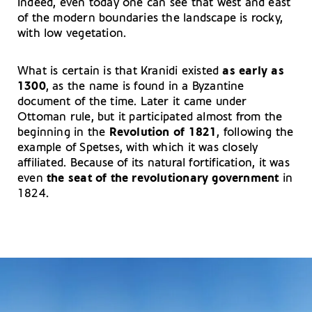
Indeed, even today one can see that west and east
of the modern boundaries the landscape is rocky,
with low vegetation.
What is certain is that Kranidi existed
as early as
1300
, as the name is found in a Byzantine
document of the time. Later it came under
Ottoman rule, but it participated almost from the
beginning in the
Revolution of 1821
, following the
example of Spetses, with which it was closely
affiliated. Because of its natural fortification, it was
even
the seat of the revolutionary government
in
1824.