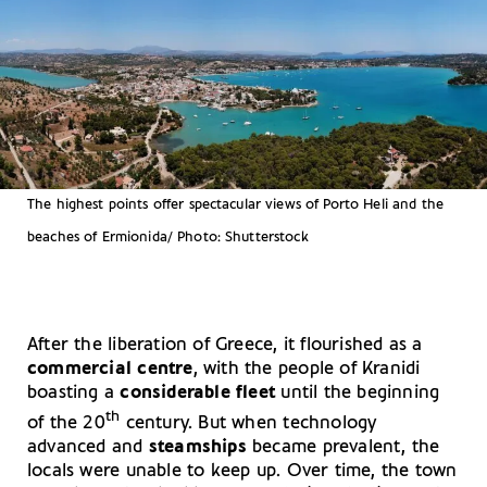
The highest points offer spectacular views of Porto Heli and the
beaches of Ermionida/ Photo: Shutterstock
After the liberation of Greece, it flourished as a
commercial centre
, with the people of Kranidi
boasting a
considerable fleet
until the beginning
th
of the 20
century. But when technology
advanced and
steamships
became prevalent, the
locals were unable to keep up. Over time, the town