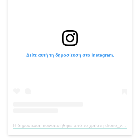
Δείτε αυτή τη δημοσίευση στο Instagram.
Η δημοσίευση κοινοποιήθηκε από το χρήστη drone_vision_ermionida (@drone_vision_ermionida)