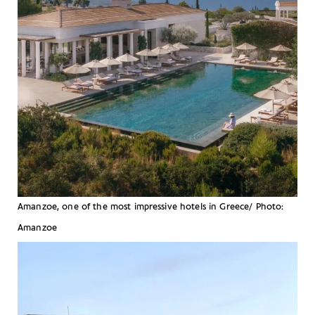
Amanzoe, one of the most impressive hotels in Greece/ Photo:
Amanzoe