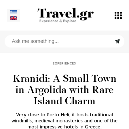
EXPERIENCES
Kranidi: A Small Town
in Argolida with Rare
Island Charm
Very close to Porto Heli, it hosts traditional
windmills, medieval monasteries and one of the
most impressive hotels in Greece.