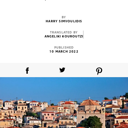
BY
HARRY SIMVOULIDIS
TRANSLATED BY
ANGELIKI KOUROUTZI
PUBLISHED
10 MARCH 2022