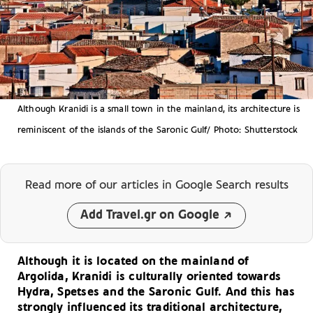
Although Kranidi is a small town in the mainland, its architecture is
reminiscent of the islands of the Saronic Gulf/ Photo: Shutterstock
Read more of our articles
in Google Search results
Add Travel.gr on Google
Although it is located on the mainland of
Argolida, Kranidi is culturally oriented towards
Hydra, Spetses and the Saronic Gulf. And this has
strongly influenced its traditional architecture,