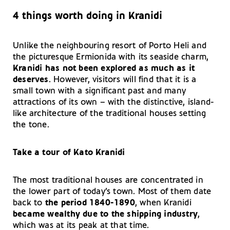
4 things worth doing in Kranidi
Unlike the neighbouring resort of Porto Heli and
the picturesque Ermionida with its seaside charm,
Kranidi has not been explored as much as it
deserves
. However, visitors will find that it is a
small town with a significant past and many
attractions of its own – with the distinctive, island-
like architecture of the traditional houses setting
the tone.
Take a tour of Kato Kranidi
The most traditional houses are concentrated in
the lower part of today’s town. Most of them date
back to
the period 1840-1890
, when Kranidi
became wealthy due to the shipping industry
,
which was at its peak at that time.