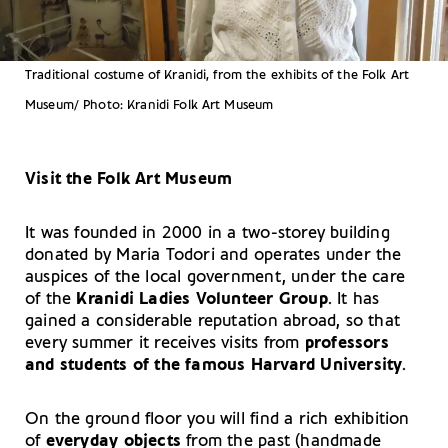
Traditional costume of Kranidi, from the exhibits of the Folk Art
Museum/ Photo: Kranidi Folk Art Museum
Visit the Folk Art Museum
It was founded in 2000 in a two-storey building
donated by Maria Todori and operates under the
auspices of the local government, under the care
of the
Kranidi Ladies Volunteer Group
. It has
gained a considerable reputation abroad, so that
every summer it receives visits from
professors
and students of the famous Harvard University
.
On the ground floor you will find a rich exhibition
of
everyday objects
from the past (handmade