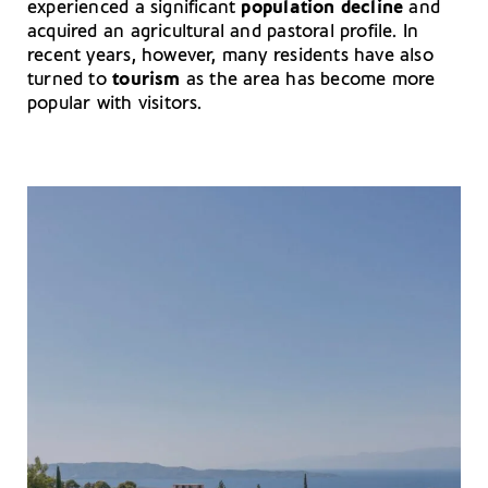
experienced a significant
population decline
and
acquired an agricultural and pastoral profile. In
recent years, however, many residents have also
turned to
tourism
as the area has become more
popular with visitors.