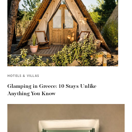
HOTELS & VILLAS
Glamping in Greece: 10 Stays Unlike
Anything You Know