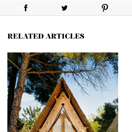
RELATED ARTICLES