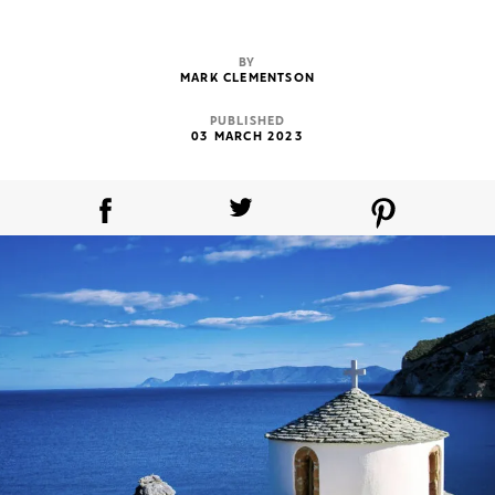
BY
MARK CLEMENTSON
PUBLISHED
03 MARCH 2023