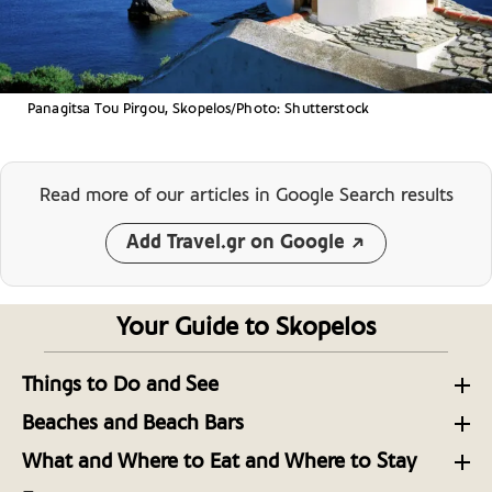
Panagitsa Tou Pirgou, Skopelos/Photo: Shutterstock
Read more of our articles
in Google Search results
Add Travel.gr on Google
Your Guide to Skopelos
Things to Do and See
Experience the Best of the Sporades: Hiking on
Beaches and Beach Bars
Skopelos Island
Pine-Scented Paradise: Skopelos’ most Intoxicating
What and Where to Eat and Where to Stay
Beaches
Discovering Skopelos and the Sporades: 8 Greek