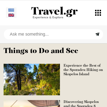
Things to Do and See
Experience the Best of
the Sporades: Hiking on
Skopelos Island
Discovering Skopelos
and the Sporades: 8