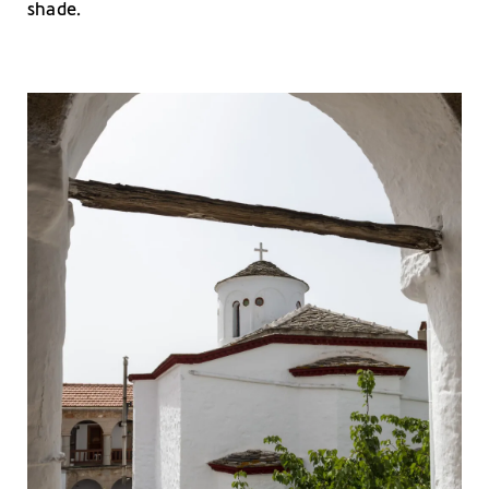
shade.