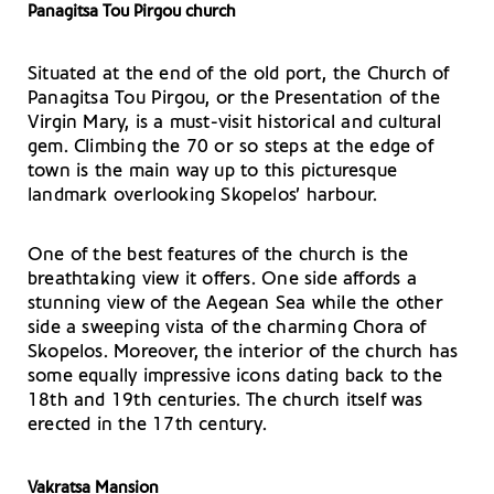
Panagitsa Tou Pirgou church
Situated at the end of the old port, the Church of
Panagitsa Tou Pirgou, or the Presentation of the
Virgin Mary, is a must-visit historical and cultural
gem. Climbing the 70 or so steps at the edge of
town is the main way up to this picturesque
landmark overlooking Skopelos’ harbour.
One of the best features of the church is the
breathtaking view it offers. One side affords a
stunning view of the Aegean Sea while the other
side a sweeping vista of the charming Chora of
Skopelos. Moreover, the interior of the church has
some equally impressive icons dating back to the
18th and 19th centuries. The church itself was
erected in the 17th century.
Vakratsa Mansion