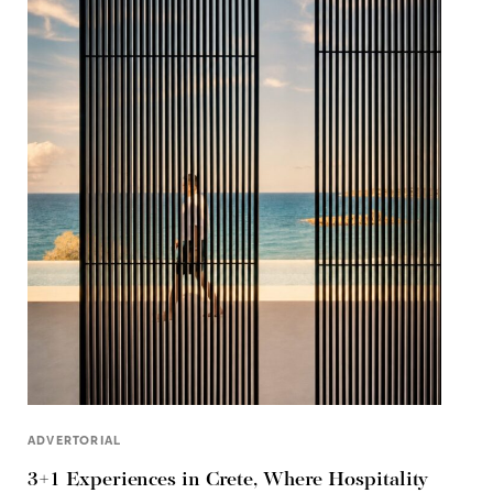
ADVERTORIAL
3+1 Experiences in Crete, Where Hospitality