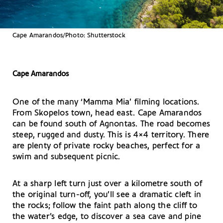
Cape Amarandos/Photo: Shutterstock
Cape Amarandos
One of the many ‘Mamma Mia’ filming locations.
From Skopelos town, head east. Cape Amarandos
can be found south of Agnontas. The road becomes
steep, rugged and dusty. This is 4×4 territory. There
are plenty of private rocky beaches, perfect for a
swim and subsequent picnic.
At a sharp left turn just over a kilometre south of
the original turn-off, you’ll see a dramatic cleft in
the rocks; follow the faint path along the cliff to
the water’s edge, to discover a sea cave and pine