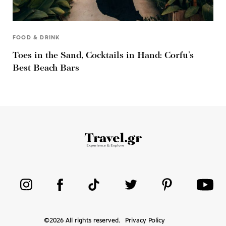
FOOD & DRINK
Toes in the Sand, Cocktails in Hand: Corfu’s
Best Beach Bars
©
2026
All rights reserved.
Privacy Policy