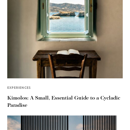
EXPERIENCES
Kimolos: A Small, Essential Guide to a Cycladic
Paradise