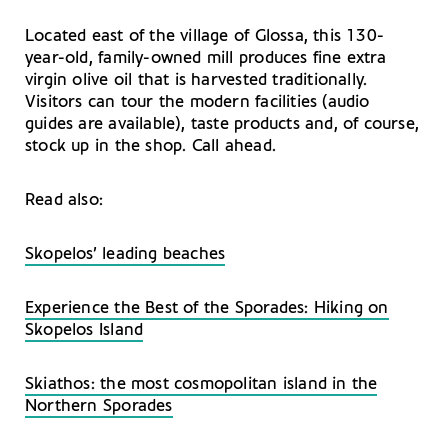
Located east of the village of Glossa, this 130-
year-old, family-owned mill produces fine extra
virgin olive oil that is harvested traditionally.
Visitors can tour the modern facilities (audio
guides are available), taste products and, of course,
stock up in the shop. Call ahead.
Read also:
Skopelos’ leading beaches
Experience the Best of the Sporades: Hiking on
Skopelos Island
Skiathos: the most cosmopolitan island in the
Northern Sporades