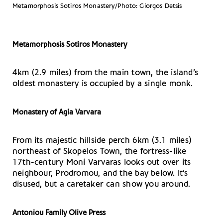
Metamorphosis Sotiros Monastery/Photo: Giorgos Detsis
Metamorphosis Sotiros Monastery
4km (2.9 miles) from the main town, the island’s
oldest monastery is occupied by a single monk.
Monastery of Agia Varvara
From its majestic hillside perch 6km (3.1 miles)
northeast of Skopelos Town, the fortress-like
17th-century Moni Varvaras looks out over its
neighbour, Prodromou, and the bay below. It’s
disused, but a caretaker can show you around.
Antoniou Family Olive Press