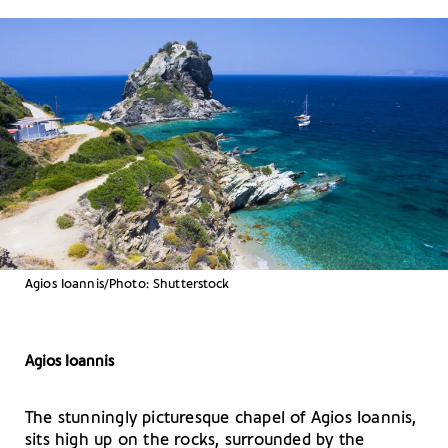
Agios Ioannis/Photo: Shutterstock
Agios Ioannis
The stunningly picturesque chapel of Agios Ioannis,
sits high up on the rocks, surrounded by the