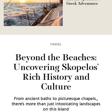
Greek Adventures
TRAVEL
Beyond the Beaches:
Uncovering Skopelos’
Rich History and
Culture
From ancient baths to picturesque chapels.,
there's more than just intoxicating landscapes
on this Island