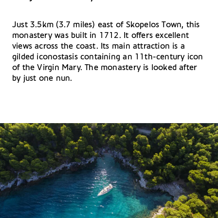
Just 3.5km (3.7 miles) east of Skopelos Town, this
monastery was built in 1712. It offers excellent
views across the coast. Its main attraction is a
gilded iconostasis containing an 11th-century icon
of the Virgin Mary. The monastery is looked after
by just one nun.