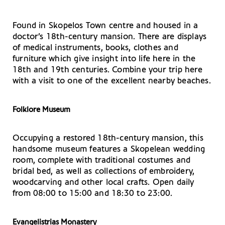
Found in Skopelos Town centre and housed in a
doctor’s 18th-century mansion. There are displays
of medical instruments, books, clothes and
furniture which give insight into life here in the
18th and 19th centuries. Combine your trip here
with a visit to one of the excellent nearby beaches.
Folklore Museum
Occupying a restored 18th-century mansion, this
handsome museum features a Skopelean wedding
room, complete with traditional costumes and
bridal bed, as well as collections of embroidery,
woodcarving and other local crafts. Open daily
from 08:00 to 15:00 and 18:30 to 23:00.
Evangelistrias Monastery