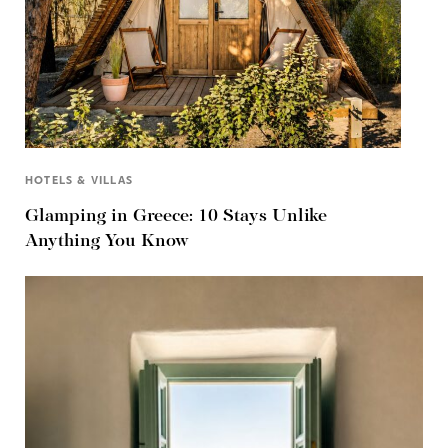
HOTELS & VILLAS
Glamping in Greece: 10 Stays Unlike
Anything You Know