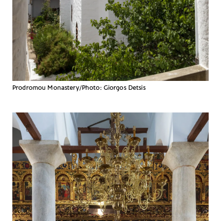
Prodromou Monastery/Photo: Giorgos Detsis