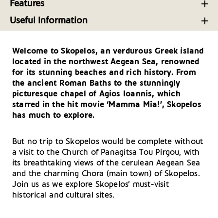
Discover the Delicious Local Cuisine of Skopelos
Features
Adventures
Island Greece
From Cocktails to Coastlines: Skopelos’ Bars and
Lovely routes for rigid inflatable boats in Greece:
Useful Information
Beach Bars
the ideal spots and everything beginners need to
Top Tavernas on Skopelos Island in the Sporades
Getting There and Around – Skopelos
know
Skopelos Island: Luxury Resorts, Villas and More in
Welcome to Skopelos, an verdurous Greek island
Useful Telephone Numbers – Skopelos
Skopelos rebetiko festival highlighting this lush
the Sporades
located in the northwest Aegean Sea, renowned
Sporades island
Your Driving Tips for Skopelos
for its stunning beaches and rich history. From
the ancient Roman Baths to the stunningly
Skopelos is not for tourists, it is for lovers -
picturesque chapel of Agios Ioannis, which
Epifanios Skiathitis writes about his island
starred in the hit movie ‘Mamma Mia!’, Skopelos
has much to explore.
But no trip to Skopelos would be complete without
a visit to the Church of Panagitsa Tou Pirgou, with
its breathtaking views of the cerulean Aegean Sea
and the charming Chora (main town) of Skopelos.
Join us as we explore Skopelos’ must-visit
historical and cultural sites.