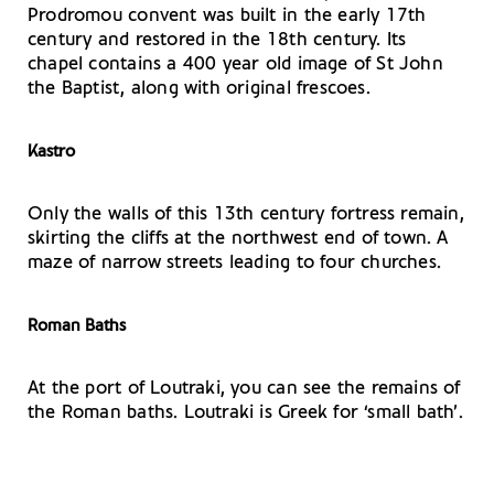
Prodromou convent was built in the early 17th
century and restored in the 18th century. Its
chapel contains a 400 year old image of St John
the Baptist, along with original frescoes.
Kastro
Only the walls of this 13th century fortress remain,
skirting the cliffs at the northwest end of town. A
maze of narrow streets leading to four churches.
Roman Baths
At the port of Loutraki, you can see the remains of
the Roman baths. Loutraki is Greek for ‘small bath’.