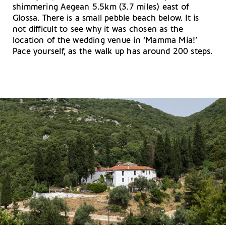
shimmering Aegean 5.5km (3.7 miles) east of
Glossa. There is a small pebble beach below. It is
not difficult to see why it was chosen as the
location of the wedding venue in ‘Mamma Mia!’
Pace yourself, as the walk up has around 200 steps.