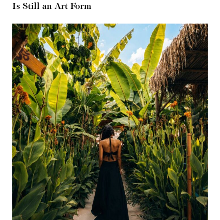
Is Still an Art Form