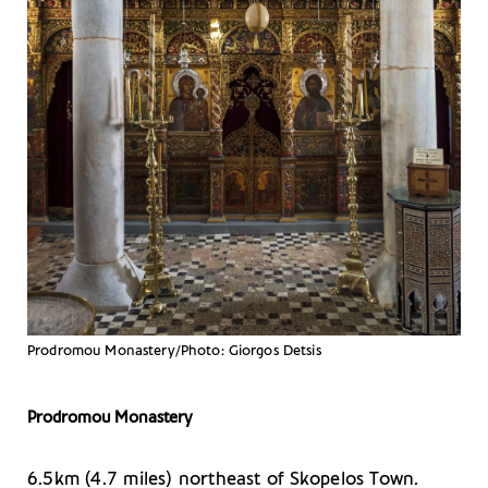
Prodromou Monastery/Photo: Giorgos Detsis
Prodromou Monastery
6.5km (4.7 miles) northeast of Skopelos Town.