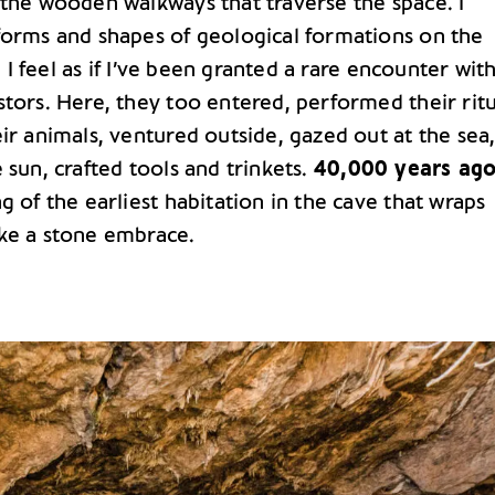
 the wooden walkways that traverse the space. I
forms and shapes of geological formations on the
s. I feel as if I’ve been granted a rare encounter wit
tors. Here, they too entered, performed their ritu
ir animals, ventured outside, gazed out at the sea
 sun, crafted tools and trinkets.
40,000 years ag
g of the earliest habitation in the cave that wraps
ke a stone embrace.