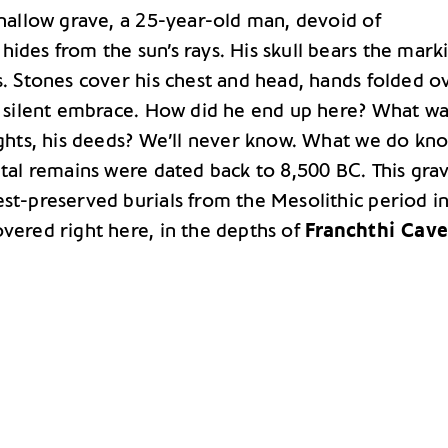
shallow grave, a 25-year-old man, devoid of
ides from the sun’s rays. His skull bears the mark
s. Stones cover his chest and head, hands folded o
 a silent embrace. How did he end up here? What wa
ughts, his deeds? We’ll never know. What we do kno
etal remains were dated back to 8,500 BC. This grav
est-preserved burials from the Mesolithic period i
overed right here, in the depths of
Franchthi Cave