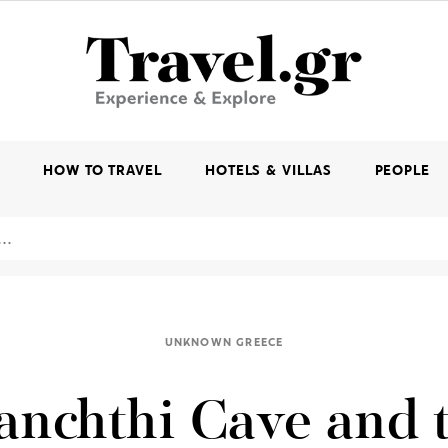
K
HOW TO TRAVEL
HOTELS & VILLAS
PEOPLE
UNKNOWN GREECE
anchthi Cave and 