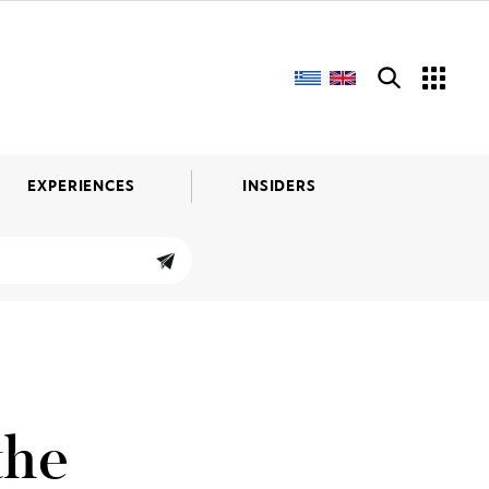
EXPERIENCES
INSIDERS
the