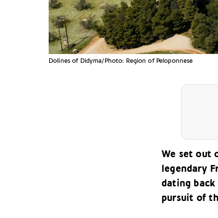
Dolines of Didyma/Photo: Region of Peloponnese
We set out 
legendary F
dating back 
pursuit of t