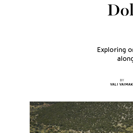
Dol
Exploring o
along
BY
VALI VAIMAK