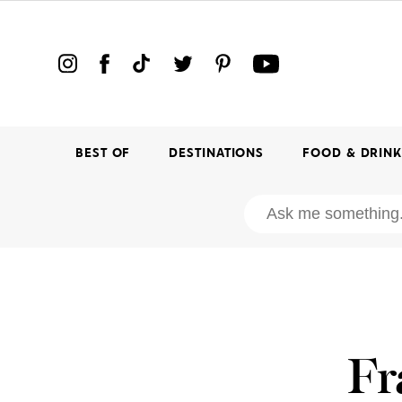
BEST OF
DESTINATIONS
FOOD & DRIN
Fr