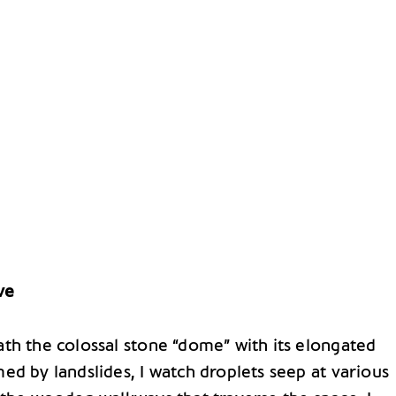
ve
th the colossal stone “dome” with its elongated
ed by landslides, I watch droplets seep at various