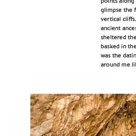
points along
glimpse the 
vertical cliff
ancient ances
sheltered the
basked in the
was the datin
around me li