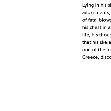
Lying in his 
adornments, h
of fatal blow
his chest in
life, his tho
that his skel
one of the b
Greece, disc