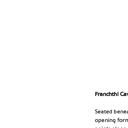
Franchthi Ca
Seated benea
opening form