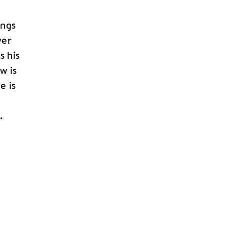
ings
ver
s his
w is
e is
n
.