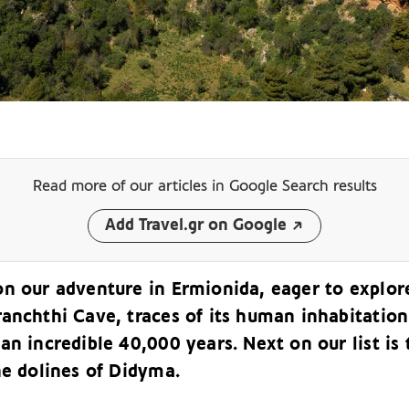
Read more of our articles
in Google Search results
Add Travel.gr on Google
on our adventure in Ermionida, eager to explor
ranchthi Cave, traces of its human inhabitation
an incredible 40,000 years. Next on our list is 
he dolines of Didyma.