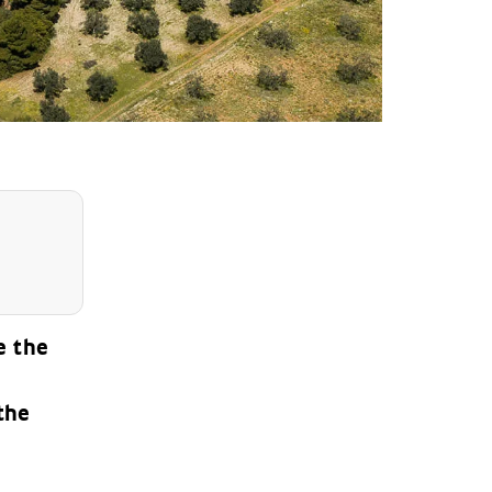
e the
the