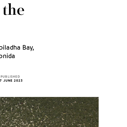
 the
oiladha Bay,
ionida
PUBLISHED
7 JUNE 2023