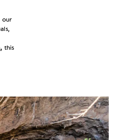
h our
als,
,
o,
this