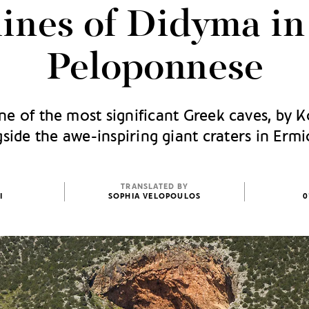
ines of Didyma in
Peloponnese
ne of the most significant Greek caves, by K
side the awe-inspiring giant craters in Erm
TRANSLATED BY
I
SOPHIA VELOPOULOS
0