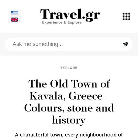
EXPLORE
The Old Town of
Kavala, Greece -
Colours, stone and
history
A characterful town, every neighbourhood of