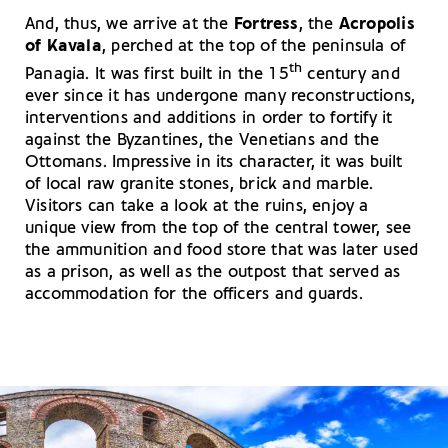
And, thus, we arrive at the
Fortress
, the
Acropolis
of Kavala
, perched at the top of the peninsula of
th
Panagia. It was first built in the 15
century and
ever since it has undergone many reconstructions,
interventions and additions in order to fortify it
against the Byzantines, the Venetians and the
Ottomans. Impressive in its character, it was built
of local raw granite stones, brick and marble.
Visitors can take a look at the ruins, enjoy a
unique view from the top of the central tower, see
the ammunition and food store that was later used
as a prison, as well as the outpost that served as
accommodation for the officers and guards.