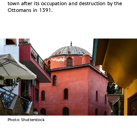
town after its occupation and destruction by the
Ottomans in 1391.
Photo: Shutterstock