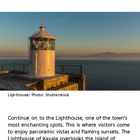
Lighthouse/ Photo: Shutterstock
Continue on to the Lighthouse, one of the town’s
most enchanting spots. This is where visitors come
to enjoy panoramic vistas and flaming sunsets. The
Lighthouse of Kavala overlooks the island of