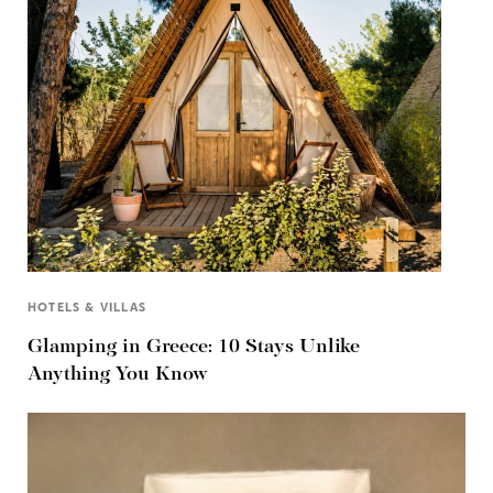
HOTELS & VILLAS
Glamping in Greece: 10 Stays Unlike
Anything You Know