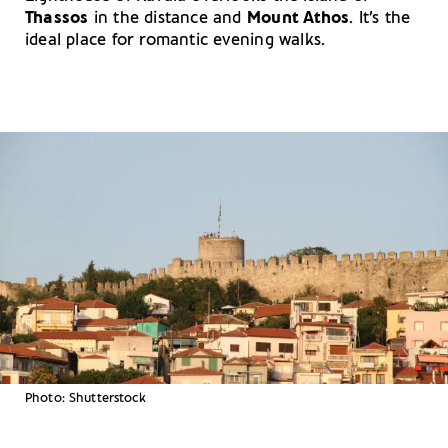
Thassos
in the distance and
Mount Athos
. It’s the
ideal place for romantic evening walks.
Photo: Shutterstock