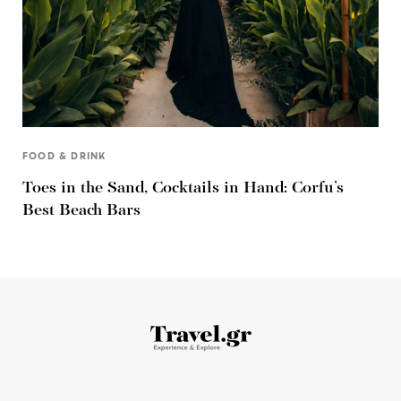
FOOD & DRINK
Toes in the Sand, Cocktails in Hand: Corfu’s
Best Beach Bars