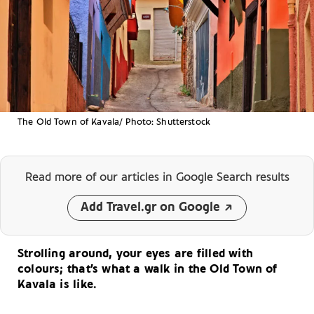
The Old Town of Kavala/ Photo: Shutterstock
Read more of our articles
in Google Search results
Add Travel.gr on Google
Strolling around, your eyes are filled with
colours; that’s what a walk in the Old Town of
Kavala is like.