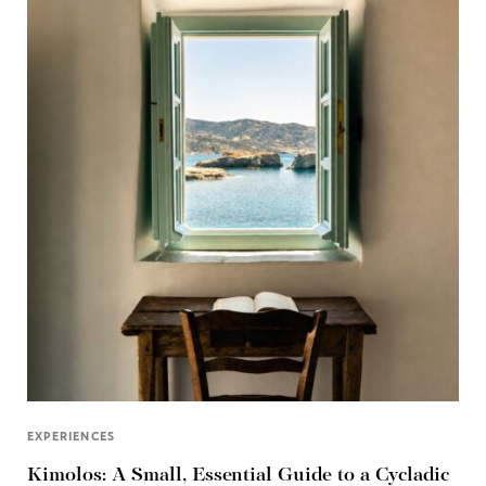
EXPERIENCES
Kimolos: A Small, Essential Guide to a Cycladic