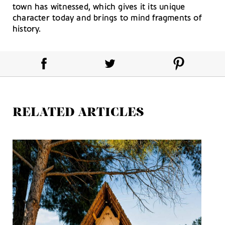
town has witnessed, which gives it its unique
character today and brings to mind fragments of
history.
RELATED ARTICLES