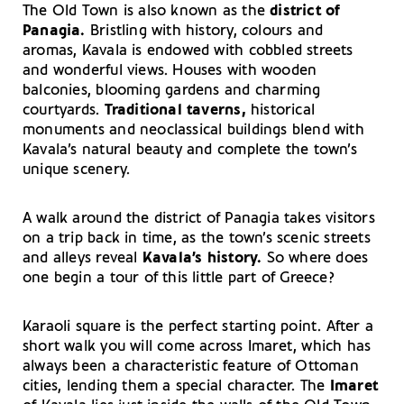
The Old Town is also known as the
district of
Panagia.
Bristling with history, colours and
aromas, Kavala is endowed with cobbled streets
and wonderful views. Houses with wooden
balconies, blooming gardens and charming
courtyards.
Traditional taverns,
historical
monuments and neoclassical buildings blend with
Kavala’s natural beauty and complete the town’s
unique scenery.
A walk around the district of Panagia takes visitors
on a trip back in time, as the town’s scenic streets
and alleys reveal
Kavala’s history.
So where does
one begin a tour of this little part of Greece?
Karaoli square is the perfect starting point. After a
short walk you will come across Imaret, which has
always been a characteristic feature of Ottoman
cities, lending them a special character. The
Imaret