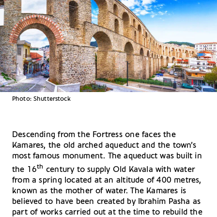
Photo: Shutterstock
Descending from the Fortress one faces the
Kamares, the old arched aqueduct and the town’s
most famous monument. The aqueduct was built in
th
the 16
century to supply Old Kavala with water
from a spring located at an altitude of 400 metres,
known as the mother of water. The Kamares is
believed to have been created by Ibrahim Pasha as
part of works carried out at the time to rebuild the