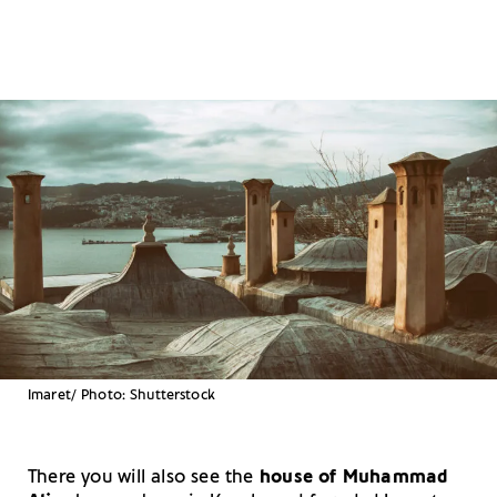
Imaret/ Photo: Shutterstock
There you will also see the
house of Muhammad