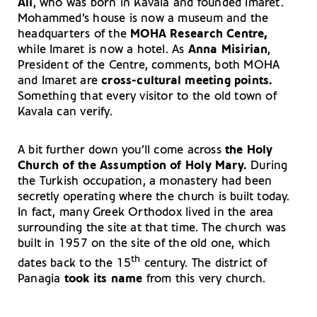
Ali
, who was born in Kavala and founded Imaret.
Mohammed’s house is now a museum and the
headquarters of the
MOHA Research Centre,
while Imaret is now a hotel. As
Anna Misirian
,
President of the Centre, comments, both MOHA
and Imaret are
cross-cultural meeting points.
Something that every visitor to the old town of
Kavala can verify.
A bit further down you’ll come across
the Holy
Church of the Assumption of Holy Mary.
During
the Turkish occupation, a monastery had been
secretly operating where the church is built today.
In fact, many Greek Orthodox lived in the area
surrounding the site at that time. The church was
built in 1957 on the site of the old one, which
th
dates back to the 15
century. The district of
Panagia
took its name
from this very church.