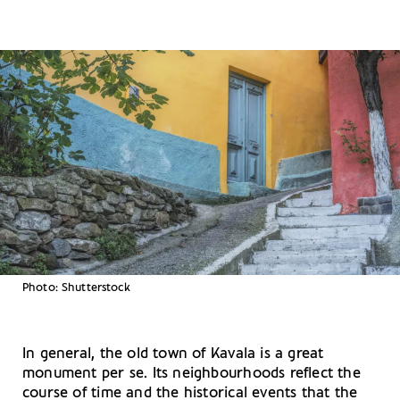
Photo: Shutterstock
In general, the old town of Kavala is a great
monument per se. Its neighbourhoods reflect the
course of time and the historical events that the