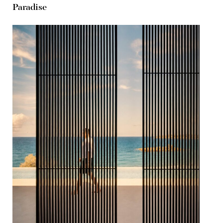
Paradise