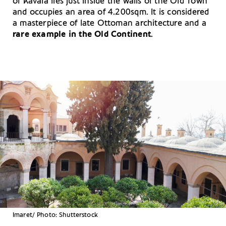
of Kavala lies just inside the walls of the Old Town
and occupies an area of 4.200sqm. It is considered
a masterpiece of late Ottoman architecture and a
rare example in the Old Continent
.
Imaret/ Photo: Shutterstock