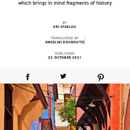
which brings in mind fragments of history
BY
ERI SFAELOU
TRANSLATED BY
ANGELIKI KOUROUTZI
PUBLISHED
22 OCTOBER 2021