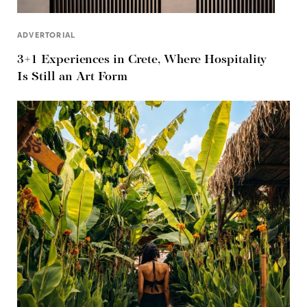
ADVERTORIAL
3+1 Experiences in Crete, Where Hospitality
Is Still an Art Form