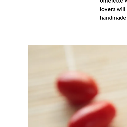
omelette w
lovers will
handmade p