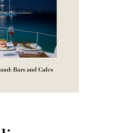
and: Bars and Cafes