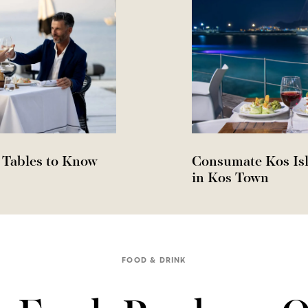
 Tables to Know
Consumate Kos Isl
in Kos Town
FOOD & DRINK