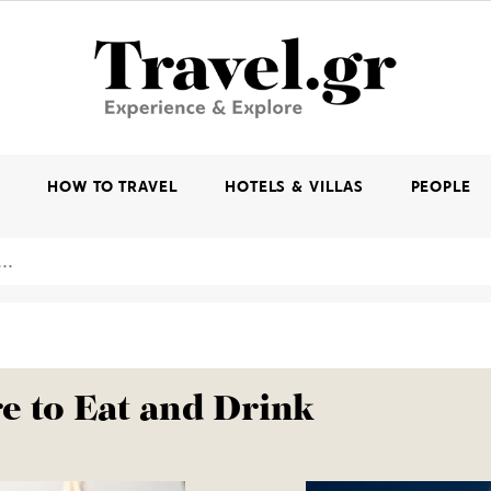
K
HOW TO TRAVEL
HOTELS & VILLAS
PEOPLE
 to Eat and Drink