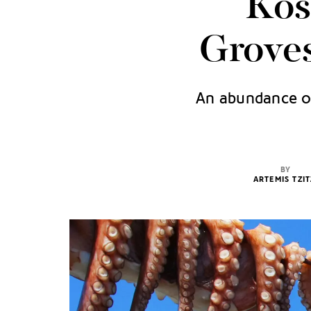
Kos
Groves
An abundance of 
BY
ARTEMIS TZIT