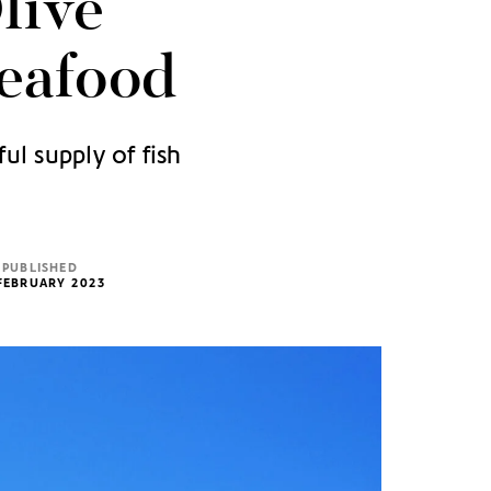
live
Seafood
ul supply of fish
PUBLISHED
FEBRUARY 2023