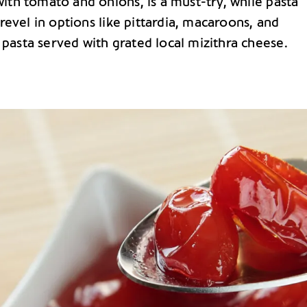
ith tomato and onions, is a must-try, while pasta
 revel in options like pittardia, macaroons, and
asta served with grated local mizithra cheese.