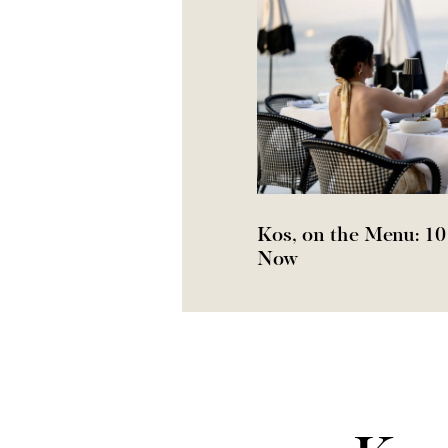
Kos, on the Menu: 10
Now