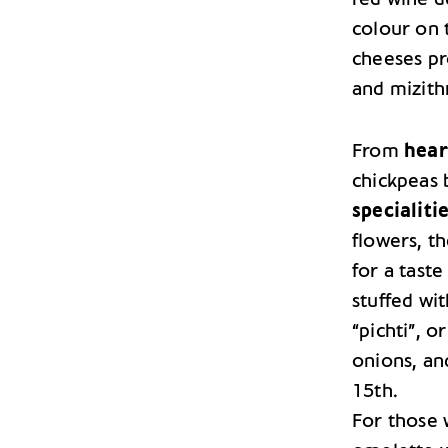
colour on 
cheeses pro
and mizith
From
hear
chickpeas 
specialiti
flowers, t
for a tast
stuffed wit
“pichti”, o
onions, an
15th.
For those w