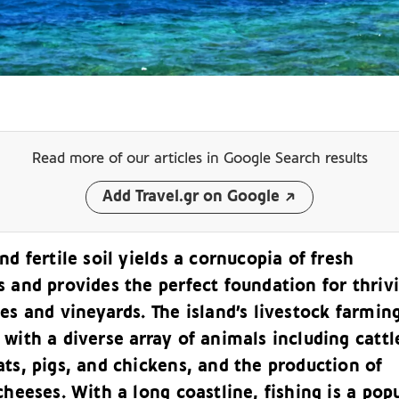
Read more of our articles
in Google Search results
Add Travel.gr on Google
nd fertile soil yields a cornucopia of fresh
s and provides the perfect foundation for thriv
es and vineyards. The island’s livestock farming
with a diverse array of animals including cattl
ts, pigs, and chickens, and the production of
cheeses. With a long coastline, fishing is a pop