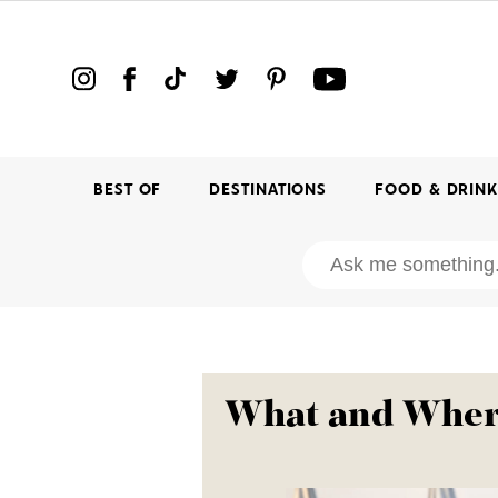
BEST OF
DESTINATIONS
FOOD & DRIN
What and Where