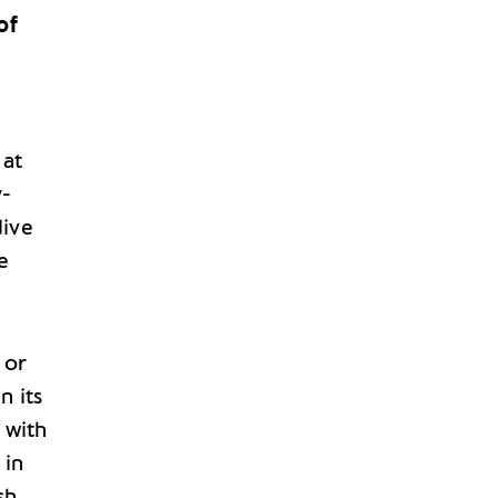
of
 at
y-
dive
e
‘ or
n its
, with
 in
sh