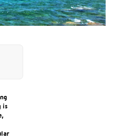
ing
 is
e,
ular