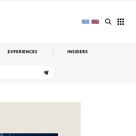
EXPERIENCES
INSIDERS