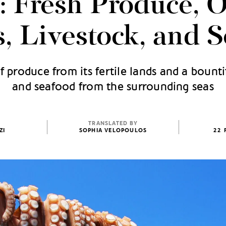
: Fresh Produce, O
, Livestock, and 
produce from its fertile lands and a bountif
and seafood from the surrounding seas
TRANSLATED BY
ZI
SOPHIA VELOPOULOS
22 