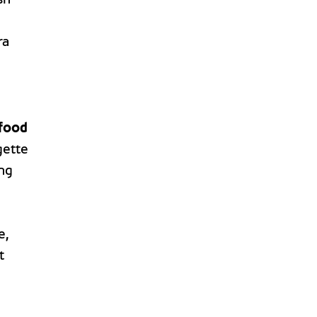
ra
food
gette
ing
e,
t