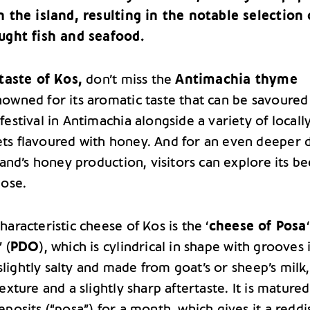
n the island, resulting in the notable selection 
ught fish and seafood.
taste of Kos,
don’t miss the
Antimachia thyme
nowned for its aromatic taste that can be savoured
estival in Antimachia alongside a variety of locall
s flavoured with honey. And for an even deeper 
land’s honey production, visitors can explore its be
lose.
aracteristic cheese of Kos is the ‘
cheese of Posa
” (
PDO
), which is cylindrical in shape with grooves i
s slightly salty and made from goat’s or sheep’s milk
exture and a slightly sharp aftertaste. It is matured
eposits (“posa”) for a month, which gives it a reddi