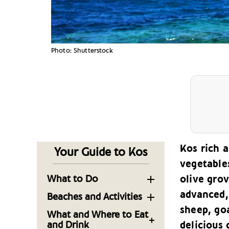
Photo: Shutterstock
Kos rich a
Your Guide to Kos
vegetable
What to Do
olive grov
advanced, 
Sightseeing in the
Beaches and Activities
Capital of the
sheep, goa
Sandy Shores and
What and Where to Eat
Dodecanese Island of
Seaside Fun: The
and Drink
delicious 
Kos