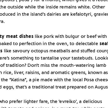
the outside while the inside remains white. Other
duced in the island’s dairies are kefalotyri, gravie
ra.
ty meat dishes
like pork with bulgur or beef with
baked to perfection in the oven, to delectable
sea
es
like savoury octopus meatballs and stuffed cour
here’s something to tantalise your tastebuds. Look
e of tradition? Don’t miss the mouth-watering lamb
h rice, liver, raisins, and aromatic greens, known as
r the “Katina”, a pie made with the local Posa chees
d eggs, that’s a traditional treat prepared on Augus
ho prefer lighter fare, the ‘evreiko’, a delicious