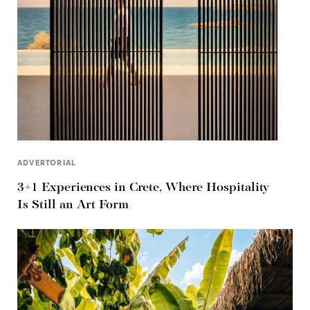
ADVERTORIAL
3+1 Experiences in Crete, Where Hospitality
Is Still an Art Form