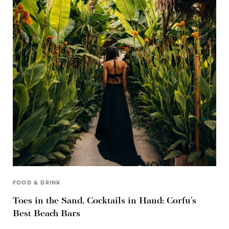
FOOD & DRINK
Toes in the Sand, Cocktails in Hand: Corfu’s
Best Beach Bars