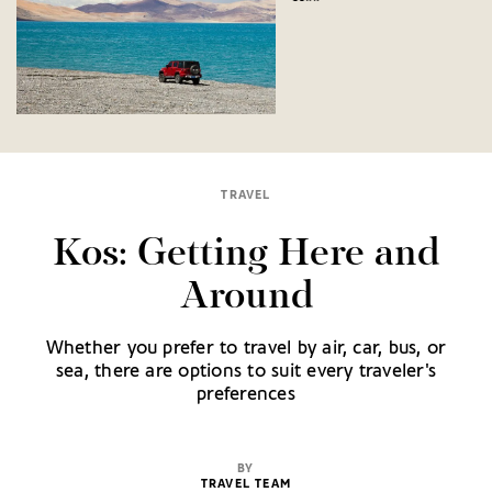
TRAVEL
Kos: Getting Here and
Around
Whether you prefer to travel by air, car, bus, or
sea, there are options to suit every traveler's
preferences
BY
TRAVEL TEAM