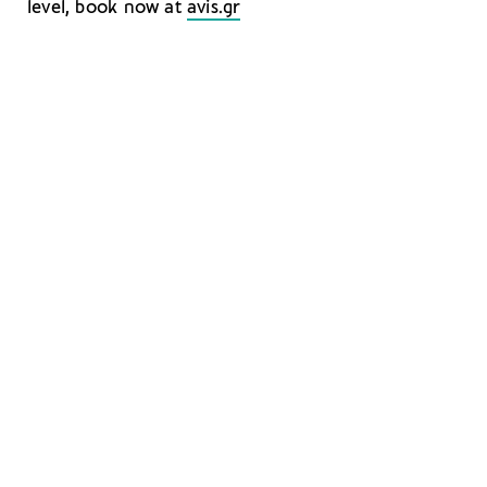
level, book now at
avis.gr