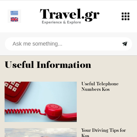
Useful Information
Useful Telephone
Numbers Kos
Your Driving Tips for
Kos