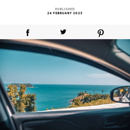
PUBLISHED
24 FEBRUARY 2023