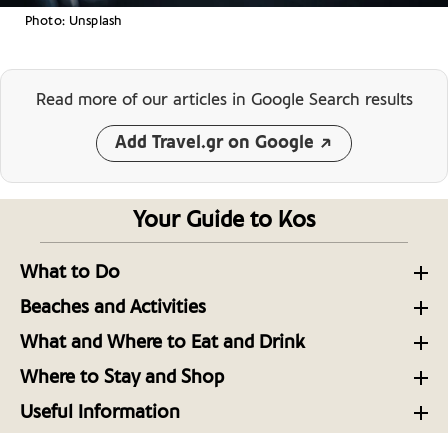
Photo: Unsplash
Read more of our articles
in Google Search results
Add Travel.gr on Google
Your Guide to Kos
What to Do
Sightseeing in the Capital of the Dodecanese Island
Beaches and Activities
of Kos
Sandy Shores and Seaside Fun: The beaches of Kos
What and Where to Eat and Drink
Must See Sights on the Aegean Island of Kos
Kos, on the Menu: 10 Tables to Know Now
Take a Trip with Local Experts to Uncover More of
Where to Stay and Shop
Kos, Greece
Culture on the Dodecanese Island of Kos
Luxurious Getaways: Boutique Hotels, Resorts and
Kos: Fresh Produce, Olive Groves, Livestock, and
Useful Information
Glamping on Kos Island
Seafood
Useful Telephone Numbers Kos