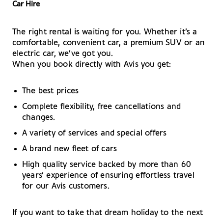
Car Hire
The right rental is waiting for you. Whether it’s a
comfortable, convenient car, a premium SUV or an
electric car, we’ve got you.
When you book directly with Avis you get:
The best prices
Complete flexibility, free cancellations and
changes.
A variety of services and special offers
A brand new fleet of cars
High quality service backed by more than 60
years’ experience of ensuring effortless travel
for our Avis customers.
If you want to take that dream holiday to the next