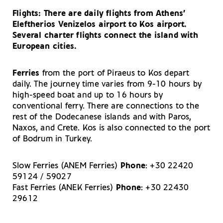
Your Guide to Shopping in Kos
Consumate Kos Island: Bars and Cafes in Kos Town
Flights
: There are daily flights from Athens’
Your Driving Tips for Kos
Eleftherios Venizelos airport to Kos airport.
Several charter flights connect the island with
European cities.
Ferries
from the port of Piraeus to Kos depart
daily. The journey time varies from 9-10 hours by
high-speed boat and up to 16 hours by
conventional ferry. There are connections to the
rest of the Dodecanese islands and with Paros,
Naxos, and Crete. Kos is also connected to the port
of Bodrum in Turkey.
Slow Ferries (ANEM Ferries)
Phone
: +30 22420
59124 / 59027
Fast Ferries (ANEK Ferries)
Phone
: +30 22430
29612