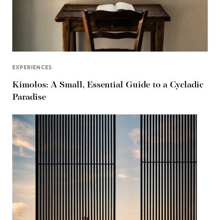
EXPERIENCES
Kimolos: A Small, Essential Guide to a Cycladic
Paradise