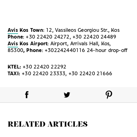
Avis
Kos Town
: 12, Vassileos Georgiou Str., Kos
Phone
: +30 22420 24272, +30 22420 24489
Avis
Kos Airport
: Airport, Arrivals Hall, Kos,
85300
, Phone
: +302242440116 24-hour drop-off
KTEL:
+30 22420 22292
TAXI:
+30 22420 23333, +30 22420 21666
RELATED ARTICLES