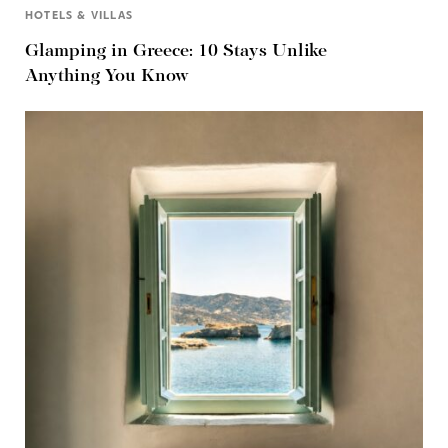
HOTELS & VILLAS
Glamping in Greece: 10 Stays Unlike
Anything You Know