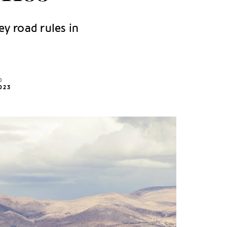
ey road rules in
D
023