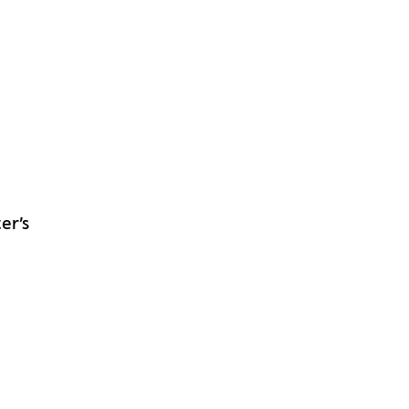
m
er’s