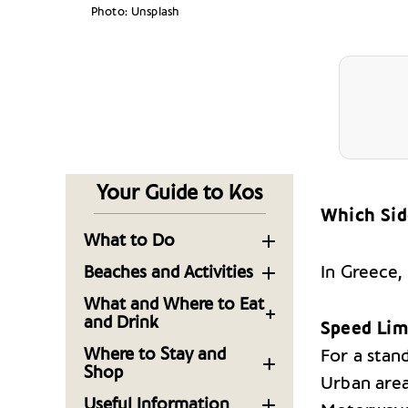
Photo: Unsplash
Your Guide to Kos
Which Sid
What to Do
Sightseeing in the
In Greece,
Beaches and Activities
Capital of the
Sandy Shores and
What and Where to Eat
Dodecanese Island of
Seaside Fun: The
and Drink
Kos
Speed Lim
beaches of Kos
Kos, on the Menu: 10
Where to Stay and
For a stand
Must See Sights on the
Tables to Know Now
Take a Trip with Local
Shop
Aegean Island of Kos
Urban are
Experts to Uncover
Luxurious Getaways:
Kos: Fresh Produce,
Useful Information