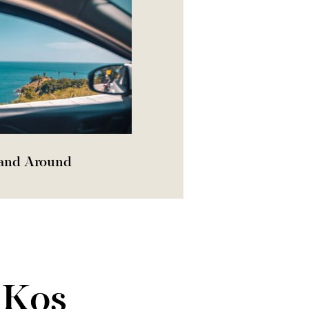
 and Around
 Kos