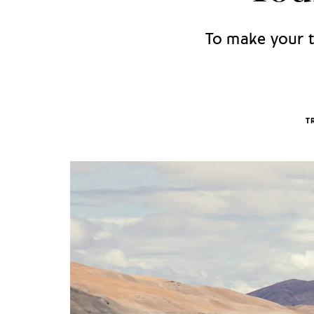
To make your tr
T