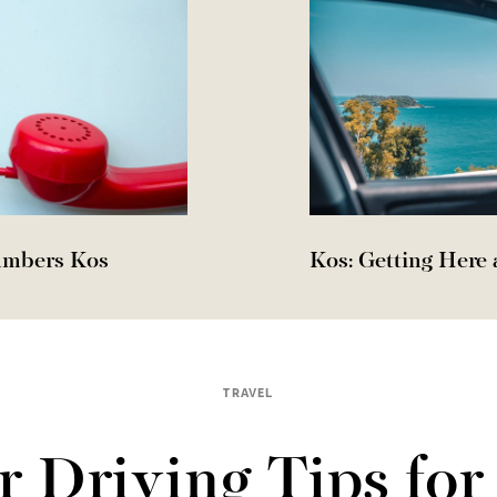
umbers Kos
Kos: Getting Here
TRAVEL
r Driving Tips for