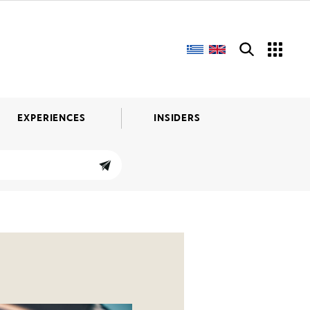
EXPERIENCES
INSIDERS