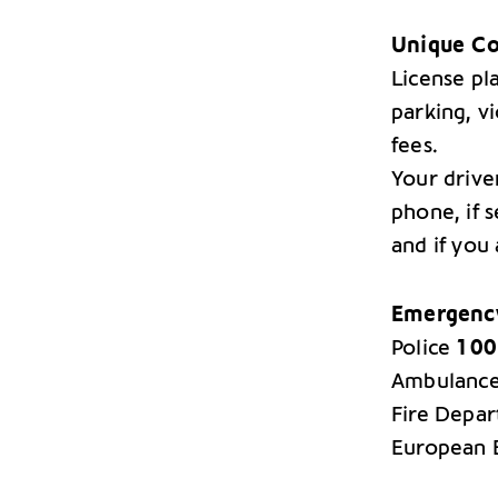
Unique Co
License pla
parking, vi
fees.
Your drive
phone, if s
and if you 
Emergency
Police
100
Ambulanc
Fire Depa
European