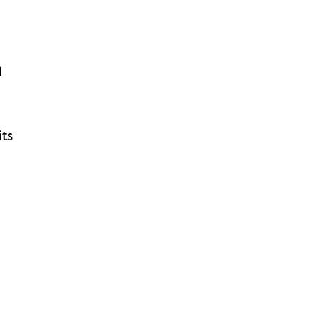
l
its