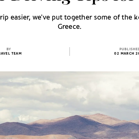
ip easier, we've put together some of the k
Greece.
BY
PUBLISHE
RAVEL TEAM
02 MARCH 2