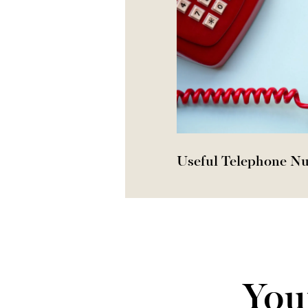
Useful Telephone N
You