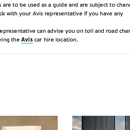
s are to be used as a guide and are subject to chan
ck with your Avis representative if you have any
representative can advise you on toll and road cha
ving the
Avis
car hire location.