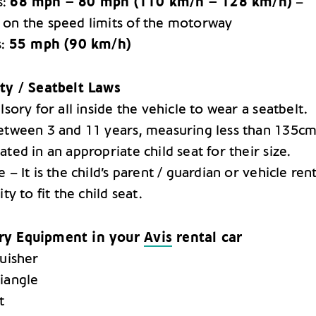
s:
68 mph – 80 mph (110 km/h – 128 km/h)
–
on the speed limits of the motorway
s:
55 mph (90 km/h)
ty / Seatbelt Laws
lsory for all inside the vehicle to wear a seatbelt.
etween 3 and 11 years, measuring less than 135c
ted in an appropriate child seat for their size.
 – It is the child’s parent / guardian or vehicle rent
ity to fit the child seat.
ry Equipment in your
Avis
rental car
guisher
iangle
t