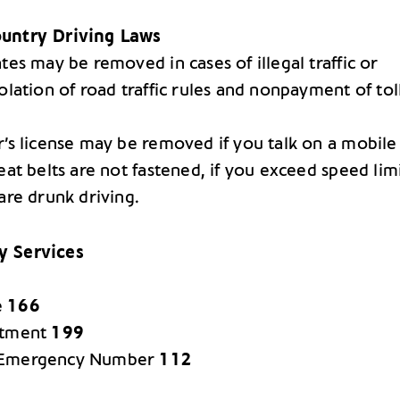
untry Driving Laws
tes may be removed in cases of illegal traffic or
olation of road traffic rules and nonpayment of tol
r’s license may be removed if you talk on a mobile
eat belts are not fastened, if you exceed speed lim
are drunk driving.
 Services
e
166
rtment
199
 Emergency Number
112