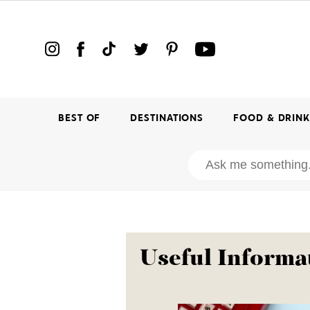
BEST OF
DESTINATIONS
FOOD & DRIN
Useful Informa