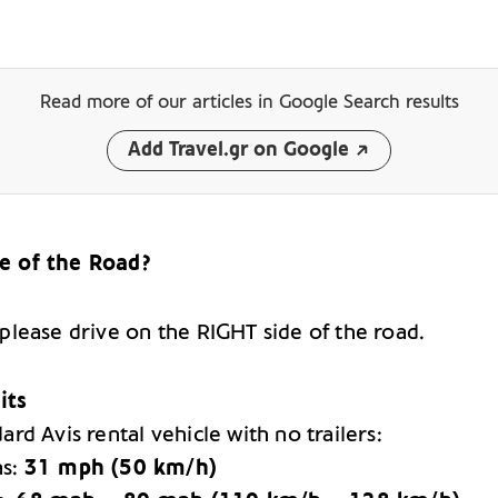
Read more of our articles
in Google Search results
Add Travel.gr on Google
e of the Road?
 please drive on the RIGHT side of the road.
its
ard Avis rental vehicle with no trailers:
as:
31 mph (50 km/h)