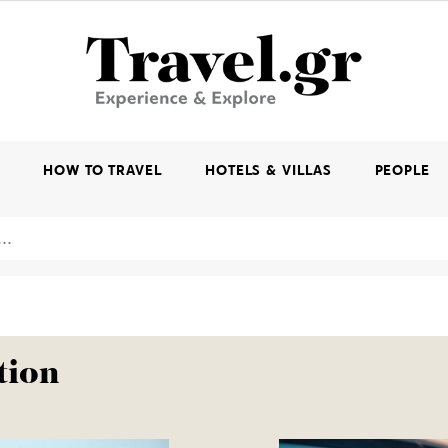
K
HOW TO TRAVEL
HOTELS & VILLAS
PEOPLE
tion