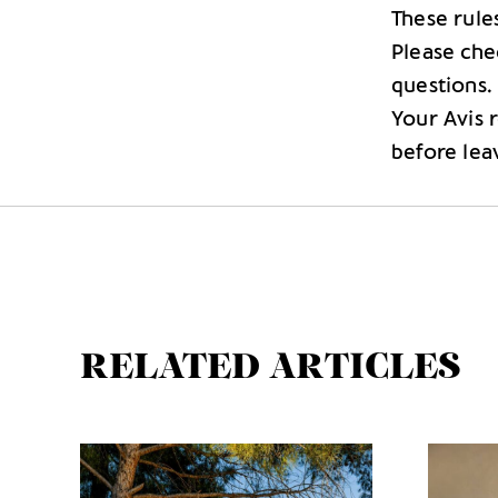
These rule
Please che
questions.
Your Avis 
before lea
RELATED ARTICLES