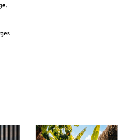
ge.
rges