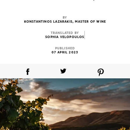
BY
KONSTANTINOS LAZARAKIS, MASTER OF WINE
TRANSLATED BY
SOPHIA VELOPOULOS
PUBLISHED
07 APRIL 2023