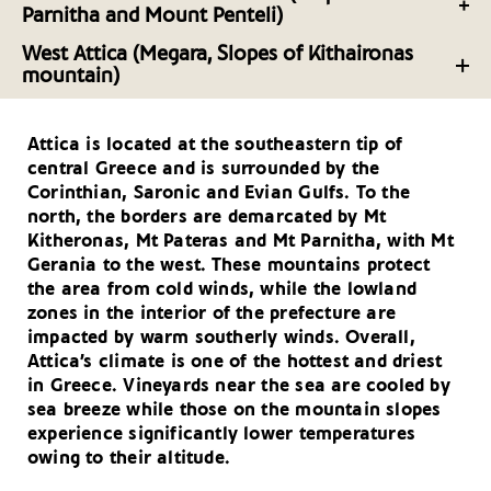
Parnitha and Mount Penteli)
Southeast Attica: Experiences in the Mesogeia
The Wineries of Northern and Northeast Attica
West Attica (Megara, Slopes of Kithaironas
mountain)
North Attica: Experiences on the Slopes of Mount
The Wineries of West Attica
Parnitha and Mount Penteli
Attica is located at the southeastern tip of
West Attica: Experiences in Megara and the Slopes
central Greece and is surrounded by the
of Kitheron
Corinthian, Saronic and Evian Gulfs. To the
north, the borders are demarcated by Mt
Kitheronas, Mt Pateras and Mt Parnitha, with Mt
Gerania to the west. These mountains protect
the area from cold winds, while the lowland
zones in the interior of the prefecture are
impacted by warm southerly winds. Overall,
Attica’s climate is one of the hottest and driest
in Greece. Vineyards near the sea are cooled by
sea breeze while those on the mountain slopes
experience significantly lower temperatures
owing to their altitude.