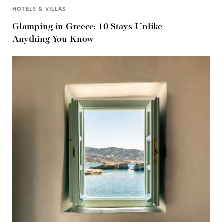
HOTELS & VILLAS
Glamping in Greece: 10 Stays Unlike
Anything You Know