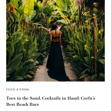
FOOD & DRINK
Toes in the Sand, Cocktails in Hand: Corfu’s
Best Beach Bars