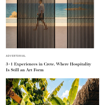
ADVERTORIAL
3+1 Experiences in Crete, Where Hospitality
Is Still an Art Form