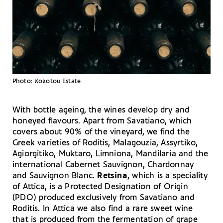
Photo: Kokotou Estate
With bottle ageing, the wines develop dry and
honeyed flavours. Apart from Savatiano, which
covers about 90% of the vineyard, we find the
Greek varieties of Roditis, Malagouzia, Assyrtiko,
Agiorgitiko, Muktaro, Limniona, Mandilaria and the
international Cabernet Sauvignon, Chardonnay
and Sauvignon Blanc.
Retsina
, which is a speciality
of Attica, is a Protected Designation of Origin
(PDO) produced exclusively from Savatiano and
Roditis. In Attica we also find a rare sweet wine
that is produced from the fermentation of grape