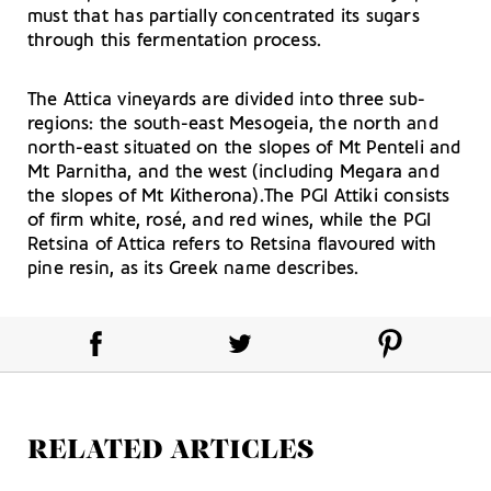
must that has partially concentrated its sugars
through this fermentation process.
The Attica vineyards are divided into three sub-
regions: the south-east Mesogeia, the north and
north-east situated on the slopes of Mt Penteli and
Mt Parnitha, and the west (including Megara and
the slopes of Mt Kitherona).The PGI Attiki consists
of firm white, rosé, and red wines, while the PGI
Retsina of Attica refers to Retsina flavoured with
pine resin, as its Greek name describes.
RELATED ARTICLES