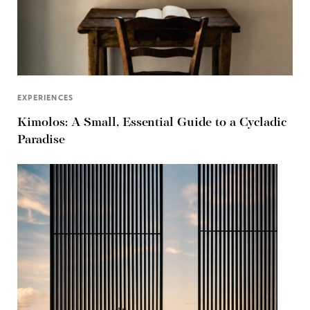
EXPERIENCES
Kimolos: A Small, Essential Guide to a Cycladic
Paradise