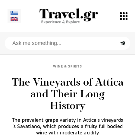
WINE & SPIRITS
The Vineyards of Attica
and Their Long
History
The prevalent grape variety in Attica's vineyards
is Savatiano, which produces a fruity full bodied
wine with moderate acidity