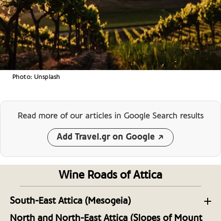
Photo: Unsplash
Read more of our articles
in Google Search results
Add Travel.gr on Google
Wine Roads of Attica
South-East Attica (Mesogeia)
The Wineries of Southeast Attica
North and North-East Attica (Slopes of Mount