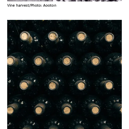
Vine harvest/Photo: Aooton