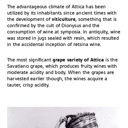
The advantageous climate of Attica has been
utilized by its inhabitants since ancient times with
the development of
viticulture
, something that is
confirmed by the cult of Dionysus and the
consumption of wine at symposia. In antiquity, wine
was stored in jugs sealed with resin, which resulted
in the accidental inception of retsina wine.
The most significant
grape variety of Attica
is the
Savatiano grape, which produces fruity wines with
moderate acidity and body. When the grapes are
harvested earlier though, the wines acquire a
tauter, crisp acidity.