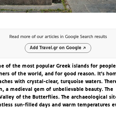
Read more of our articles
in Google Search results
Add Travel.gr on Google
ne of the most popular Greek islands for people
ners of the world, and for good reason. It’s ho
ches with crystal-clear, turquoise waters. Ther
n, a medieval gem of unbelievable beauty. The
alley of the Butterflies. The archaeological sit
ntless sun-filled days and warm temperatures e