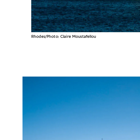
Rhodes/Photo: Claire Moustafellou