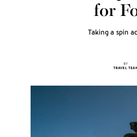
for F
Taking a spin a
BY
TRAVEL TEA