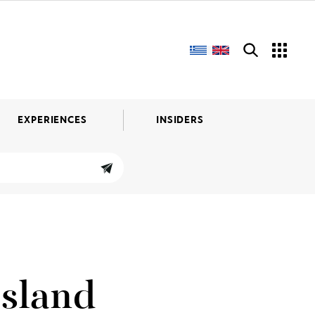
EXPERIENCES
INSIDERS
Island