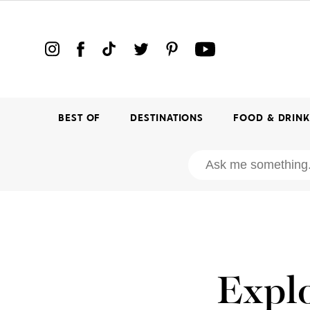
BEST OF
DESTINATIONS
FOOD & DRIN
Explo