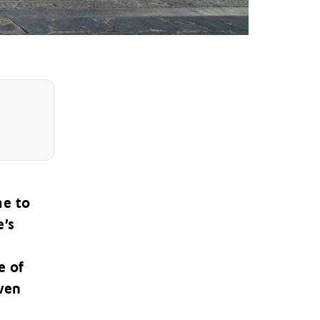
me to
e’s
e of
ven