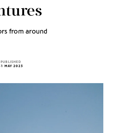
ntures
tors from around
PUBLISHED
31 MAY 2023