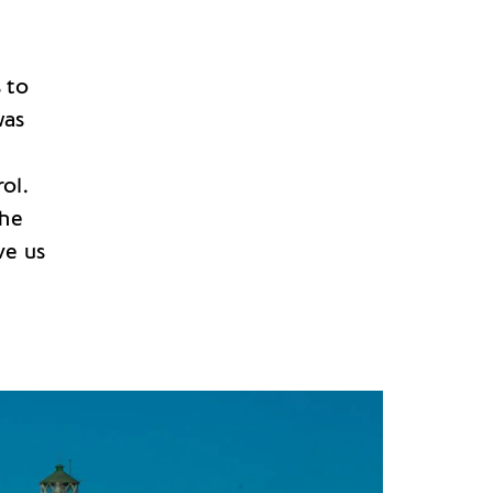
 to
was
ol.
the
ve us