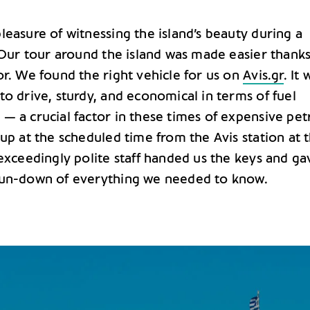
easure of witnessing the island’s beauty during a
. Our tour around the island was made easier thanks
or. We found the right vehicle for us on
Avis.gr
. It 
o drive, sturdy, and economical in terms of fuel
— a crucial factor in these times of expensive petr
up at the scheduled time from the Avis station at 
exceedingly polite staff handed us the keys and ga
run-down of everything we needed to know.