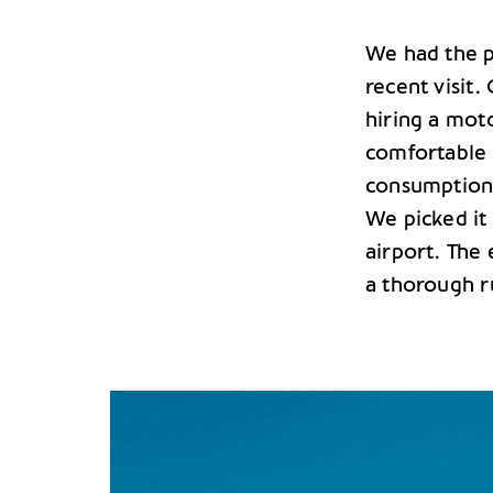
We had the pl
recent visit
hiring a mot
comfortable t
consumption 
We picked it 
airport. The 
a thorough 