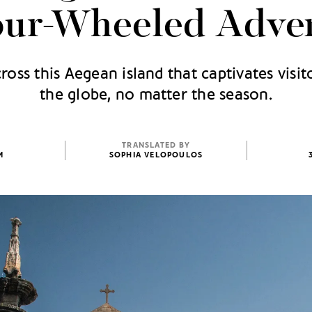
our-Wheeled Adve
cross this Aegean island that captivates visi
the globe, no matter the season.
TRANSLATED BY
M
SOPHIA VELOPOULOS