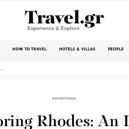
K
HOW TO TRAVEL
HOTELS & VILLAS
PEOPLE
ADVERTORIAL
ring Rhodes: An 