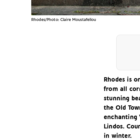
Rhodes/Photo: Claire Moustafellou
Rhodes is o
from all cor
stunning bea
the Old Tow
enchanting V
Lindos. Cou
in winter.