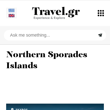
Northern Sporades
Islands
SKYROS