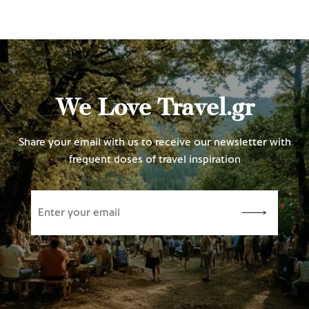
We Love Travel.gr
Share your email with us to receive our newsletter with
frequent doses of travel inspiration