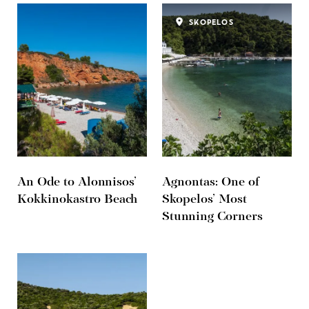
SKOPELOS
An Ode to Alonnisos’
Agnontas: One of
Kokkinokastro Beach
Skopelos’ Most
Stunning Corners