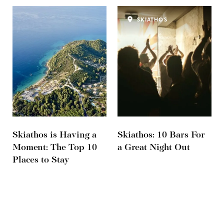
SKIATHOS
Skiathos is Having a
Skiathos: 10 Bars For
Moment: The Top 10
a Great Night Out
Places to Stay