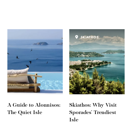
SKIATHOS
A Guide to Alonnisos:
Skiathos: Why Visit
The Quiet Isle
Sporades’ Trendiest
Isle