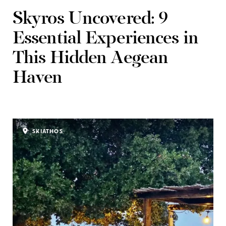
Skyros Uncovered: 9
Essential Experiences in
This Hidden Aegean
Haven
SKIATHOS