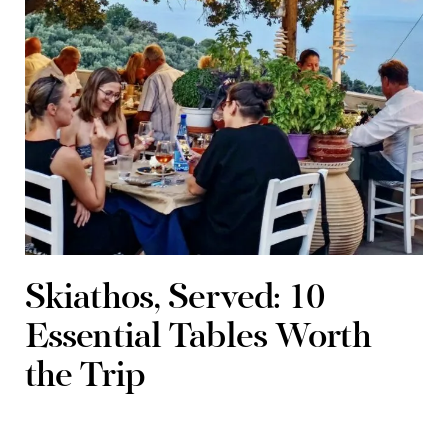
Skiathos, Served: 10
Essential Tables Worth
the Trip