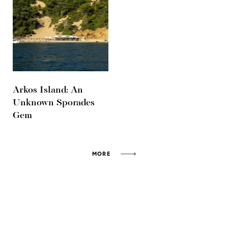
Arkos Island: An
Unknown Sporades
Gem
MORE