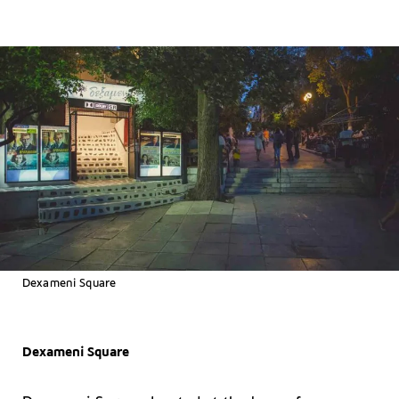
Dexameni Square
Dexameni Square