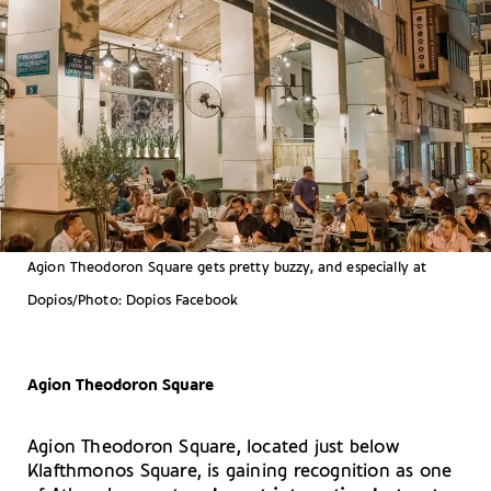
Agion Theodoron Square gets pretty buzzy, and especially at
Dopios/Photo: Dopios Facebook
Agion Theodoron Square
Agion Theodoron Square, located just below
Klafthmonos Square, is gaining recognition as one