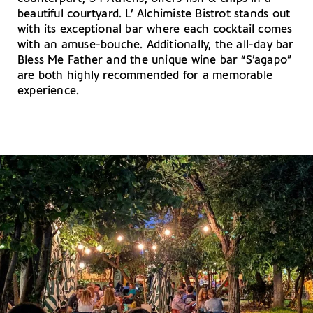
beautiful courtyard. L’ Alchimiste Bistrot stands out
with its exceptional bar where each cocktail comes
with an amuse-bouche. Additionally, the all-day bar
Bless Me Father and the unique wine bar “S’agapo”
are both highly recommended for a memorable
experience.