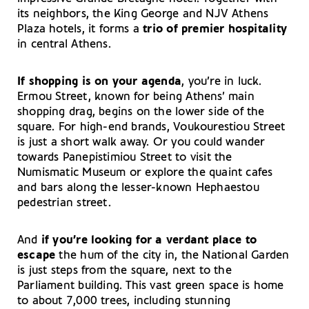
its neighbors, the King George and NJV Athens
Plaza hotels, it forms a
trio of premier hospitality
in central Athens.
If shopping is on your agenda
, you’re in luck.
Ermou Street, known for being Athens’ main
shopping drag, begins on the lower side of the
square. For high-end brands, Voukourestiou Street
is just a short walk away. Or you could wander
towards Panepistimiou Street to visit the
Numismatic Museum or explore the quaint cafes
and bars along the lesser-known Hephaestou
pedestrian street.
And
if you’re looking for a verdant place to
escape
the hum of the city in, the National Garden
is just steps from the square, next to the
Parliament building. This vast green space is home
to about 7,000 trees, including stunning