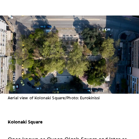
Aerial view of Kolonaki Square/Photo: Eurokinissi
Kolonaki Square