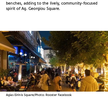
benches, adding to the lively, community-focused
spirit of Ag. Georgiou Square.
Agias Eirinis Square/Photo: Rooster Facebook