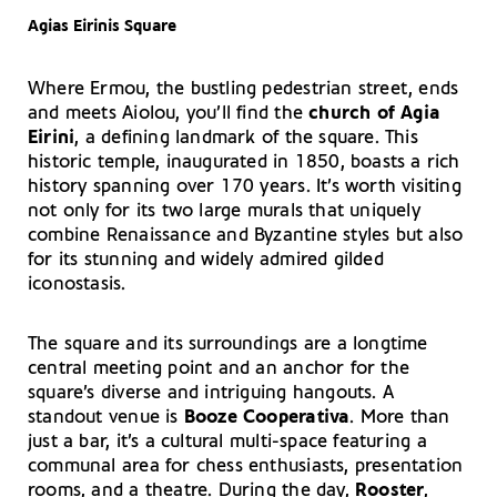
Agias Eirinis Square
Where Ermou, the bustling pedestrian street, ends
and meets Aiolou, you’ll find the
church of Agia
Eirini
, a defining landmark of the square. This
historic temple, inaugurated in 1850, boasts a rich
history spanning over 170 years. It’s worth visiting
not only for its two large murals that uniquely
combine Renaissance and Byzantine styles but also
for its stunning and widely admired gilded
iconostasis.
The square and its surroundings are a longtime
central meeting point and an anchor for the
square’s diverse and intriguing hangouts. A
standout venue is
Booze Cooperativa
. More than
just a bar, it’s a cultural multi-space featuring a
communal area for chess enthusiasts, presentation
rooms, and a theatre. During the day,
Rooster
,