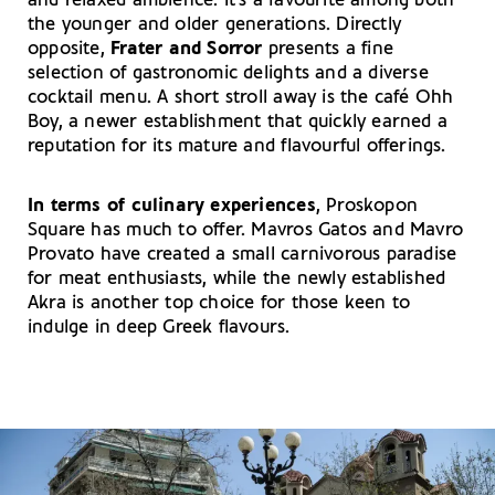
and relaxed ambience. It’s a favourite among both
the younger and older generations. Directly
opposite,
Frater and Sorror
presents a fine
selection of gastronomic delights and a diverse
cocktail menu. A short stroll away is the café Ohh
Boy, a newer establishment that quickly earned a
reputation for its mature and flavourful offerings.
In terms of culinary experiences
, Proskopon
Square has much to offer. Mavros Gatos and Mavro
Provato have created a small carnivorous paradise
for meat enthusiasts, while the newly established
Akra is another top choice for those keen to
indulge in deep Greek flavours.