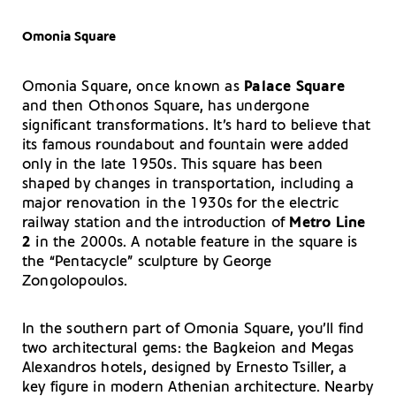
Omonia Square
Omonia Square, once known as
Palace Square
and then Othonos Square, has undergone
significant transformations. It’s hard to believe that
its famous roundabout and fountain were added
only in the late 1950s. This square has been
shaped by changes in transportation, including a
major renovation in the 1930s for the electric
railway station and the introduction of
Metro Line
2
in the 2000s. A notable feature in the square is
the “Pentacycle” sculpture by George
Zongolopoulos.
In the southern part of Omonia Square, you’ll find
two architectural gems: the Bagkeion and Megas
Alexandros hotels, designed by Ernesto Tsiller, a
key figure in modern Athenian architecture. Nearby