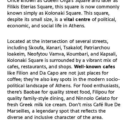
Once known as Queen Olga’s Square and later as
Filikis Eterias Square, this square is now commonly
known simply as Kolonaki Square. This square,
despite its small size, is a
vital centre
of political,
economic, and social life in Athens.
Located at the intersection of several streets,
including Skoufa, Kanari, Tsakalof, Patriarchou
Ioakeim, Neofytou Vamva, Koumbari, and Kapsali,
Kolonaki Square is surrounded by a vibrant mix of
cafes, restaurants, and shops.
Well-known cafes
like Filion and Da Capo are not just places for
coffee; they’re also key spots in the modern socio-
political landscape of Athens. For food enthusiasts,
there’s Baobae for quality street food, Filipou for
quality family-style dining, and Ninnolo Gelato for
fresh Greek milk ice cream. Don’t miss Café Rue De
Marseilles, a legendary spot that reflects the
diverse and inclusive character of the area.