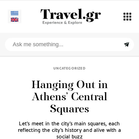
UNCATEGORIZED
Hanging Out in
Athens’ Central
Squares
Let's meet in the city's main squares, each
reflecting the city's history and alive with a
social buzz