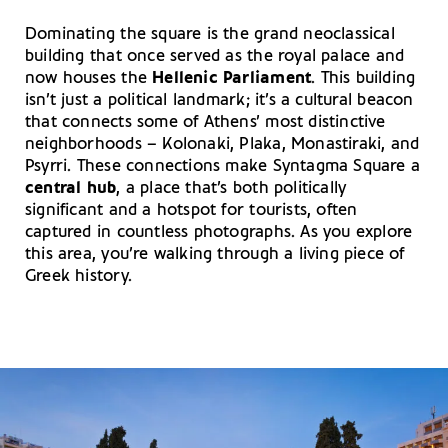
Dominating the square is the grand neoclassical
building that once served as the royal palace and
now houses the
Hellenic Parliament
. This building
isn’t just a political landmark; it’s a cultural beacon
that connects some of Athens’ most distinctive
neighborhoods – Kolonaki, Plaka, Monastiraki, and
Psyrri. These connections make Syntagma Square a
central hub
, a place that’s both politically
significant and a hotspot for tourists, often
captured in countless photographs. As you explore
this area, you’re walking through a living piece of
Greek history.