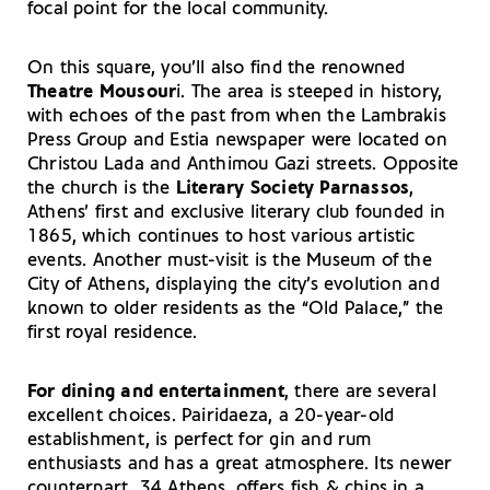
focal point for the local community.
On this square, you’ll also find the renowned
Theatre Mousour
i. The area is steeped in history,
with echoes of the past from when the Lambrakis
Press Group and Estia newspaper were located on
Christou Lada and Anthimou Gazi streets. Opposite
the church is the
Literary Society Parnassos
,
Athens’ first and exclusive literary club founded in
1865, which continues to host various artistic
events. Another must-visit is the Museum of the
City of Athens, displaying the city’s evolution and
known to older residents as the “Old Palace,” the
first royal residence.
For dining and entertainment
, there are several
excellent choices. Pairidaeza, a 20-year-old
establishment, is perfect for gin and rum
enthusiasts and has a great atmosphere. Its newer
counterpart, 34 Athens, offers fish & chips in a