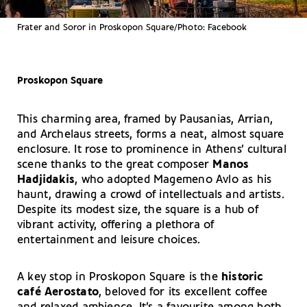
Frater and Soror in Proskopon Square/Photo: Facebook
Proskopon Square
This charming area, framed by Pausanias, Arrian,
and Archelaus streets, forms a neat, almost square
enclosure. It rose to prominence in Athens’ cultural
scene thanks to the great composer
Manos
Hadjidakis
, who adopted Magemeno Avlo as his
haunt, drawing a crowd of intellectuals and artists.
Despite its modest size, the square is a hub of
vibrant activity, offering a plethora of
entertainment and leisure choices.
A key stop in Proskopon Square is the
historic
café Aerostato
, beloved for its excellent coffee