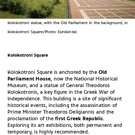
Kolokotroni statue, with the Old Parliament in the background, in
Kolokotroni Square/Photo: Eurokinissi
Kolokotroni Square
Kolokotroni Square is anchored by the
Old
Parliament House
, now the National Historical
Museum, and a statue of General Theodoros
Kolokotronis, a key figure in the Greek War of
Independence. This building is a site of significant
historical events, including the assassination of
Prime Minister Theodoros Deligiannis and the
proclamation of the
first Greek Republic
.
Exploring its art exhibitions, both permanent and
temporary, is highly recommended.