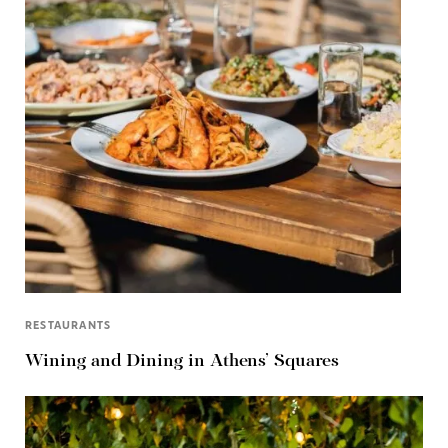
RESTAURANTS
Wining and Dining in Athens’ Squares