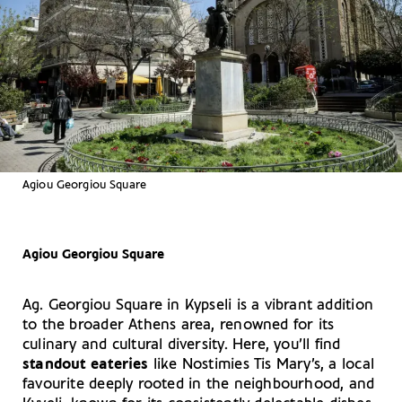
Agiou Georgiou Square
Agiou Georgiou Square
Ag. Georgiou Square in Kypseli is a vibrant addition
to the broader Athens area, renowned for its
culinary and cultural diversity. Here, you’ll find
standout eateries
like Nostimies Tis Mary’s, a local
favourite deeply rooted in the neighbourhood, and