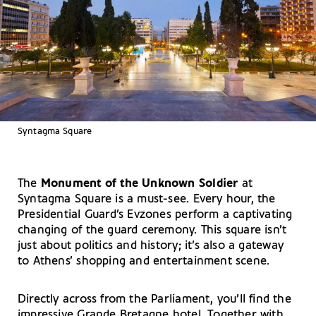
Syntagma Square
The
Monument of the Unknown Soldier
at
Syntagma Square is a must-see. Every hour, the
Presidential Guard’s Evzones perform a captivating
changing of the guard ceremony. This square isn’t
just about politics and history; it’s also a gateway
to Athens’ shopping and entertainment scene.
Directly across from the Parliament, you’ll find the
impressive Grande Bretagne hotel. Together with