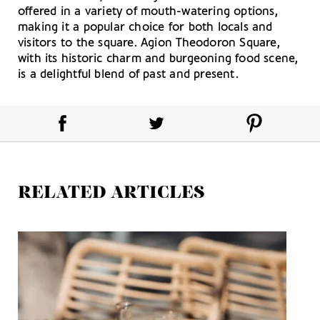
offered in a variety of mouth-watering options,
making it a popular choice for both locals and
visitors to the square. Agion Theodoron Square,
with its historic charm and burgeoning food scene,
is a delightful blend of past and present.
RELATED ARTICLES