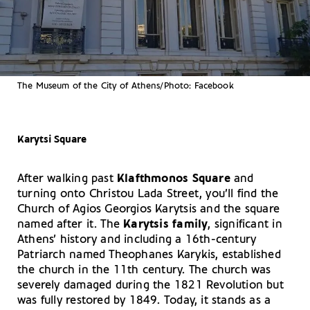
The Museum of the City of Athens/Photo: Facebook
Karytsi Square
After walking past
Klafthmonos Square
and
turning onto Christou Lada Street, you’ll find the
Church of Agios Georgios Karytsis and the square
named after it. The
Karytsis family
, significant in
Athens’ history and including a 16th-century
Patriarch named Theophanes Karykis, established
the church in the 11th century. The church was
severely damaged during the 1821 Revolution but
was fully restored by 1849. Today, it stands as a