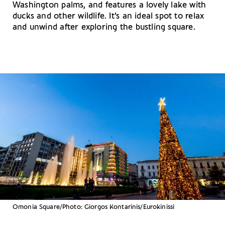
Washington palms, and features a lovely lake with
ducks and other wildlife. It’s an ideal spot to relax
and unwind after exploring the bustling square.
Omonia Square/Photo: Giorgos Kontarinis/Eurokinissi