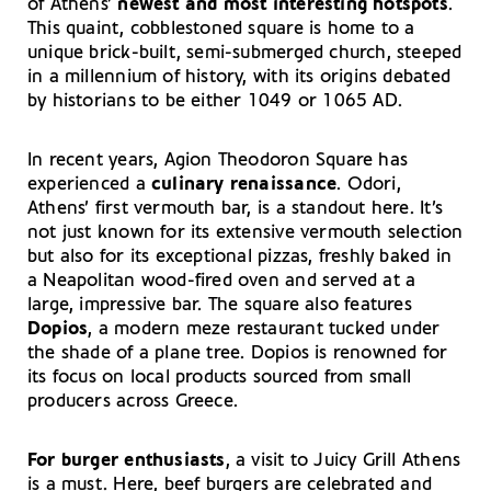
of Athens’
newest and most interesting hotspots
.
This quaint, cobblestoned square is home to a
unique brick-built, semi-submerged church, steeped
in a millennium of history, with its origins debated
by historians to be either 1049 or 1065 AD.
In recent years, Agion Theodoron Square has
experienced a
culinary renaissance
. Odori,
Athens’ first vermouth bar, is a standout here. It’s
not just known for its extensive vermouth selection
but also for its exceptional pizzas, freshly baked in
a Neapolitan wood-fired oven and served at a
large, impressive bar. The square also features
Dopios
, a modern meze restaurant tucked under
the shade of a plane tree. Dopios is renowned for
its focus on local products sourced from small
producers across Greece.
For burger enthusiasts
, a visit to Juicy Grill Athens
is a must. Here, beef burgers are celebrated and