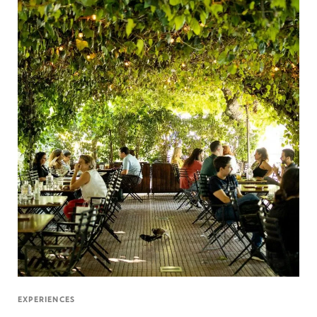
EXPERIENCES