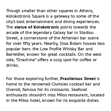
Though smaller than other squares in Athens,
Kolokotronis Square is a gateway to some of the
city’s best entertainment and dining experiences.
The
statue of Kolokotronis
points towards the
arcade of the legendary Galaxy bar in Stadiou
Street, a cornerstone of the Athenian bar scene
for over fifty years. Nearby, Stoa Bolani houses two
popular bars: the Low Profile Whisky Bar and
Barreldier, known for great cocktails. On the west
side, “Drachma” offers a cozy spot for coffee or
drinks.
For those exploring further,
Praxitelous Street
is
home to the renowned Clumsies cocktail bar and
Overoll, famous for its croissants. Seafood
enthusiasts shouldn’t miss Milos restaurant, located
in the Milos hotel, known for its exquisite dishes.