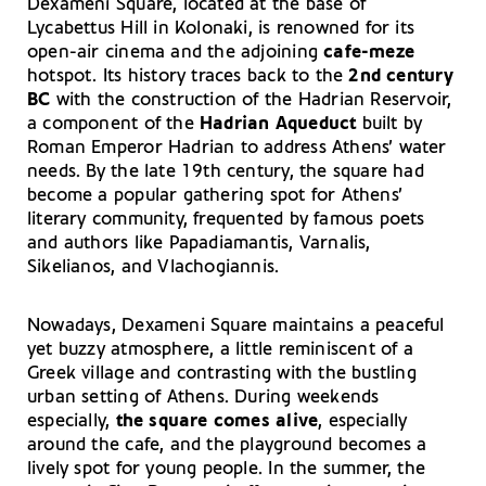
Dexameni Square, located at the base of
Lycabettus Hill in Kolonaki, is renowned for its
open-air cinema and the adjoining
cafe-meze
hotspot. Its history traces back to the
2nd century
BC
with the construction of the Hadrian Reservoir,
a component of the
Hadrian Aqueduct
built by
Roman Emperor Hadrian to address Athens’ water
needs. By the late 19th century, the square had
become a popular gathering spot for Athens’
literary community, frequented by famous poets
and authors like Papadiamantis, Varnalis,
Sikelianos, and Vlachogiannis.
Nowadays, Dexameni Square maintains a peaceful
yet buzzy atmosphere, a little reminiscent of a
Greek village and contrasting with the bustling
urban setting of Athens. During weekends
especially,
the square comes alive
, especially
around the cafe, and the playground becomes a
lively spot for young people. In the summer, the