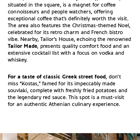
situated in the square, is a magnet for coffee
connoisseurs and people watchers, offering
exceptional coffee that’s definitely worth the visit.
The area also features the Christmas-themed Noel,
celebrated for its retro charm and French bistro
vibe. Nearby, Tailor’s House, echoing the renowned
Tailor Made
, presents quality comfort food and an
extensive cocktail list with a focus on vodka and
whiskey.
For a taste of classic Greek street food
, don’t
miss “Kostas,” famed for its impeccably made
souvlaki, complete with freshly fried potatoes and
the legendary red sauce. This spot is a must-visit
for an authentic Athenian culinary experience.