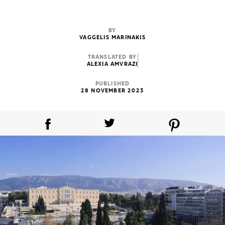
BY
VAGGELIS MARINAKIS
TRANSLATED BY
ALEXIA AMVRAZI
PUBLISHED
28 NOVEMBER 2023