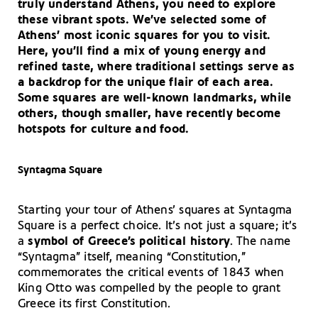
truly understand Athens, you need to explore
these vibrant spots. We’ve selected some of
Athens’ most iconic squares for you to visit.
Here, you’ll find a mix of young energy and
refined taste, where traditional settings serve as
a backdrop for the unique flair of each area.
Some squares are well-known landmarks, while
others, though smaller, have recently become
hotspots for culture and food.
Syntagma Square
Starting your tour of Athens’ squares at Syntagma
Square is a perfect choice. It’s not just a square; it’s
a
symbol of Greece’s political history
. The name
“Syntagma” itself, meaning “Constitution,”
commemorates the critical events of 1843 when
King Otto was compelled by the people to grant
Greece its first Constitution.