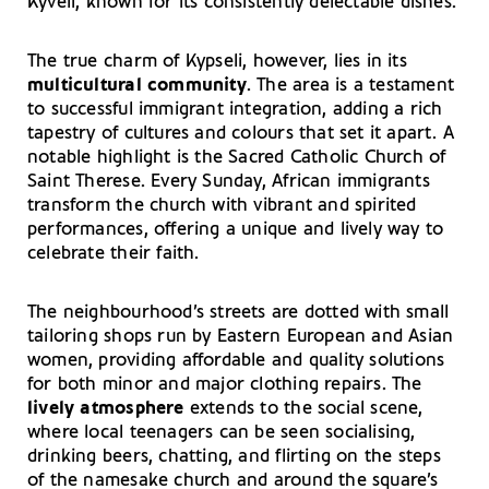
Kyveli, known for its consistently delectable dishes.
The true charm of Kypseli, however, lies in its
multicultural community
. The area is a testament
to successful immigrant integration, adding a rich
tapestry of cultures and colours that set it apart. A
notable highlight is the Sacred Catholic Church of
Saint Therese. Every Sunday, African immigrants
transform the church with vibrant and spirited
performances, offering a unique and lively way to
celebrate their faith.
The neighbourhood’s streets are dotted with small
tailoring shops run by Eastern European and Asian
women, providing affordable and quality solutions
for both minor and major clothing repairs. The
lively atmosphere
extends to the social scene,
where local teenagers can be seen socialising,
drinking beers, chatting, and flirting on the steps
of the namesake church and around the square’s