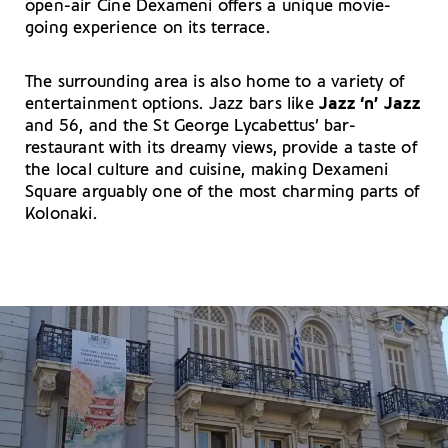
open-air Cine Dexameni offers a unique movie-
going experience on its terrace.
The surrounding area is also home to a variety of
entertainment options. Jazz bars like
Jazz ‘n’ Jazz
and 56, and the St George Lycabettus’ bar-
restaurant with its dreamy views, provide a taste of
the local culture and cuisine, making Dexameni
Square arguably one of the most charming parts of
Kolonaki.