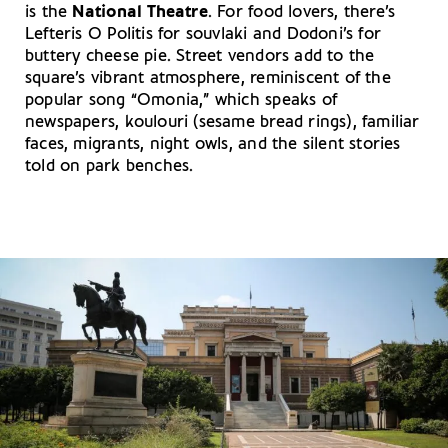
is the
National Theatre
. For food lovers, there’s
Lefteris O Politis for souvlaki and Dodoni’s for
buttery cheese pie. Street vendors add to the
square’s vibrant atmosphere, reminiscent of the
popular song “Omonia,” which speaks of
newspapers, koulouri (sesame bread rings), familiar
faces, migrants, night owls, and the silent stories
told on park benches.