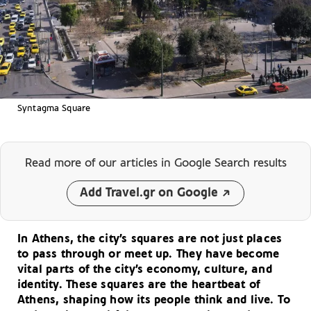
Syntagma Square
Read more of our articles
in Google Search results
Add Travel.gr on Google
In Athens, the city’s squares are not just places
to pass through or meet up. They have become
vital parts of the city’s economy, culture, and
identity. These squares are the heartbeat of
Athens, shaping how its people think and live. To