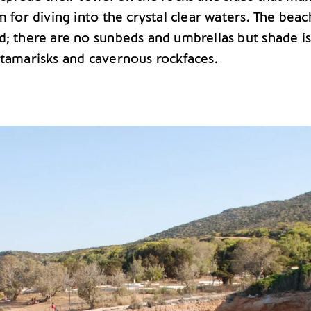
m for diving into the crystal clear waters. The beach
d; there are no sunbeds and umbrellas but shade i
 tamarisks and cavernous rockfaces.