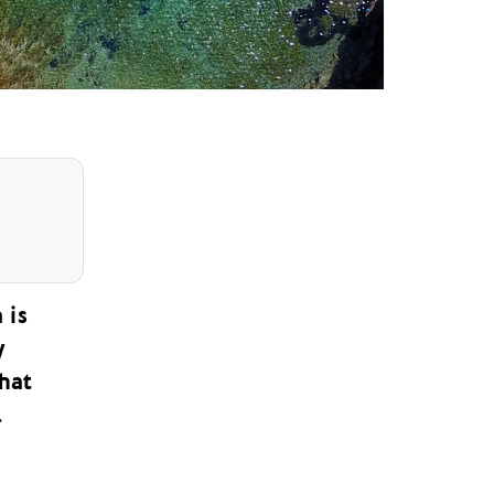
 is
y
that
.