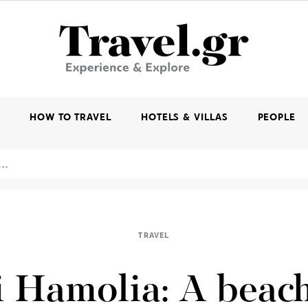
K
HOW TO TRAVEL
HOTELS & VILLAS
PEOPLE
TRAVEL
 Hamolia: A beac