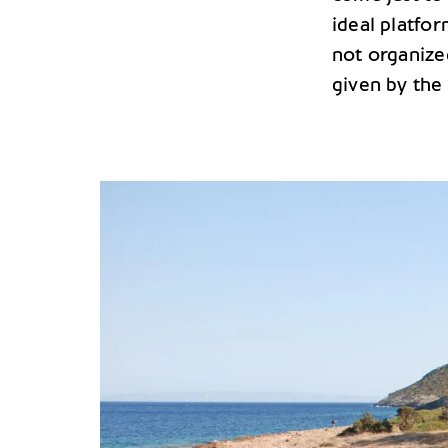
ideal platfor
not organize
given by the