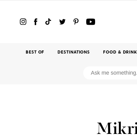
BEST OF
DESTINATIONS
FOOD & DRIN
Mikri