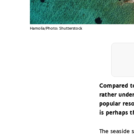
Hamolia/Photo: Shutterstock
Compared to 
rather unde
popular reso
is perhaps t
The seaside 