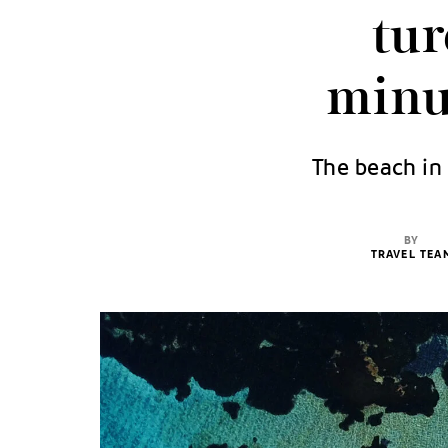
tur
minu
The beach in 
BY
TRAVEL TEA