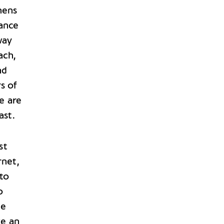
hens
tance
way
ach,
ad
s of
e are
ast.
st
rnet,
 to
o
le
ke an