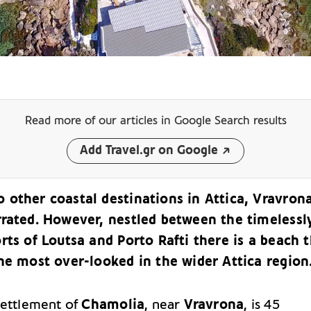
Read more of our articles
in Google Search results
Add Travel.gr on Google
other coastal destinations in Attica, Vravrona
rrated. However, nestled between the timelessl
rts of Loutsa and Porto Rafti there is a beach 
he most over-looked in the wider Attica region
settlement of
Chamolia
, near
Vravrona
, is 45