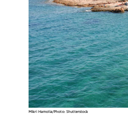
Mikri Hamolia/Photo: Shutterstock