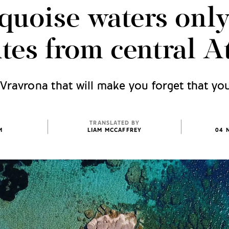
quoise waters onl
tes from central A
Vravrona that will make you forget that you
TRANSLATED BY
M
LIAM MCCAFFREY
04 