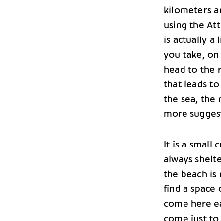
kilometers a
using the Att
is actually a
you take, on 
head to the r
that leads to
the sea, the 
more suggest
It is a small
always shelt
the beach is 
find a space 
come here ea
come just to