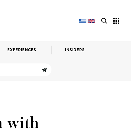
EXPERIENCES
INSIDERS
h with