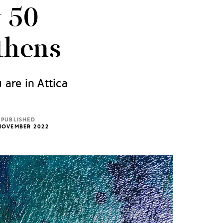
y 50
thens
 are in Attica
PUBLISHED
NOVEMBER 2022