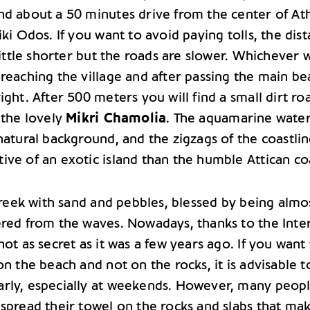
nd about a 50 minutes drive from the center of At
iki Odos. If you want to avoid paying tolls, the dis
 little shorter but the roads are slower. Whichever 
reaching the village and after passing the main be
ight. After 500 meters you will find a small dirt ro
 the lovely
Mikri Chamolia
. The aquamarine water
natural background, and the zigzags of the coastlin
ive of an exotic island than the humble Attican co
 creek with sand and pebbles, blessed by being almo
ered from the waves. Nowadays, thanks to the Inte
not as secret as it was a few years ago. If you want
on the beach and not on the rocks, it is advisable t
rly, especially at weekends. However, many peop
 spread their towel on the rocks and slabs that ma