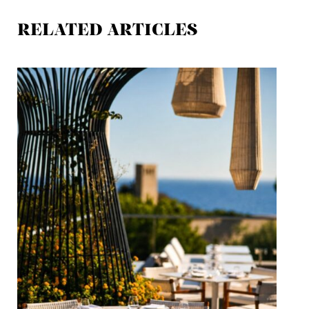
RELATED ARTICLES