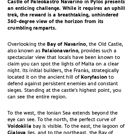
Castle of Paleokastro Navarino in Pylos presents
an enticing challenge. While it requires an uphill
trek, the reward is a breathtaking, unhindered
360-degree view of the horizon from its
crumbling ramparts.
Overlooking the
Bay of Navarino
, the Old Castle,
also known as
Palaionavarino
, provides such a
spectacular view that locals have been known to
claim you can spot the lights of Malta on a clear
night. Its initial builders, the Franks, strategically
located it on the ancient hill of
Koryfasion
to
defend against persistent enemies and constant
sieges. Standing at the castle’s highest point, you
can see the entire region.
To the west, the Ionian Sea extends beyond the
eye can see. To the north, the perfect curve of
Voidokilia
bay is visible. To the east, the lagoon of
Gialova
lies, and to the northeast, the Bay of