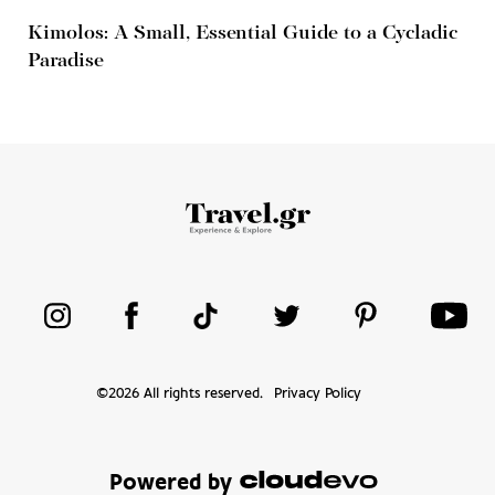
Kimolos: A Small, Essential Guide to a Cycladic
Paradise
©
2026
All rights reserved.
Privacy Policy
Powered by