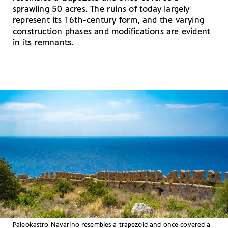
sprawling 50 acres. The ruins of today largely
represent its 16th-century form, and the varying
construction phases and modifications are evident
in its remnants.
Paleokastro Navarino resembles a trapezoid and once covered a