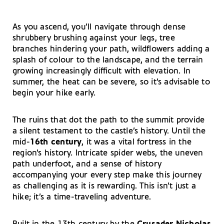
As you ascend, you’ll navigate through dense
shrubbery brushing against your legs, tree
branches hindering your path, wildflowers adding a
splash of colour to the landscape, and the terrain
growing increasingly difficult with elevation. In
summer, the heat can be severe, so it’s advisable to
begin your hike early.
The ruins that dot the path to the summit provide
a silent testament to the castle’s history. Until the
mid-
16th century
, it was a vital fortress in the
region’s history. Intricate spider webs, the uneven
path underfoot, and a sense of history
accompanying your every step make this journey
as challenging as it is rewarding. This isn’t just a
hike; it’s a time-traveling adventure.