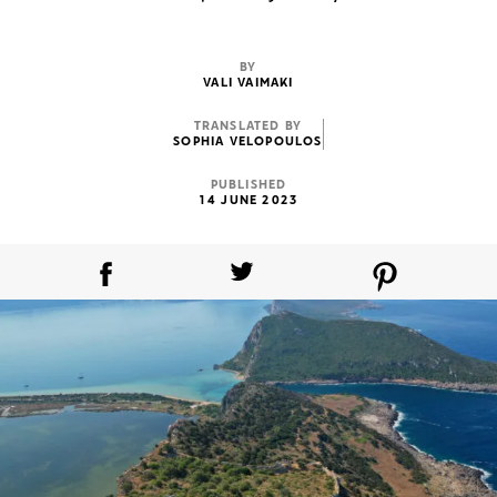
BY
VALI VAIMAKI
TRANSLATED BY
SOPHIA VELOPOULOS
PUBLISHED
14 JUNE 2023