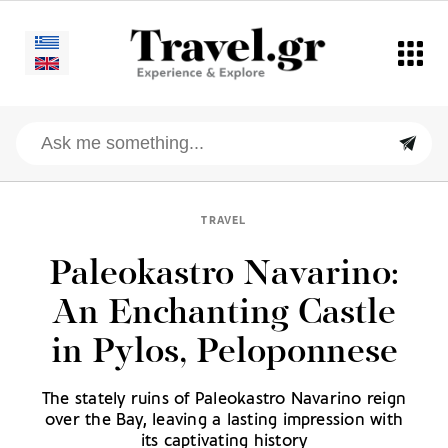
TRAVEL
Paleokastro Navarino:
An Enchanting Castle
in Pylos, Peloponnese
The stately ruins of Paleokastro Navarino reign
over the Bay, leaving a lasting impression with
its captivating history