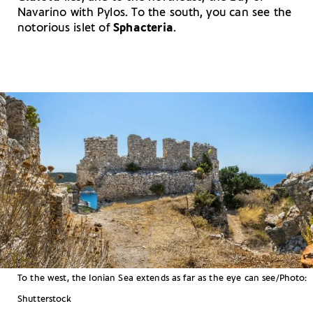
Navarino with Pylos. To the south, you can see the
notorious islet of
Sphacteria
.
To the west, the Ionian Sea extends as far as the eye can see/Photo:
Shutterstock