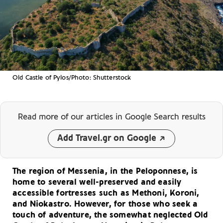
Old Castle of Pylos/Photo: Shutterstock
Read more of our articles
in Google Search results
Add Travel.gr on Google
The region of Messenia, in the Peloponnese, is
home to several well-preserved and easily
accessible fortresses such as Methoni, Koroni,
and Niokastro. However, for those who seek a
touch of adventure, the somewhat neglected Old