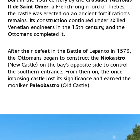
Built in the 13th century by the
Crusader Nicholas
II de Saint Omer
, a French-origin lord of Thebes,
the castle was erected on an ancient fortification’s
remains. Its construction continued under skilled
Venetian engineers in the 15th century, and the
Ottomans completed it.
After their defeat in the Battle of Lepanto in 1573,
the Ottomans began to construct the
Niokastro
(New Castle) on the bay’s opposite side to control
the southern entrance. From then on, the once
imposing castle lost its significance and earned the
moniker
Paleokastro
(Old Castle).