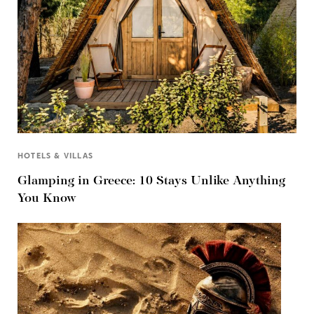
HOTELS & VILLAS
Glamping in Greece: 10 Stays Unlike Anything
You Know