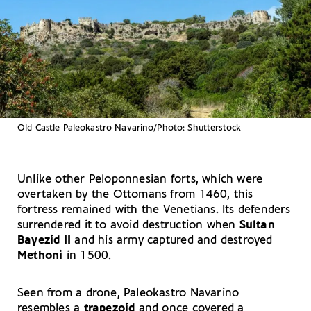
Old Castle Paleokastro Navarino/Photo: Shutterstock
Unlike other Peloponnesian forts, which were
overtaken by the Ottomans from 1460, this
fortress remained with the Venetians. Its defenders
surrendered it to avoid destruction when
Sultan
Bayezid II
and his army captured and destroyed
Methoni
in 1500.
Seen from a drone, Paleokastro Navarino
resembles a
trapezoid
and once covered a