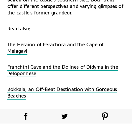
beach
on the castle’s southern side. Both trails
offer different perspectives and varying glimpses of
the castle’s former grandeur.
Read also:
The Heraion of Perachora and the Cape of
Melagavi
Franchthi Cave and the Dolines of Didyma in the
Peloponnese
Kokkala, an Off-Beat Destination with Gorgeous
Beaches