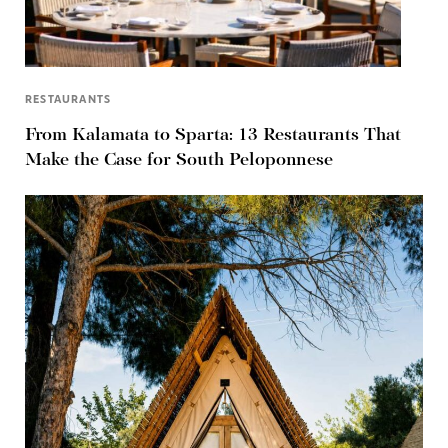
RESTAURANTS
From Kalamata to Sparta: 13 Restaurants That
Make the Case for South Peloponnese