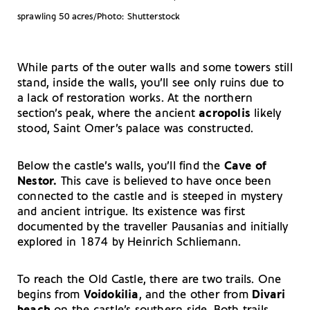
sprawling 50 acres/Photo: Shutterstock
While parts of the outer walls and some towers still
stand, inside the walls, you’ll see only ruins due to
a lack of restoration works. At the northern
section’s peak, where the ancient
acropolis
likely
stood, Saint Omer’s palace was constructed.
Below the castle’s walls, you’ll find the
Cave of
Nestor.
This cave is believed to have once been
connected to the castle and is steeped in mystery
and ancient intrigue. Its existence was first
documented by the traveller Pausanias and initially
explored in 1874 by Heinrich Schliemann.
To reach the Old Castle, there are two trails. One
begins from
Voidokilia
, and the other from
Divari