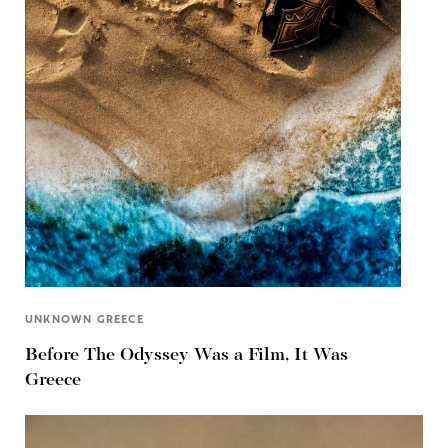
UNKNOWN GREECE
Before The Odyssey Was a Film, It Was
Greece