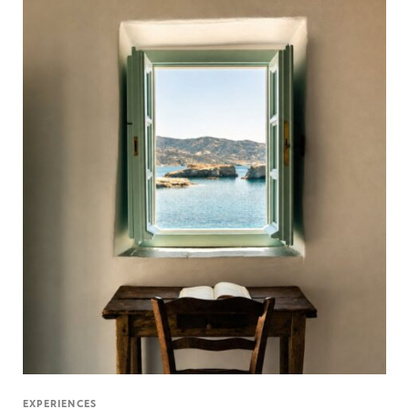
EXPERIENCES