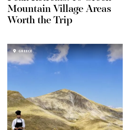
Mountain Village Areas
Worth the Trip
GREECE