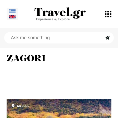
ZAGORI
GREECE