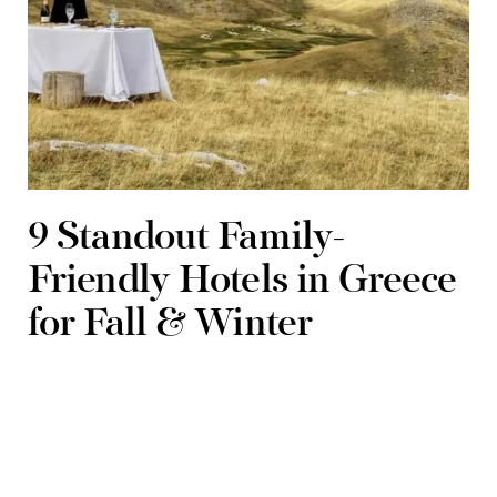
9 Standout Family-
Friendly Hotels in Greece
for Fall & Winter