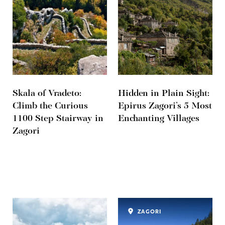
Skala of Vradeto:
Hidden in Plain Sight:
Climb the Curious
Epirus Zagori’s 5 Most
1100 Step Stairway in
Enchanting Villages
Zagori
ZAGORI