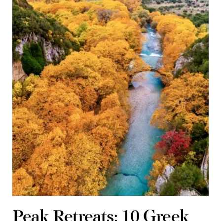
Peak Retreats: 10 Greek