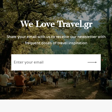
We Love Travel.gr
Share your email with us to receive our newsletter with
frequent doses of travel inspiration