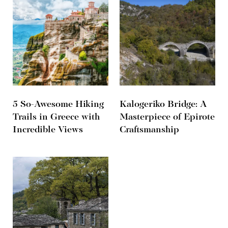
5 So-Awesome Hiking
Kalogeriko Bridge: A
Trails in Greece with
Masterpiece of Epirote
Incredible Views
Craftsmanship