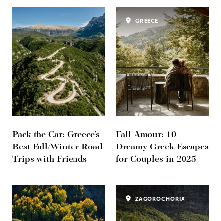
GREECE
Pack the Car: Greece’s
Fall Amour: 10
Best Fall/Winter Road
Dreamy Greek Escapes
Trips with Friends
for Couples in 2025
ZAGOROCHORIA