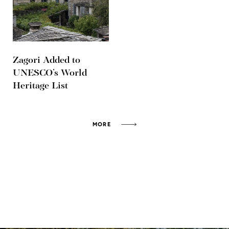
Zagori Added to
UNESCO’s World
Heritage List
MORE