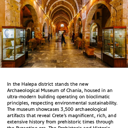
In the Halepa district stands the new
Archaeological Museum of Chania, housed in an
ultra-modern building operating on bioclimatic
principles, respecting environmental sustainability.
The museum showcases 3,500 archaeological
artifacts that reveal Crete’s magnificent, rich, and
extensive history from prehistoric times through