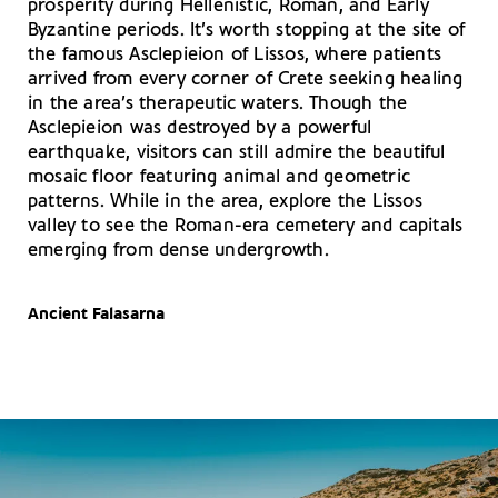
prosperity during Hellenistic, Roman, and Early
Byzantine periods. It’s worth stopping at the site of
the famous Asclepieion of Lissos, where patients
arrived from every corner of Crete seeking healing
in the area’s therapeutic waters. Though the
Asclepieion was destroyed by a powerful
earthquake, visitors can still admire the beautiful
mosaic floor featuring animal and geometric
patterns. While in the area, explore the Lissos
valley to see the Roman-era cemetery and capitals
emerging from dense undergrowth.
Ancient Falasarna