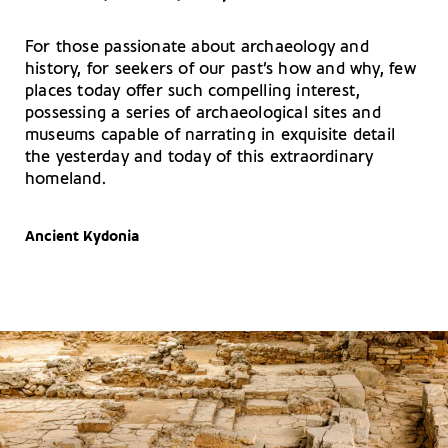
For those passionate about archaeology and
history, for seekers of our past’s how and why, few
places today offer such compelling interest,
possessing a series of archaeological sites and
museums capable of narrating in exquisite detail
the yesterday and today of this extraordinary
homeland.
Ancient Kydonia