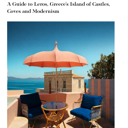
A Guide to Leros, Greece’s Island of Castles,
Coves and Modernism