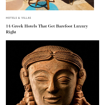
HOTELS & VILLAS
14 Greek Hotels That Get Barefoot Luxury
Right