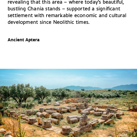
revealing that this area – where today’s beautiful,
bustling Chania stands – supported a significant
settlement with remarkable economic and cultural
development since Neolithic times.
Ancient Aptera