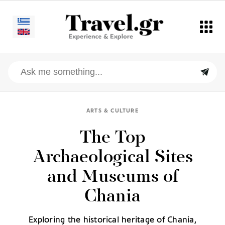
ARTS & CULTURE
The Top
Archaeological Sites
and Museums of
Chania
Exploring the historical heritage of Chania,