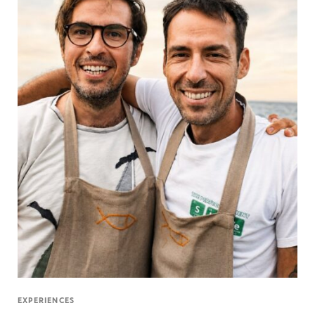
EXPERIENCES