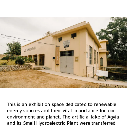
This is an exhibition space dedicated to renewable
energy sources and their vital importance for our
environment and planet. The artificial lake of Agyia
and its Small Hydroelectric Plant were transferred