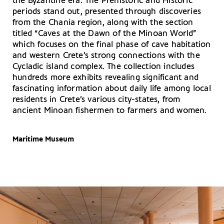
the Byzantine era. The Prehistoric and Historic
periods stand out, presented through discoveries
from the Chania region, along with the section
titled “Caves at the Dawn of the Minoan World”
which focuses on the final phase of cave habitation
and western Crete’s strong connections with the
Cycladic island complex. The collection includes
hundreds more exhibits revealing significant and
fascinating information about daily life among local
residents in Crete’s various city-states, from
ancient Minoan fishermen to farmers and women.
Maritime Museum