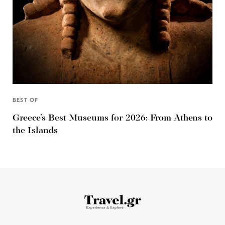
BEST OF
Greece’s Best Museums for 2026: From Athens to
the Islands