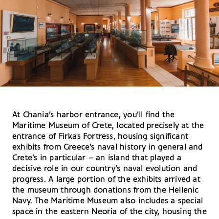
At Chania’s harbor entrance, you’ll find the
Maritime Museum of Crete, located precisely at the
entrance of Firkas Fortress, housing significant
exhibits from Greece’s naval history in general and
Crete’s in particular – an island that played a
decisive role in our country’s naval evolution and
progress. A large portion of the exhibits arrived at
the museum through donations from the Hellenic
Navy. The Maritime Museum also includes a special
space in the eastern Neoria of the city, housing the