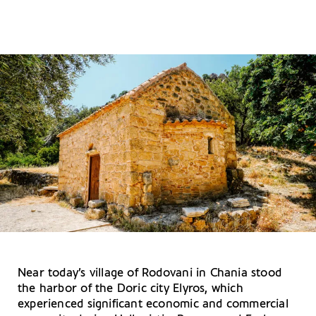
Near today’s village of Rodovani in Chania stood
the harbor of the Doric city Elyros, which
experienced significant economic and commercial