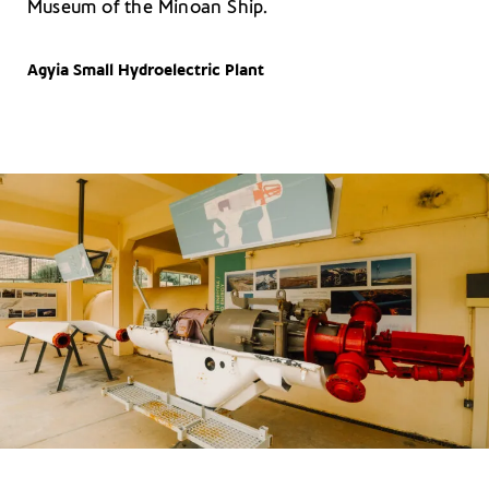
Museum of the Minoan Ship.
Agyia Small Hydroelectric Plant