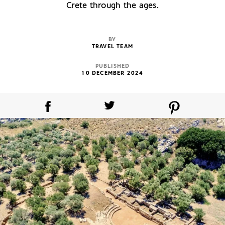
Crete through the ages.
BY
TRAVEL TEAM
PUBLISHED
10 DECEMBER 2024