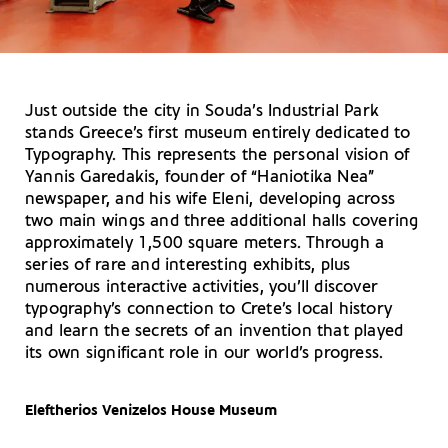
Just outside the city in Souda’s Industrial Park
stands Greece’s first museum entirely dedicated to
Typography. This represents the personal vision of
Yannis Garedakis, founder of “Haniotika Nea”
newspaper, and his wife Eleni, developing across
two main wings and three additional halls covering
approximately 1,500 square meters. Through a
series of rare and interesting exhibits, plus
numerous interactive activities, you’ll discover
typography’s connection to Crete’s local history
and learn the secrets of an invention that played
its own significant role in our world’s progress.
Eleftherios Venizelos House Museum