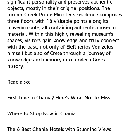
significant personality and preserves authentic
objects, mostly in their original positions. The
former Greek Prime Minister’s residence comprises
three floors with 18 visitable points along its
museum route, all containing authentic museum
material. Within this highly revealing museum’s
spaces, visitors gain knowledge and truly connect
with the past, not only of Eleftherios Venizelos
himself but also of Crete through a journey of
knowledge and memory into modern Greek
history.
Read also:
First Time in Chania? Here’s What Not to Miss
Where to Shop Now in Chania
The 6 Best Chania Hotels with Stunning Views