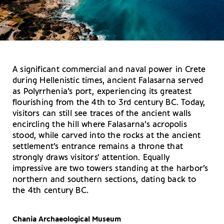
A significant commercial and naval power in Crete
during Hellenistic times, ancient Falasarna served
as Polyrrhenia’s port, experiencing its greatest
flourishing from the 4th to 3rd century BC. Today,
visitors can still see traces of the ancient walls
encircling the hill where Falasarna’s acropolis
stood, while carved into the rocks at the ancient
settlement’s entrance remains a throne that
strongly draws visitors’ attention. Equally
impressive are two towers standing at the harbor’s
northern and southern sections, dating back to
the 4th century BC.
Chania Archaeological Museum