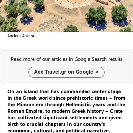
Ancient Aptera
Read more of our articles
in Google Search results
Add Travel.gr on Google
On an island that has commanded center stage
in the Greek world since prehistoric times – from
the Minoan era through Hellenistic years and the
Roman Empire, to modern Greek history – Crete
has cultivated significant settlements and given
birth to crucial chapters in our country’s
economic, cultural, and political narrative.