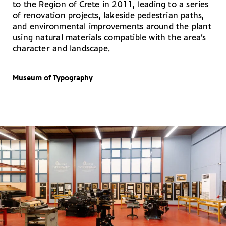
to the Region of Crete in 2011, leading to a series
of renovation projects, lakeside pedestrian paths,
and environmental improvements around the plant
using natural materials compatible with the area’s
character and landscape.
Museum of Typography