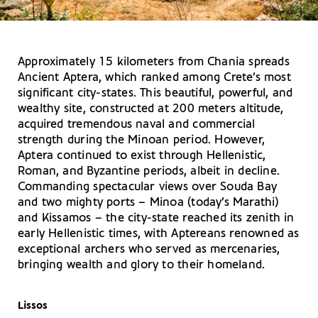
Approximately 15 kilometers from Chania spreads
Ancient Aptera, which ranked among Crete’s most
significant city-states. This beautiful, powerful, and
wealthy site, constructed at 200 meters altitude,
acquired tremendous naval and commercial
strength during the Minoan period. However,
Aptera continued to exist through Hellenistic,
Roman, and Byzantine periods, albeit in decline.
Commanding spectacular views over Souda Bay
and two mighty ports – Minoa (today’s Marathi)
and Kissamos – the city-state reached its zenith in
early Hellenistic times, with Aptereans renowned as
exceptional archers who served as mercenaries,
bringing wealth and glory to their homeland.
Lissos