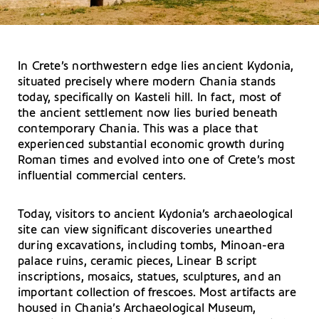
In Crete’s northwestern edge lies ancient Kydonia,
situated precisely where modern Chania stands
today, specifically on Kasteli hill. In fact, most of
the ancient settlement now lies buried beneath
contemporary Chania. This was a place that
experienced substantial economic growth during
Roman times and evolved into one of Crete’s most
influential commercial centers.
Today, visitors to ancient Kydonia’s archaeological
site can view significant discoveries unearthed
during excavations, including tombs, Minoan-era
palace ruins, ceramic pieces, Linear B script
inscriptions, mosaics, statues, sculptures, and an
important collection of frescoes. Most artifacts are
housed in Chania’s Archaeological Museum,