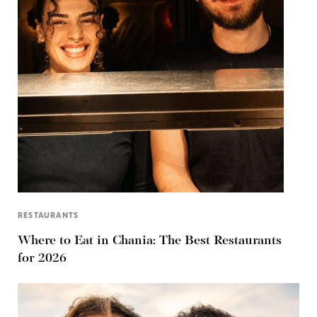
RESTAURANTS
Where to Eat in Chania: The Best Restaurants
for 2026