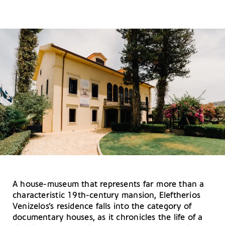
A house-museum that represents far more than a
characteristic 19th-century mansion, Eleftherios
Venizelos’s residence falls into the category of
documentary houses, as it chronicles the life of a