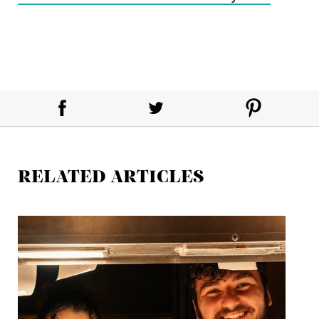
RELATED ARTICLES