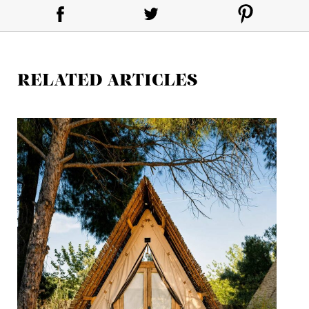
RELATED ARTICLES