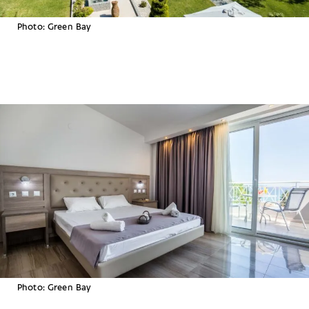
Photo: Green Bay
Photo: Green Bay