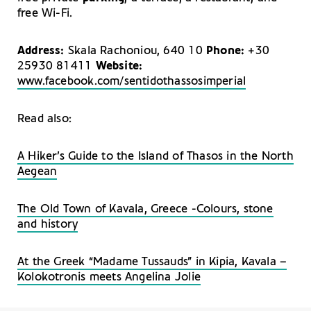
free Wi-Fi.
Address:
Skala Rachoniou, 640 10
Phone:
+30
25930 81411
Website:
www.facebook.com/sentidothassosimperial
Read also:
A Hiker’s Guide to the Island of Thasos in the North
Aegean
The Old Town of Kavala, Greece -Colours, stone
and history
At the Greek “Madame Tussauds” in Kipia, Kavala –
Kolokotronis meets Angelina Jolie