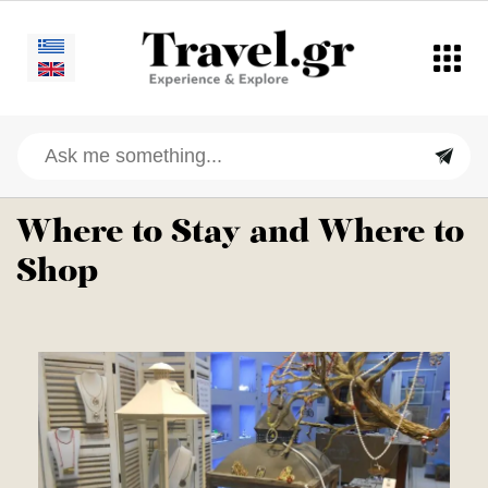
Where to Stay and Where to
Shop