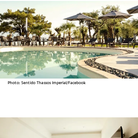
Photo: Sentido Thassos Imperial/Facebook