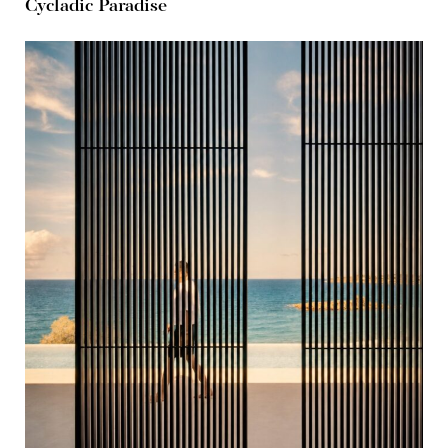
Cycladic Paradise