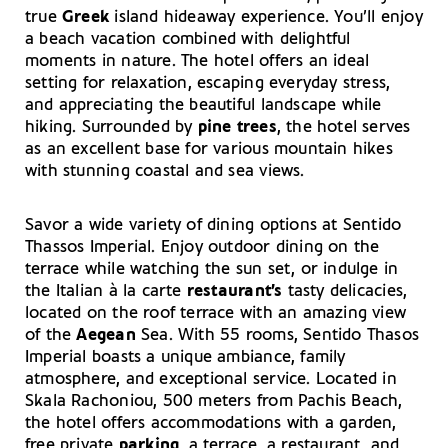
true
Greek
island hideaway experience. You’ll enjoy
a beach vacation combined with delightful
moments in nature. The hotel offers an ideal
setting for relaxation, escaping everyday stress,
and appreciating the beautiful landscape while
hiking. Surrounded by
pine trees
, the hotel serves
as an excellent base for various mountain hikes
with stunning coastal and sea views.
Savor a wide variety of dining options at Sentido
Thassos Imperial. Enjoy outdoor dining on the
terrace while watching the sun set, or indulge in
the Italian à la carte
restaurant’s
tasty delicacies,
located on the roof terrace with an amazing view
of the
Aegean
Sea. With 55 rooms, Sentido Thasos
Imperial boasts a unique ambiance, family
atmosphere, and exceptional service. Located in
Skala Rachoniou, 500 meters from Pachis Beach,
the hotel offers accommodations with a garden,
free private
parking
, a terrace, a restaurant, and