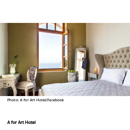
Photo: A for Art Hotel/Facebook
A for Art Hotel