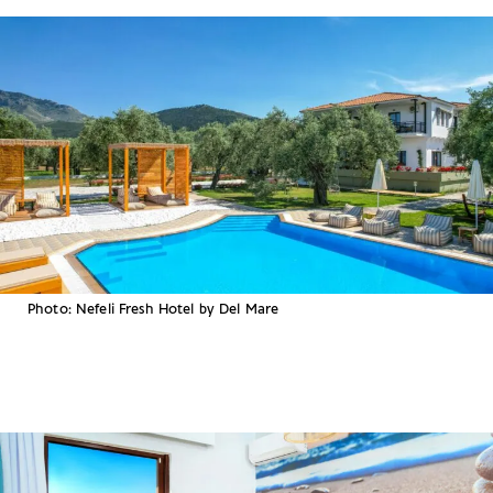
Photo: Nefeli Fresh Hotel by Del Mare