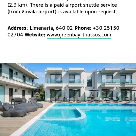
(2.3 km). There is a paid airport shuttle service
(from Kavala airport) is available upon request.
Address:
Limenaria, 640 02
Phone:
+30 25150
02704
Website:
www.greenbay-thassos.com