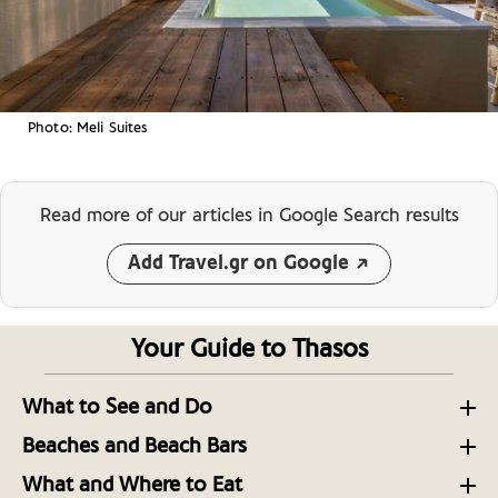
Photo: Meli Suites
Read more of our articles
in Google Search results
Add Travel.gr on Google
Your Guide to Thasos
What to See and Do
Thasos Unveiled: North Aegean Escapades
Beaches and Beach Bars
The Secluded Southern Beaches of Thasos
A Hiker’s Guide to the Island of Thasos in the North
What and Where to Eat