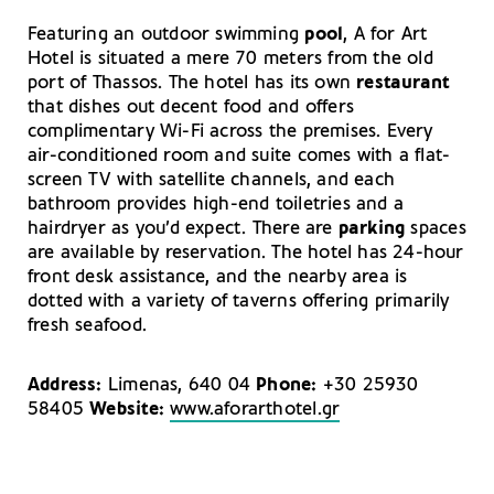
Featuring an outdoor swimming
pool
, A for Art
Hotel is situated a mere 70 meters from the old
port of Thassos. The hotel has its own
restaurant
that dishes out decent food and offers
complimentary Wi-Fi across the premises. Every
air-conditioned room and suite comes with a flat-
screen TV with satellite channels, and each
bathroom provides high-end toiletries and a
hairdryer as you’d expect. There are
parking
spaces
are available by reservation. The hotel has 24-hour
front desk assistance, and the nearby area is
dotted with a variety of taverns offering primarily
fresh seafood.
Address:
Limenas, 640 04
Phone:
+30 25930
58405
Website:
www.aforarthotel.gr