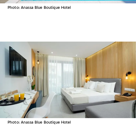
Photo: Anassa Blue Boutique Hotel
Photo: Anassa Blue Boutique Hotel