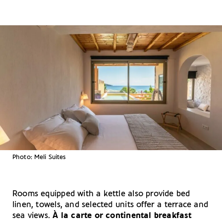
Photo: Meli Suites
Rooms equipped with a kettle also provide bed
linen, towels, and selected units offer a terrace and
sea views.
À la carte or continental breakfast