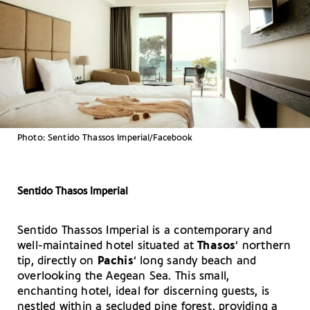
Photo: Sentido Thassos Imperial/Facebook
Sentido Thasos Imperial
Sentido Thassos Imperial is a contemporary and
well-maintained hotel situated at
Thasos
‘ northern
tip, directly on
Pachis
‘ long sandy beach and
overlooking the Aegean Sea. This small,
enchanting hotel, ideal for discerning guests, is
nestled within a secluded pine forest, providing a