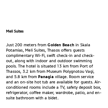
Meli Suites
Just 200 meters from
Golden Beach
in Skala
Potamias, Meli Suites, Thasos offers guests
complimentary Wi-Fi, swift check-in and check-
out, along with indoor and outdoor swimming
pools. The hotel is situated 13 km from Port of
Thassos, 3.2 km from Museum Polygnotou Vagi,
and 5.8 km from
Panagia
village. Room service
and an on-site hot tub are available for guests. Air-
conditioned rooms include a TV, safety deposit box,
refrigerator, coffee maker, wardrobe, patio, and en-
suite bathroom with a bidet.