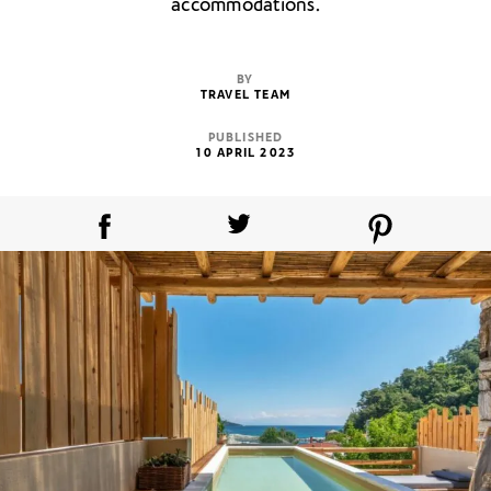
accommodations.
BY
TRAVEL TEAM
PUBLISHED
10 APRIL 2023