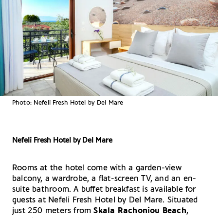
Photo: Nefeli Fresh Hotel by Del Mare
Nefeli Fresh Hotel by Del Mare
Rooms at the hotel come with a garden-view
balcony, a wardrobe, a flat-screen TV, and an en-
suite bathroom. A buffet breakfast is available for
guests at Nefeli Fresh Hotel by Del Mare. Situated
just 250 meters from
Skala Rachoniou Beach
,