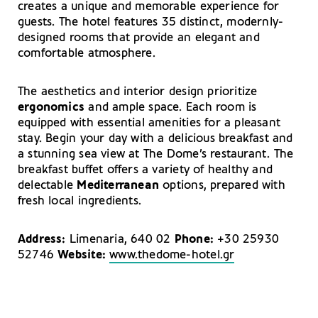
creates a unique and memorable experience for
guests. The hotel features 35 distinct, modernly-
designed rooms that provide an elegant and
comfortable atmosphere.
The aesthetics and interior design prioritize
ergonomics
and ample space. Each room is
equipped with essential amenities for a pleasant
stay. Begin your day with a delicious breakfast and
a stunning sea view at The Dome’s restaurant. The
breakfast buffet offers a variety of healthy and
delectable
Mediterranean
options, prepared with
fresh local ingredients.
Address:
Limenaria, 640 02
Phone:
+30 25930
52746
Website:
www.thedome-hotel.gr