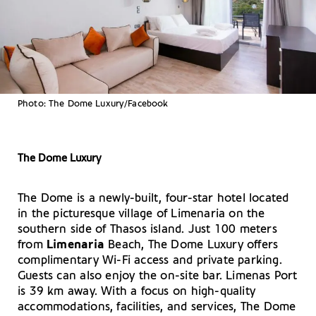
Photo: The Dome Luxury/Facebook
The Dome Luxury
The Dome is a newly-built, four-star hotel located
in the picturesque village of Limenaria on the
southern side of Thasos island. Just 100 meters
from
Limenaria
Beach, The Dome Luxury offers
complimentary Wi-Fi access and private parking.
Guests can also enjoy the on-site bar. Limenas Port
is 39 km away. With a focus on high-quality
accommodations, facilities, and services, The Dome