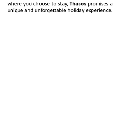
where you choose to stay,
Thasos
promises a
unique and unforgettable holiday experience.