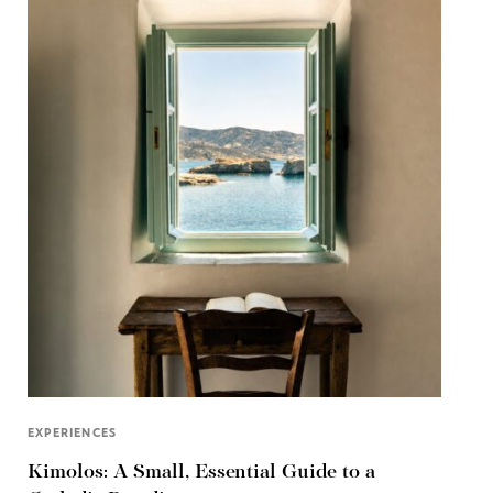
EXPERIENCES
Kimolos: A Small, Essential Guide to a