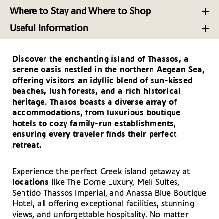
Aegean
The Verdurous Island of Thasos’ Top Dining Spots
The Beautiful Family-Friendly Northern Beaches of
Where to Stay and Where to Shop
Thasos
A Brief Tour Around Thasos Island’s Museums
All that Glitters: Shopping on the Island of Thasos
Distinctive Flavors on the Aegean Island of Thasos
Useful Information
Beach Bar Escapes on the Aegean Island of Thasos
Your Driving Tips for Thasos
Discover the enchanting island of Thassos, a
Getting There and Around – Thasos
serene oasis nestled in the northern Aegean Sea,
Useful Telephone Numbers – Thasos
offering visitors an idyllic blend of sun-kissed
beaches, lush forests, and a rich historical
heritage. Thasos boasts a diverse array of
accommodations, from luxurious boutique
hotels to cozy family-run establishments,
ensuring every traveler finds their perfect
retreat.
Experience the perfect Greek island getaway at
locations
like The Dome Luxury, Meli Suites,
Sentido Thassos Imperial, and Anassa Blue Boutique
Hotel, all offering exceptional facilities, stunning
views, and unforgettable hospitality. No matter