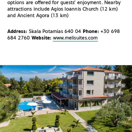
options are offered for guests’ enjoyment. Nearby
attractions include Agios Ioannis Church (12 km)
and Ancient Agora (13 km)
Address:
Skala Potamias 640 04
Phone:
+30 698
684 2760
Website:
www.melisuites.com