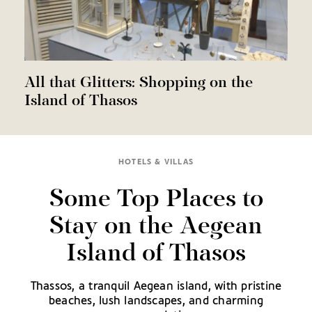
All that Glitters: Shopping on the
Island of Thasos
HOTELS & VILLAS
Some Top Places to
Stay on the Aegean
Island of Thasos
Thassos, a tranquil Aegean island, with pristine
beaches, lush landscapes, and charming