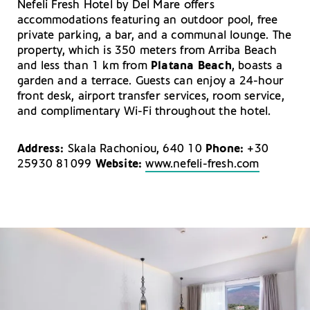
Nefeli Fresh Hotel by Del Mare offers
accommodations featuring an outdoor pool, free
private parking, a bar, and a communal lounge. The
property, which is 350 meters from Arriba Beach
and less than 1 km from
Platana Beach
, boasts a
garden and a terrace. Guests can enjoy a 24-hour
front desk, airport transfer services, room service,
and complimentary Wi-Fi throughout the hotel.
Address:
Skala Rachoniou, 640 10
Phone:
+30
25930 81099
Website:
www.nefeli-fresh.com