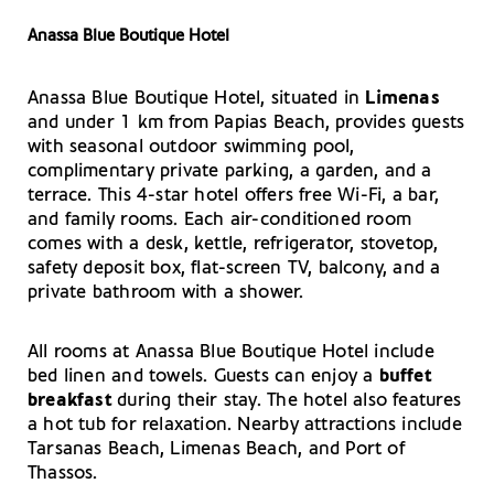
Anassa Blue Boutique Hotel
Anassa Blue Boutique Hotel, situated in
Limenas
and under 1 km from Papias Beach, provides guests
with seasonal outdoor swimming pool,
complimentary private parking, a garden, and a
terrace. This 4-star hotel offers free Wi-Fi, a bar,
and family rooms. Each air-conditioned room
comes with a desk, kettle, refrigerator, stovetop,
safety deposit box, flat-screen TV, balcony, and a
private bathroom with a shower.
All rooms at Anassa Blue Boutique Hotel include
bed linen and towels. Guests can enjoy a
buffet
breakfast
during their stay. The hotel also features
a hot tub for relaxation. Nearby attractions include
Tarsanas Beach, Limenas Beach, and Port of
Thassos.