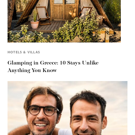
HOTELS & VILLAS
Glamping in Greece: 10 Stays Unlike
Anything You Know