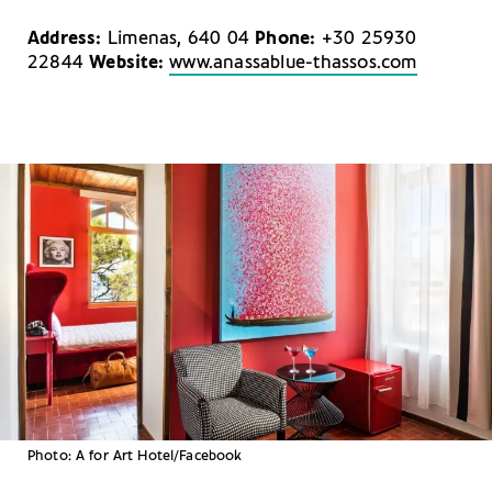
Address:
Limenas, 640 04
Phone:
+30 25930
22844
Website:
www.anassablue-thassos.com
Photo: A for Art Hotel/Facebook