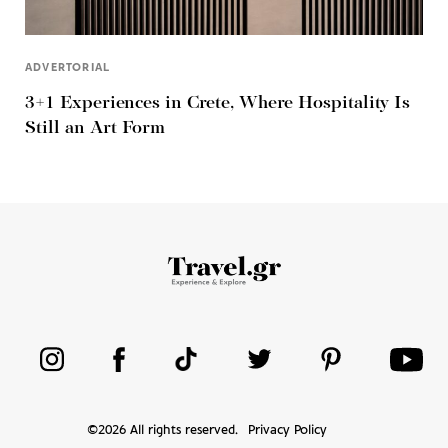
ADVERTORIAL
3+1 Experiences in Crete, Where Hospitality Is
Still an Art Form
©
2026
All rights reserved.
Privacy Policy