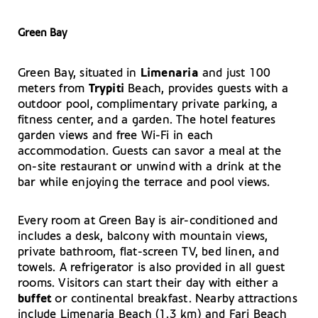
Green Bay
Green Bay, situated in
Limenaria
and just 100
meters from
Trypiti
Beach, provides guests with a
outdoor pool, complimentary private parking, a
fitness center, and a garden. The hotel features
garden views and free Wi-Fi in each
accommodation. Guests can savor a meal at the
on-site restaurant or unwind with a drink at the
bar while enjoying the terrace and pool views.
Every room at Green Bay is air-conditioned and
includes a desk, balcony with mountain views,
private bathroom, flat-screen TV, bed linen, and
towels. A refrigerator is also provided in all guest
rooms. Visitors can start their day with either a
buffet
or continental breakfast. Nearby attractions
include Limenaria Beach (1.3 km) and Fari Beach