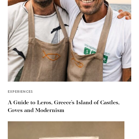
EXPERIENCES
A Guide to Leros, Greece’s Island of Castles,
Coves and Modernism