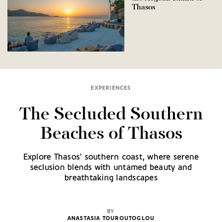
Thasos
EXPERIENCES
The Secluded Southern
Beaches of Thasos
Explore Thasos' southern coast, where serene
seclusion blends with untamed beauty and
breathtaking landscapes
BY
ANASTASIA TOUROUTOGLOU