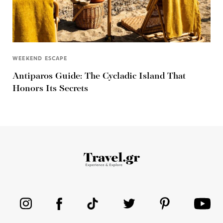
WEEKEND ESCAPE
Antiparos Guide: The Cycladic Island That
Honors Its Secrets