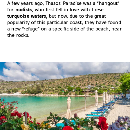
A few years ago, Thasos’ Paradise was a “hangout”
for
nudists
, who first fell in love with these
turquoise waters
, but now, due to the great
popularity of this particular coast, they have found
a new “refuge” on a specific side of the beach, near
the rocks.