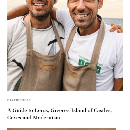
EXPERIENCES
A Guide to Leros, Greece’s Island of Castles,
Coves and Modernism