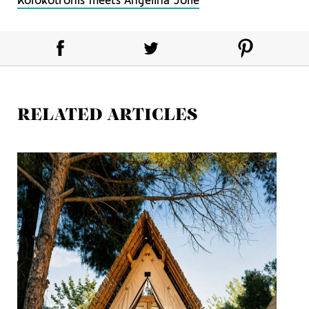
Kolokotronis meets Angelina Jolie
RELATED ARTICLES