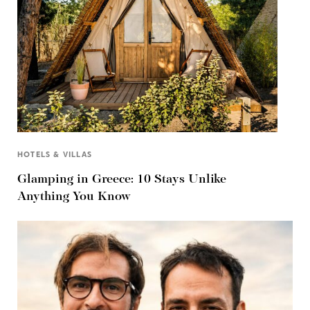
HOTELS & VILLAS
Glamping in Greece: 10 Stays Unlike
Anything You Know