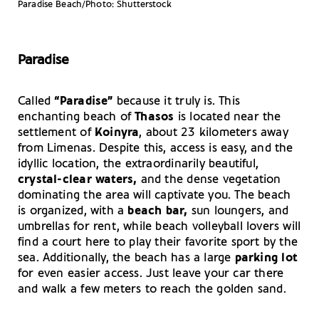
Paradise Beach/Photo: Shutterstock
Paradise
Called
“Paradise”
because it truly is. This
enchanting beach of
Thasos
is located near the
settlement of
Koinyra
, about 23 kilometers away
from Limenas. Despite this, access is easy, and the
idyllic location, the extraordinarily beautiful,
crystal-clear waters,
and the dense vegetation
dominating the area will captivate you. The beach
is organized, with a
beach bar,
sun loungers, and
umbrellas for rent, while beach volleyball lovers will
find a court here to play their favorite sport by the
sea. Additionally, the beach has a large
parking lot
for even easier access. Just leave your car there
and walk a few meters to reach the golden sand.