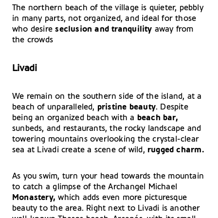
The northern beach of the village is quieter, pebbly
in many parts, not organized, and ideal for those
who desire
seclusion and tranquility
away from
the crowds
Livadi
We remain on the southern side of the island, at a
beach of unparalleled,
pristine beauty
. Despite
being an organized beach with a
beach bar,
sunbeds, and restaurants, the rocky landscape and
towering mountains overlooking the crystal-clear
sea at Livadi create a scene of wild,
rugged charm.
As you swim, turn your head towards the mountain
to catch a glimpse of the Archangel Michael
Monastery,
which adds even more picturesque
beauty to the area. Right next to Livadi is another