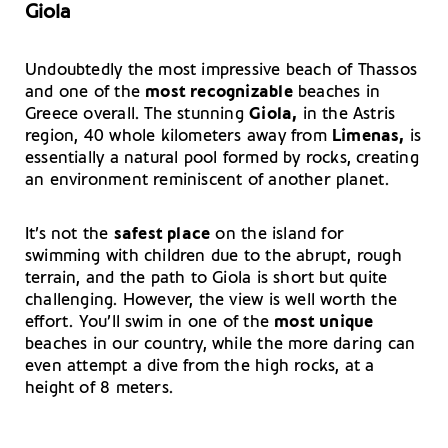
Giola
Undoubtedly the most impressive beach of Thassos
and one of the
most recognizable
beaches in
Greece overall. The stunning
Giola,
in the Astris
region, 40 whole kilometers away from
Limenas,
is
essentially a natural pool formed by rocks, creating
an environment reminiscent of another planet.
It’s not the
safest place
on the island for
swimming with children due to the abrupt, rough
terrain, and the path to Giola is short but quite
challenging. However, the view is well worth the
effort. You’ll swim in one of the
most unique
beaches in our country, while the more daring can
even attempt a dive from the high rocks, at a
height of 8 meters.