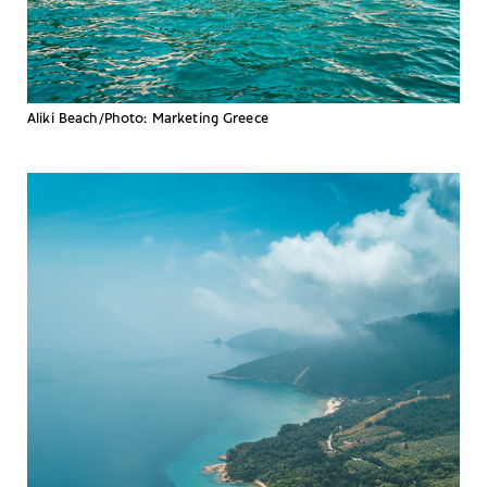
Aliki Beach/Photo: Marketing Greece