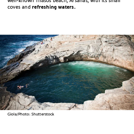
well-known Thasos beach, Arsanás, with its small
coves and
refreshing waters.
Giola/Photo: Shutterstock