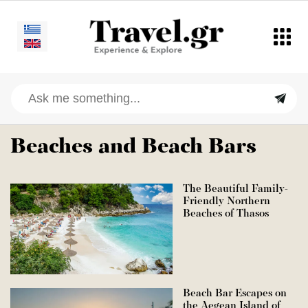
Beaches and Beach Bars
The Beautiful Family-
Friendly Northern
Beaches of Thasos
Beach Bar Escapes on
the Aegean Island of