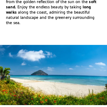
from the golden reflection of the sun on the
soft
sand.
Enjoy the endless beauty by taking
long
walks
along the coast, admiring the beautiful
natural landscape and the greenery surrounding
the sea.