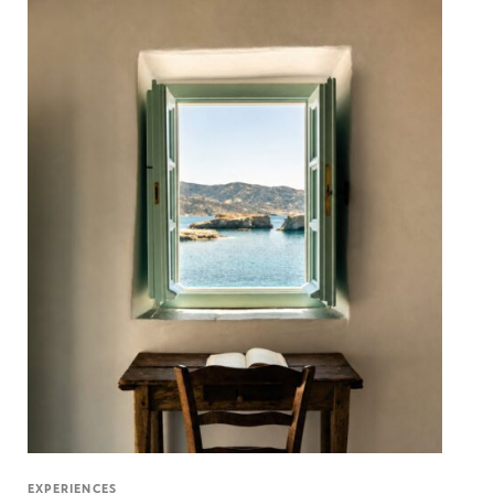
EXPERIENCES