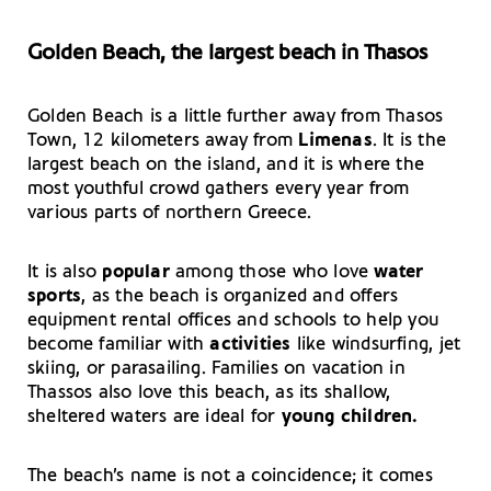
Golden Beach, the largest beach in Thasos
Golden Beach is a little further away from Thasos
Town, 12 kilometers away from
Limenas
. It is the
largest beach on the island, and it is where the
most youthful crowd gathers every year from
various parts of northern Greece.
It is also
popular
among those who love
water
sports
, as the beach is organized and offers
equipment rental offices and schools to help you
become familiar with
activities
like windsurfing, jet
skiing, or parasailing. Families on vacation in
Thassos also love this beach, as its shallow,
sheltered waters are ideal for
young children.
The beach’s name is not a coincidence; it comes