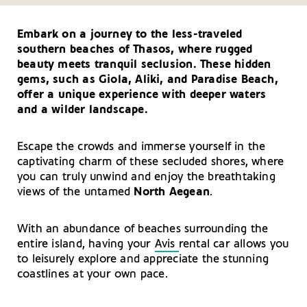
Thasos
Your Driving Tips for Thasos
All that Glitters: Shopping on the Island of Thasos
Embark on a journey to the less-traveled
Getting There and Around – Thasos
southern beaches of Thasos, where rugged
Useful Telephone Numbers – Thasos
beauty meets tranquil seclusion. These hidden
gems, such as
Giola
, Aliki, and
Paradise
Beach,
offer a unique experience with deeper waters
and a wilder landscape.
Escape the crowds and immerse yourself in the
captivating charm of these secluded shores, where
you can truly unwind and enjoy the breathtaking
views of the untamed
North Aegean
.
With an abundance of beaches surrounding the
entire island, having your
Avis
rental car allows you
to leisurely explore and appreciate the stunning
coastlines at your own pace.