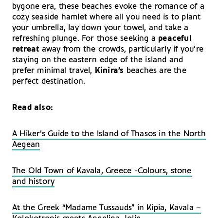
bygone era, these beaches evoke the romance of a
cozy seaside hamlet where all you need is to plant
your umbrella, lay down your towel, and take a
refreshing plunge. For those seeking a
peaceful
retreat
away from the crowds, particularly if you’re
staying on the eastern edge of the island and
prefer minimal travel,
Kinira’s
beaches are the
perfect destination.
Read also:
A Hiker’s Guide to the Island of Thasos in the North
Aegean
The Old Town of Kavala, Greece -Colours, stone
and history
At the Greek “Madame Tussauds” in Kipia, Kavala –