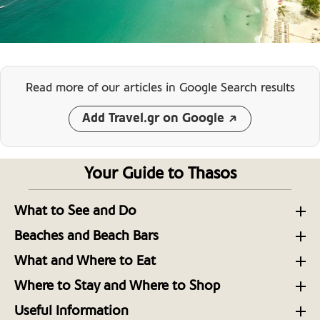
Read more of our articles
in Google Search results
Add Travel.gr on Google
Your Guide to Thasos
What to See and Do
Thasos Unveiled: North Aegean Escapades
Beaches and Beach Bars
The Beautiful Family-Friendly Northern Beaches of
A Hiker’s Guide to the Island of Thasos in the North
What and Where to Eat
Thasos
Aegean
The Verdurous Island of Thasos’ Top Dining Spots
Where to Stay and Where to Shop
Beach Bar Escapes on the Aegean Island of Thasos
A Brief Tour Around Thasos Island’s Museums
Some Top Places to Stay on the Aegean Island of
Distinctive Flavors on the Aegean Island of Thasos
Useful Information