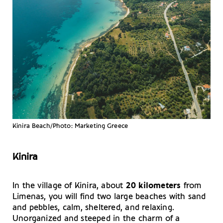
Kinira Beach/Photo: Marketing Greece
Kinira
In the village of Kinira, about
20 kilometers
from
Limenas, you will find two large beaches with sand
and pebbles, calm, sheltered, and relaxing.
Unorganized and steeped in the charm of a