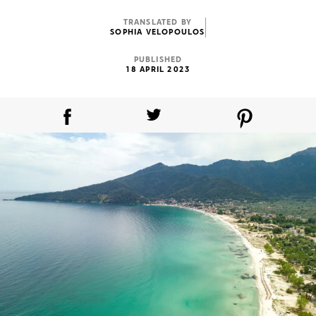
TRANSLATED BY
SOPHIA VELOPOULOS
PUBLISHED
18 APRIL 2023