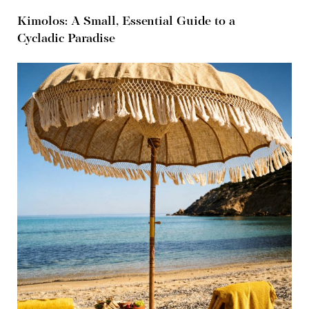
Kimolos: A Small, Essential Guide to a
Cycladic Paradise