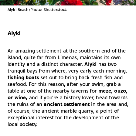
Alyki Beach/Photo: Shutterstock
Alyki
An amazing settlement at the southern end of the
island, quite far from Limenas, maintains its own
identity and a distinct character.
Alyki
has two
tranquil bays from where, very early each morning,
fishing boats
set out to bring back fresh fish and
seafood. For this reason, after your swim, grab a
table at one of the nearby taverns for
meze, ouzo,
or wine,
and if you’re a history lover, head towards
the ruins of an
ancient settlement
in the area and,
of course, the ancient marble quarry, a point of
exceptional interest for the development of the
local society.