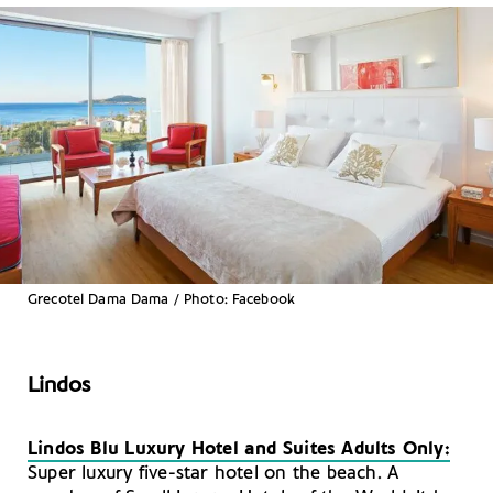
Grecotel Dama Dama / Photo: Facebook
Lindos
Lindos Blu Luxury Hotel and Suites Adults Only:
Super luxury five-star hotel on the beach. A