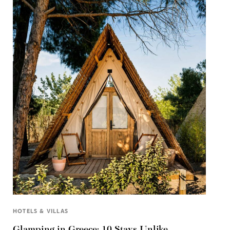
HOTELS & VILLAS
Glamping in Greece: 10 Stays Unlike