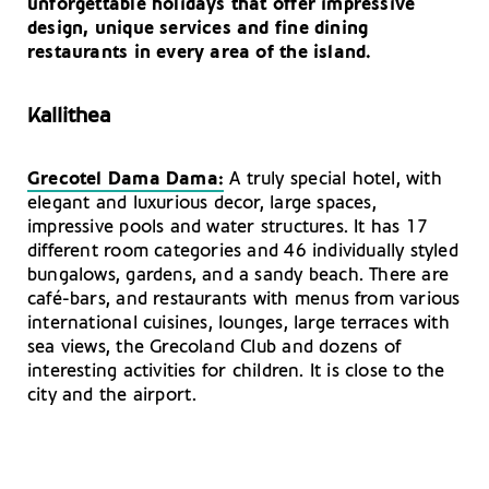
unforgettable holidays that offer impressive
Winemaking in Rhodes
Rhodes: Guided Tours
design, unique services and fine dining
restaurants in every area of ​​the island.
Kallithea
Grecotel Dama Dama:
A truly special hotel, with
elegant and luxurious decor, large spaces,
impressive pools and water structures. It has 17
different room categories and 46 individually styled
bungalows, gardens, and a sandy beach. There are
café-bars, and restaurants with menus from various
international cuisines, lounges, large terraces with
sea views, the Grecoland Club and dozens of
interesting activities for children. It is close to the
city and the airport.