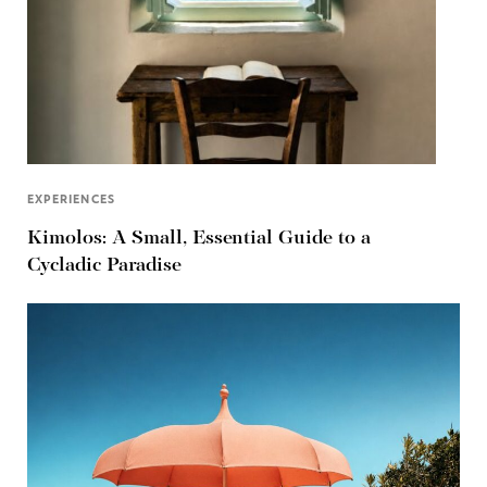
EXPERIENCES
Kimolos: A Small, Essential Guide to a
Cycladic Paradise