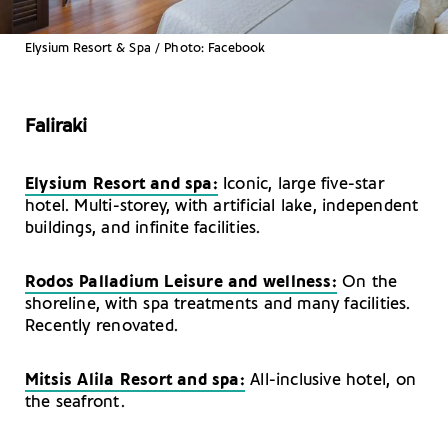
Elysium Resort & Spa / Photo: Facebook
Faliraki
Elysium Resort and spa:
Iconic, large five-star
hotel. Multi-storey, with artificial lake, independent
buildings, and infinite facilities.
Rodos Palladium Leisure and wellness:
On the
shoreline, with spa treatments and many facilities.
Recently renovated.
Mitsis Alila Resort and spa:
All-inclusive hotel, on
the seafront.