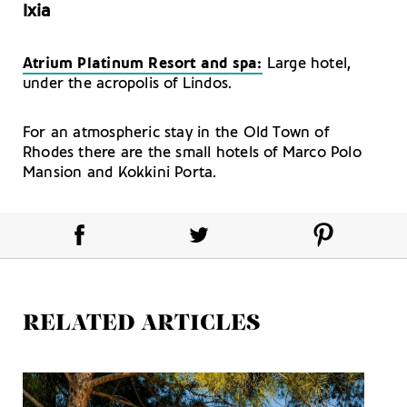
Ixia
Atrium Platinum Resort and spa:
Large hotel,
under the acropolis of Lindos.
For an atmospheric stay in the Old Town of
Rhodes there are the small hotels of Marco Polo
Mansion and Kokkini Porta.
RELATED ARTICLES