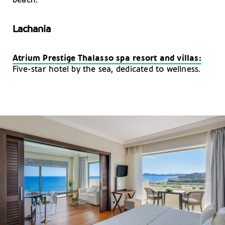
beach.
Lachania
Atrium Prestige Thalasso spa resort and villas:
Five-star hotel by the sea, dedicated to wellness.