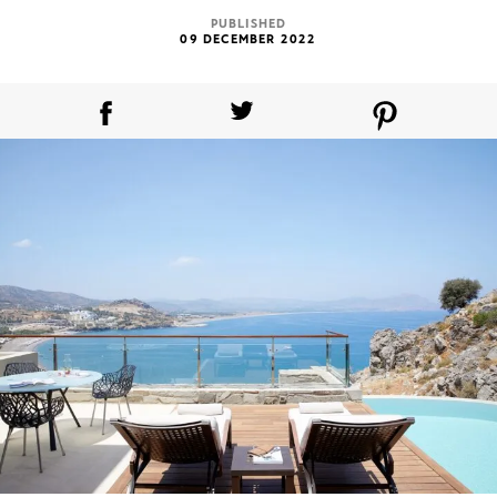
PUBLISHED
09 DECEMBER 2022