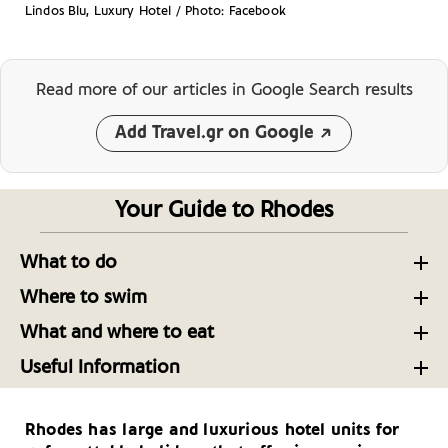
Lindos Blu, Luxury Hotel / Photo: Facebook
Read more of our articles
in Google Search results
Add Travel.gr on Google
Your Guide to Rhodes
What to do
Time Travel in Rhodes’ Old Town
Where to swim
Beaches near Rhodes Town
Making the Most of Your Visit to Rhodes
What and where to eat
Where to Eat in Rhodes Now: 17 Restaurants
Beaches near Lindos in Rhodes
Museums of Rhodes
Useful Information
Worth the Trip
Rhodes: Getting There and Around
Beaches: The Best of the Rest on Rhodes
Activities on Rhodes
The Foods of Rhodes
Rhodes has large and luxurious hotel units for
Useful Telephone Numbers – Rhodes