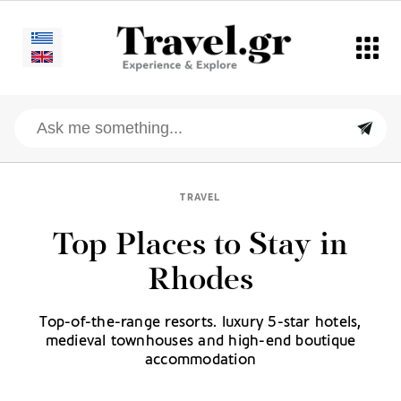
TRAVEL
Top Places to Stay in
Rhodes
Top-of-the-range resorts. luxury 5-star hotels,
medieval townhouses and high-end boutique
accommodation