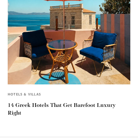
HOTELS & VILLAS
14 Greek Hotels That Get Barefoot Luxury
Right