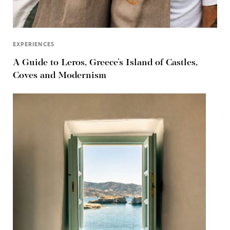
EXPERIENCES
A Guide to Leros, Greece’s Island of Castles,
Coves and Modernism