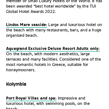
member of Small Luxury Hotels of the World. It has
been awarded “best hotel worldwide” by the TUI
Global Hotel Awards 2022.
Lindos Mare seaside:
Large and luxurious hotel on
the beach with many restaurants, bars, and a huge
organised beach.
Aquagrand Exclusive Deluxe Resort Adults only:
On the beach, with modern aesthetics, large
terraces and many facilities. Considered one of the
most romantic hotels in Greece, suitable for
honeymooners.
Kolymbia
Port Royal Villas and spa:
Impressive and
luxurious hotel, with swimming pools, on the