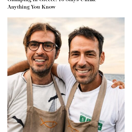
Anything You Know