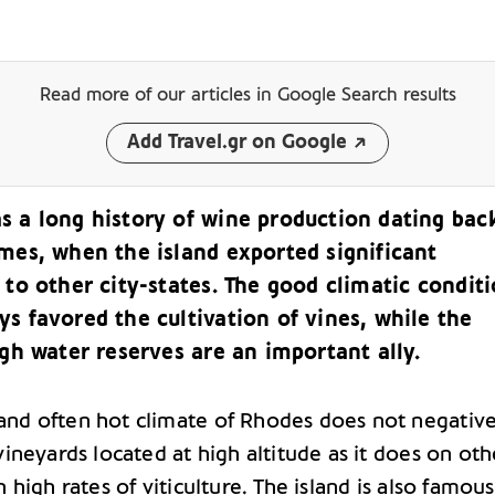
Read more of our articles
in Google Search results
Add Travel.gr on Google
s a long history of wine production dating bac
imes, when the island exported significant
 to other city-states. The good climatic condit
s favored the cultivation of vines, while the
igh water reserves are an important ally.
nd often hot climate of Rhodes does not negative
vineyards located at high altitude as it does on oth
h high rates of viticulture. The island is also famous