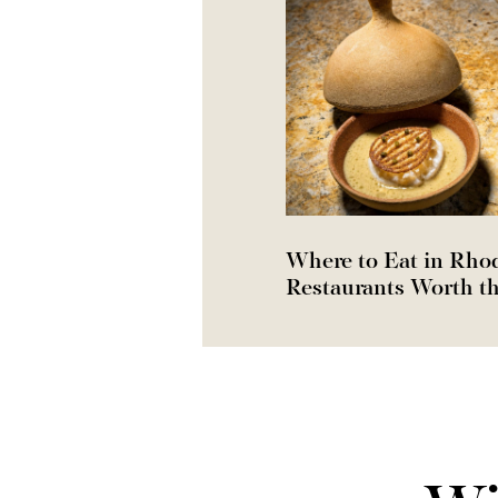
Where to Eat in Rho
Restaurants Worth th