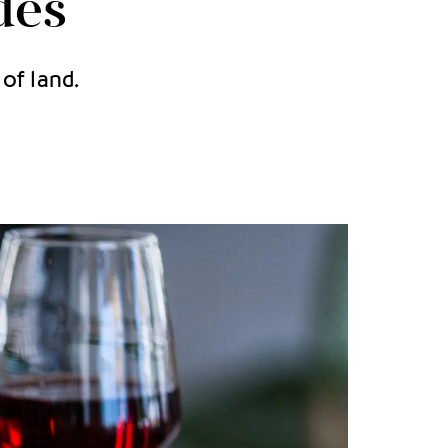
des
of land.