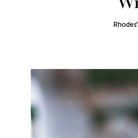
Wi
Rhodes’