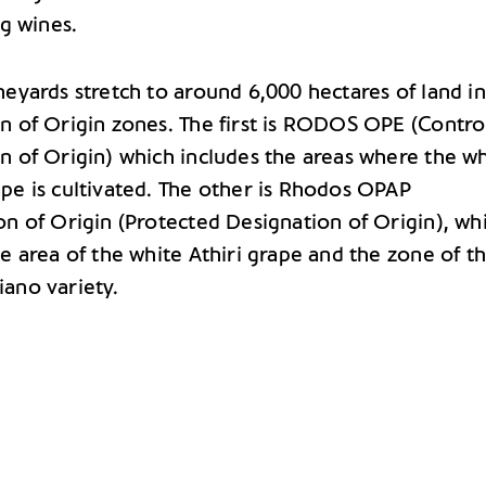
ng wines.
neyards stretch to around 6,000 hectares of land i
n of Origin zones. The first is RODOS OPE (Contro
n of Origin) which includes the areas where the w
pe is cultivated. The other is Rhodos OPAP
on of Origin (Protected Designation of Origin), wh
he area of the white Athiri grape and the zone of t
ano variety.