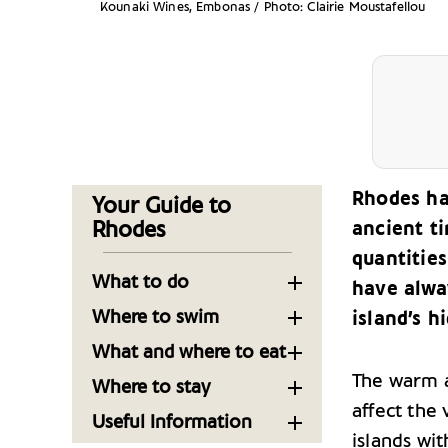
Kounaki Wines, Embonas / Photo: Clairie Moustafellou
Rhodes ha
Your Guide to
Rhodes
ancient t
quantities
What to do
have alway
Time Travel in Rhodes’
Where to swim
island’s h
Old Town
Beaches near Rhodes
What and where to eat
Town
Making the Most of
The warm a
Where to Eat in Rhodes
Where to stay
Your Visit to Rhodes
Now: 17 Restaurants
Beaches near Lindos in
affect the 
Top Places to Stay in
Useful Information
Worth the Trip
Rhodes
Museums of Rhodes
Rhodes
islands wit