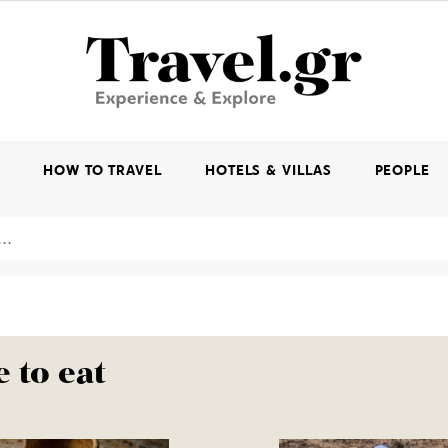
K
HOW TO TRAVEL
HOTELS & VILLAS
PEOPLE
 to eat