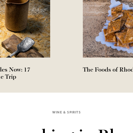
des Now: 17
The Foods of Rho
e Trip
WINE & SPIRITS