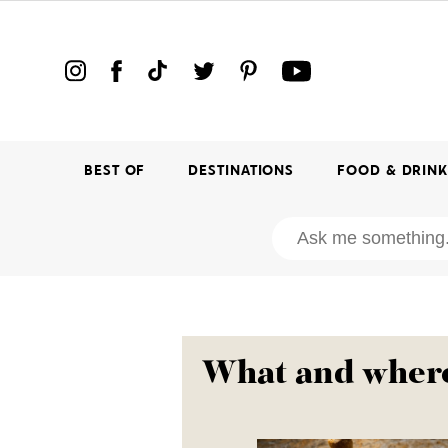
BEST OF
DESTINATIONS
FOOD & DRIN
What and where