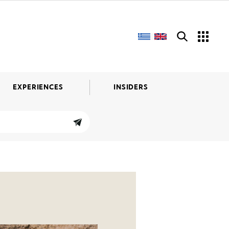
EXPERIENCES
INSIDERS