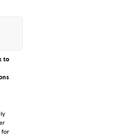
k to
ions
ly
er
 for