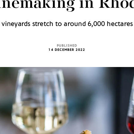
nemaking in Rho
 vineyards stretch to around 6,000 hectares 
PUBLISHED
14 DECEMBER 2022